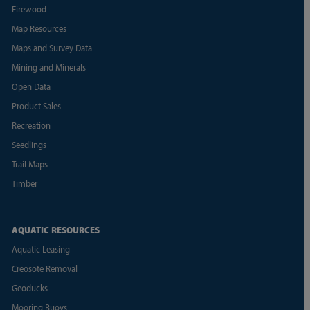
Firewood
Map Resources
Maps and Survey Data
Mining and Minerals
Open Data
Product Sales
Recreation
Seedlings
Trail Maps
Timber
AQUATIC RESOURCES
Aquatic Leasing
Creosote Removal
Geoducks
Mooring Buoys