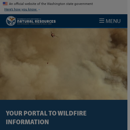
Skip to main content
An official website of the Washington state government
Here’s how you know
MENU
YOUR PORTAL TO WILDFIRE
INFORMATION