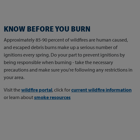
KNOW BEFORE YOU BURN
Approximately 85-90 percent of wildfires are human caused,
and escaped debris burns make up a serious number of
ignitions every spring. Do your part to prevent ignitions by
being responsible when burning - take the necessary
precautions and make sure you're following any restrictions in
your area.
Visit the
wildfire portal
, click for
current wildfire information
or learn about
smoke resources