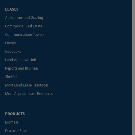
LEASES
Agriculture and Grazing
Commercial Real Estate
Communications Towers
Energy
Geoducks
Land Appraisal Unit
Reports and Business
Shellfish
More Land Lease Resources
More Aquatic Lease Resources
PRODUCTS
Biomass
Discover Pass