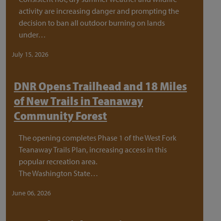
activity are increasing danger and prompting the
decision to ban all outdoor burning on lands
under…
July 15, 2026
DNR Opens Trailhead and 18 Miles
of New Trails in Teanaway
Community Forest
The opening completes Phase 1 of the West Fork
Teanaway Trails Plan, increasing access in this
popular recreation area.
The Washington State…
June 06, 2026