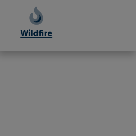
Wildfire