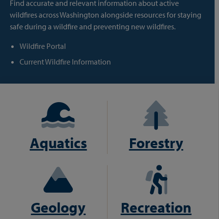
Find accurate and relevant information about active
wildfires across Washington alongside resources for staying
safe during a wildfire and preventing new wildfires.
Wildfire Portal
Current Wildfire Information
Aquatics
Forestry
Geology
Recreation