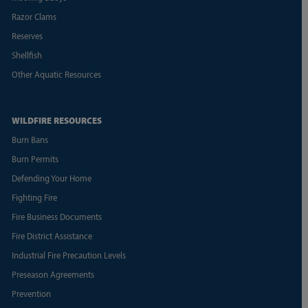
Razor Clams
Reserves
Shellfish
Other Aquatic Resources
WILDFIRE RESOURCES
Burn Bans
Burn Permits
Defending Your Home
Fighting Fire
Fire Business Documents
Fire District Assistance
Industrial Fire Precaution Levels
Preseason Agreements
Prevention