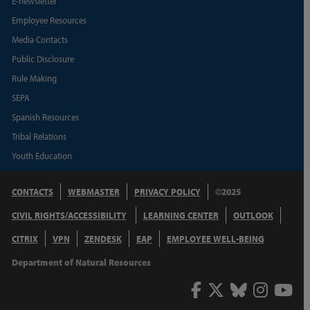
E-newsletter
Employee Resources
Media Contacts
Public Disclosure
Rule Making
SEPA
Spanish Resources
Tribal Relations
Youth Education
CONTACTS
WEBMASTER
PRIVACY POLICY
©2025
CIVIL RIGHTS/ACCESSIBILITY
LEARNING CENTER
OUTLOOK
CITRIX
VPN
ZENDESK
EAP
EMPLOYEE WELL-BEING
Department of Natural Resources
Facebook
Twitter
Bluesky
Inst
Y