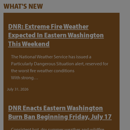
WHAT'S NEW
DNR: Extreme Fire Weather
Expected In Eastern Washington
This Weekend
The National Weather Service has issued a
Particularly Dangerous Situation alert, reserved for
the worst fire weather conditions
With strong…
July 31, 2026
DNR Enacts Eastern Washington
Burn Ban Beginning Friday, July 17
Consistent hot, dry summer weather and wildfire