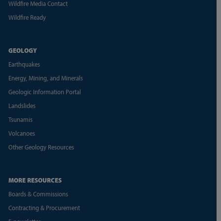
Wildfire Media Contact
Wildfire Ready
GEOLOGY
Earthquakes
Energy, Mining, and Minerals
Geologic Information Portal
Landslides
Tsunamis
Volcanoes
Other Geology Resources
MORE RESOURCES
Boards & Commissions
Contracting & Procurement