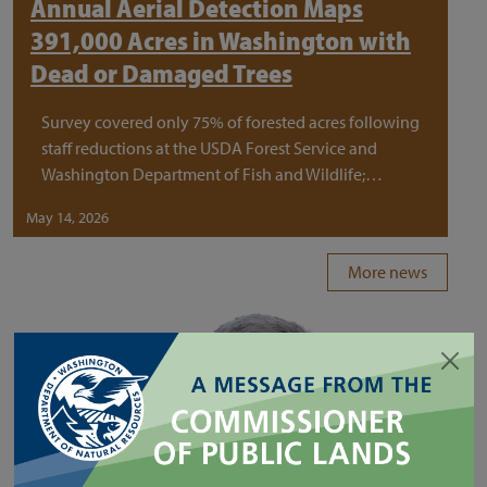
Annual Aerial Detection Maps
391,000 Acres in Washington with
Dead or Damaged Trees
Survey covered only 75% of forested acres following
staff reductions at the USDA Forest Service and
Washington Department of Fish and Wildlife;…
May 14, 2026
More news