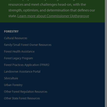
resources and meet challenges head-on, with the
strength, optimism, and determination that defines our
state.
Learn more about Commissioner Upthegrove
FORESTRY
Cultural Resources
Family/Small Forest Owner Resources
Forest Health Assistance
Forest Legacy Program
Forest Practices Application (FPARS)
Landowner Assistance Portal
Silviculture
Urban Forestry
Other Forest Regulation Resources
Other State Forest Resources