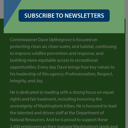
SUBSCRIBE TO NEWSLETTERS
COMMISSIONER OF PUBLIC LANDS
Commissioner Dave Upthegrove is focused on
protecting clean air, clean water, and habitat, continuing
to improve wildfire prevention and response, and
building more equitable access to recreational
opportunities. Every day Dave brings four key values to
his leadership of this agency: Professionalism, Respect,
Integrity, and Joy.
He is dedicated to leading with a strong focus on equal
rights and fair treatment, including honoring the
sovereignty of Washington’s tribes. He is honored to lead
the talented and driven staff at the Department of
Natural Resources. And he is proud to support these
2,200 employees as they manage Washington’s lands and