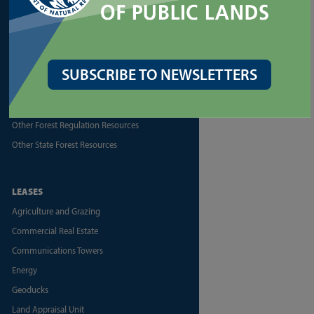
Forest Health Assistance
Forest Legacy Program
Forest Practices Application (FPARS)
Landowner Assistance Portal
SUBSCRIBE TO NEWSLETTERS
Silviculture
Urban Forestry
Other Forest Regulation Resources
Other State Forest Resources
LEASES
Agriculture and Grazing
Commercial Real Estate
Communications Towers
Energy
Geoducks
Land Appraisal Unit