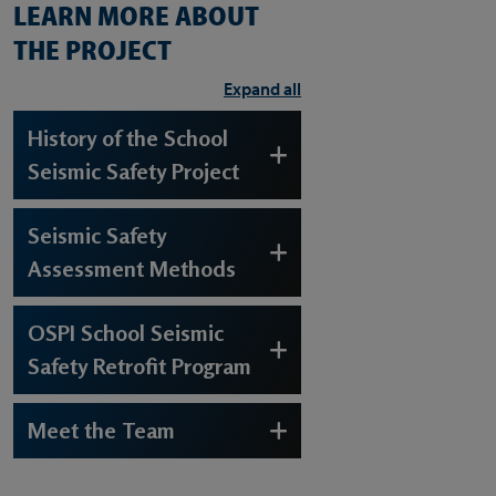
LEARN MORE ABOUT
THE PROJECT
Expand all
History of the School
Seismic Safety Project
Seismic Safety
Assessment Methods
OSPI School Seismic
Safety Retrofit Program
Meet the Team