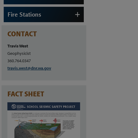
Fire Stations
CONTACT
Travis West
Geophysicist
360.764.0347
travis.west@dnr.wa.gov
FACT SHEET