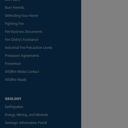
Burn Permits
Defending Your Home
Fighting Fire
Fire Business Documents
Fire District Assistance
Industrial Fire Precaution Levels
Preseason Agreements
Prevention
Wildfire Media Contact
Wildfire Ready
GEOLOGY
Earthquakes
Energy, Mining, and Minerals
Geologic Information Portal