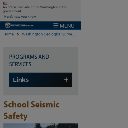
Skip to main content
An official website of the Washington state
government
Here’s how you know
MENU
Home
Washington Geological Survey
Geologic Hazards And The
PROGRAMS AND
SERVICES
Skip to main content
Links
School Seismic
Safety