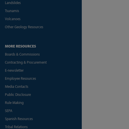
Landslides
Tsunamis
Volcanoes
Other Geology Resources
MORE RESOURCES
Boards & Commissions
Contracting & Procurement
E-newsletter
Employee Resources
Media Contacts
Public Disclosure
Rule Making
SEPA
Spanish Resources
Tribal Relations