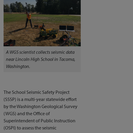
A WGS scientist collects seismic data
near Lincoln High School in Tacoma,
Washington.
The School Seismic Safety Project
(SSSP) is a multi-year statewide effort
by the Washington Geological Survey
(WGS) and the Office of
Superintendent of Public Instruction
(OSPI) to assess the seismic