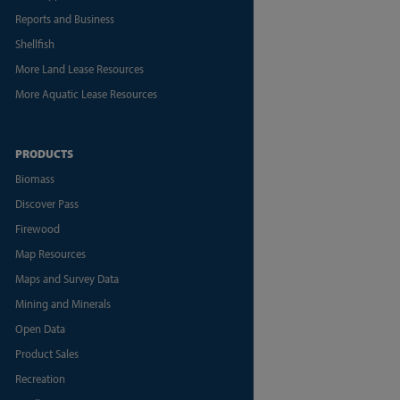
Reports and Business
Shellfish
More Land Lease Resources
More Aquatic Lease Resources
PRODUCTS
Biomass
Discover Pass
Firewood
Map Resources
Maps and Survey Data
Mining and Minerals
Open Data
Product Sales
Recreation