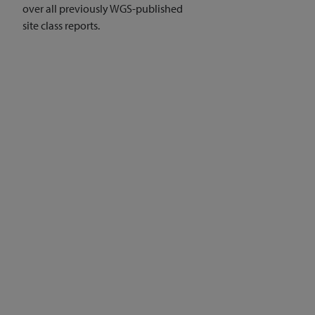
over all previously WGS-published
site class reports.