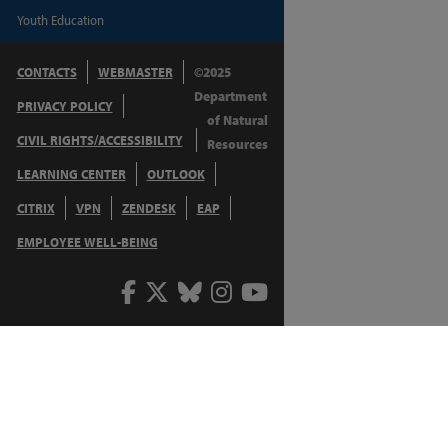
Youth Education
CONTACTS
WEBMASTER
©2025
Department
PRIVACY POLICY
of Natural
CIVIL RIGHTS/ACCESSIBILITY
Resources
LEARNING CENTER
OUTLOOK
CITRIX
VPN
ZENDESK
EAP
EMPLOYEE WELL-BEING
Facebook
Twitter
Bluesky
Instagram
Youtube