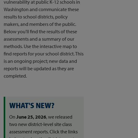
vulnerability at public K-12 schools in
Washington and communicate these
results to school districts, policy
makers, and members of the public.
Below you'll find the results of these
assessments and a summary of our
methods. Use the interactive map to
find reports for your school district. This
is an ongoing project; new data and
reports will be updated as they are
completed.
WHAT'S NEW?
On
June 25, 2026
, we released
two new district-level site class
assessment reports. Click the links