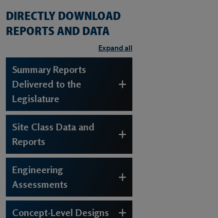
DIRECTLY DOWNLOAD
REPORTS AND DATA
Expand all
Summary Reports
Delivered to the
Legislature
Site Class Data and
Reports
Engineering
Assessments
Concept-Level Designs