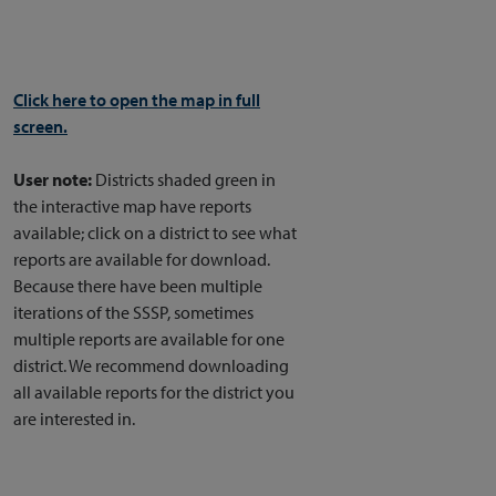
Click here to open the map in full
screen.
User note:
Districts shaded green in
the interactive map have reports
available; click on a district to see what
reports are available for download.
Because there have been multiple
iterations of the SSSP, sometimes
multiple reports are available for one
district. We recommend downloading
all available reports for the district you
are interested in.