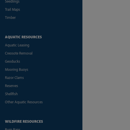
Seedlings
Trail Maps
Timber
AQUATIC RESOURCES
Aquatic Leasing
Creosote Removal
Geoducks
Mooring Buoys
Razor Clams
Reserves
Shellfish
Other Aquatic Resources
WILDFIRE RESOURCES
Burn Bans