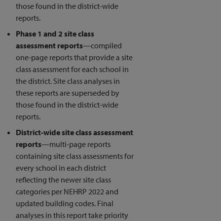
those found in the district-wide
reports.
Phase 1 and 2 site class
assessment reports
—compiled
one-page reports that provide a site
class assessment for each school in
the district. Site class analyses in
these reports are superseded by
those found in the district-wide
reports.
District-wide site class assessment
reports
—multi-page reports
containing site class assessments for
every school in each district
reflecting the newer site class
categories per NEHRP 2022 and
updated building codes. Final
analyses in this report take priority