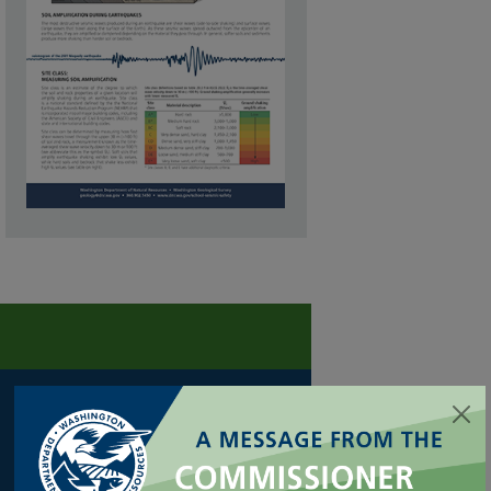
FORESTRY
Cultural Resources
Family/Small Forest Owner Resources