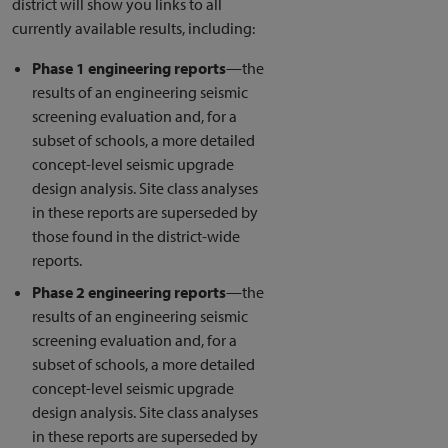
district will show you links to all
currently available results, including:
Phase 1 engineering reports
—the
results of an engineering seismic
screening evaluation and, for a
subset of schools, a more detailed
concept-level seismic upgrade
design analysis. Site class analyses
in these reports are superseded by
those found in the district-wide
reports.
Phase 2 engineering reports
—the
results of an engineering seismic
screening evaluation and, for a
subset of schools, a more detailed
concept-level seismic upgrade
design analysis. Site class analyses
in these reports are superseded by