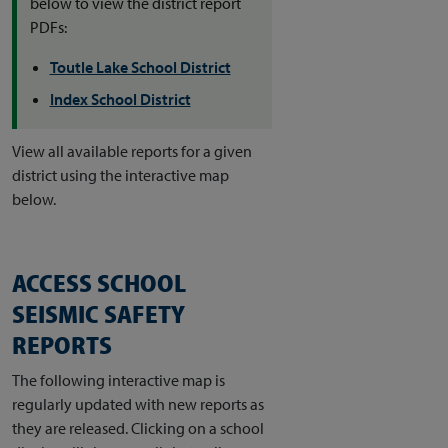
below to view the district report
PDFs:
​​​​​Toutle Lake School District
Index School District
View all available reports for a given
district using the interactive map
below.
ACCESS SCHOOL
SEISMIC SAFETY
REPORTS
The following interactive map is
regularly updated with new reports as
they are released. Clicking on a school