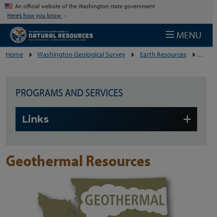
Skip to main content
An official website of the Washington state government
Here’s how you know
MENU
Home
Washington Geological Survey
Earth Resources
Geoth
PROGRAMS AND SERVICES
Skip to main content
Links
Geothermal Resources