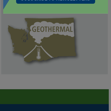
GEOLOGIC INFORMATION PORTAL