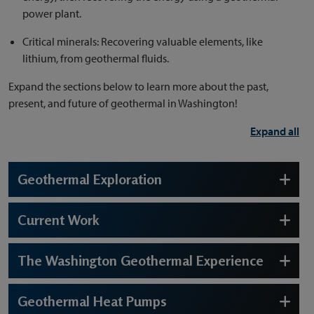
power plant.
Critical minerals: Recovering valuable elements, like
lithium, from geothermal fluids.
Expand the sections below to learn more about the past,
present, and future of geothermal in Washington!
Expand all
Geothermal Exploration
Current Work
The Washington Geothermal Experience
Geothermal Heat Pumps