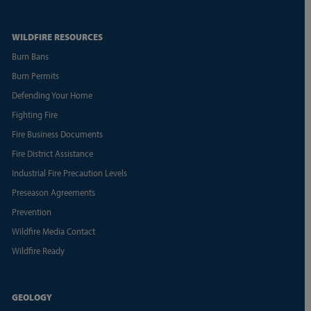
WILDFIRE RESOURCES
Burn Bans
Burn Permits
Defending Your Home
Fighting Fire
Fire Business Documents
Fire District Assistance
Industrial Fire Precaution Levels
Preseason Agreements
Prevention
Wildfire Media Contact
Wildfire Ready
GEOLOGY