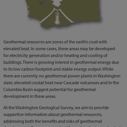
Geothermal resources are zones of the earth’s crust with
elevated heat. In some cases, these areas may be developed
for electricity generation and/or heating and cooling of
buildings. There is growing interest in geothermal energy due
to its low carbon footprint and stable energy output. While
there are currently no geothermal power plants in Washington
state, elevated crustal heat near Cascade volcanoes and in the
Columbia Basin suggest potential for geothermal
development in these areas.
At the Washington Geological Survey, we aim to provide
supportive information about geothermal resources,
addressing both the benefits and risks of geothermal