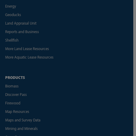
Energy
Geoducks
Land Appraisal Unit
Reports and Business
Shellfish
More Land Lease Resources
More Aquatic Lease Resources
PRODUCTS
Biomass
Discover Pass
Firewood
Map Resources
Maps and Survey Data
Mining and Minerals