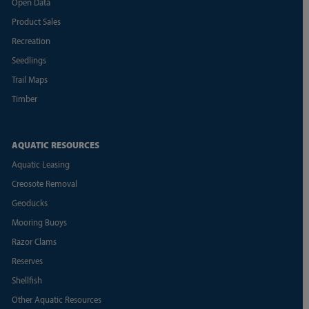
Open Data
Product Sales
Recreation
Seedlings
Trail Maps
Timber
AQUATIC RESOURCES
Aquatic Leasing
Creosote Removal
Geoducks
Mooring Buoys
Razor Clams
Reserves
Shellfish
Other Aquatic Resources