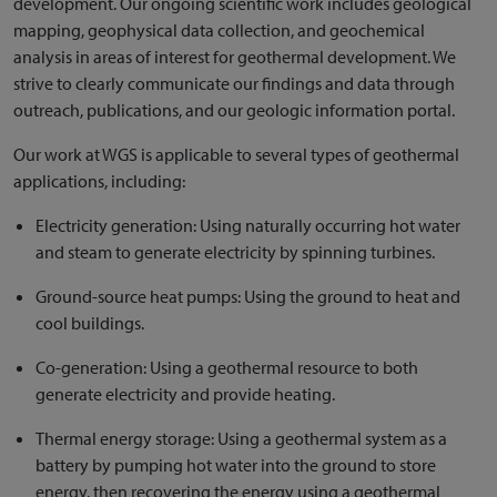
development. Our ongoing scientific work includes geological
mapping, geophysical data collection, and geochemical
analysis in areas of interest for geothermal development. We
strive to clearly communicate our findings and data through
outreach, publications, and our geologic information portal.
Our work at WGS is applicable to several types of geothermal
applications, including:
Electricity generation: Using naturally occurring hot water
and steam to generate electricity by spinning turbines.
Ground-source heat pumps: Using the ground to heat and
cool buildings.
Co-generation: Using a geothermal resource to both
generate electricity and provide heating.
Thermal energy storage: Using a geothermal system as a
battery by pumping hot water into the ground to store
energy, then recovering the energy using a geothermal