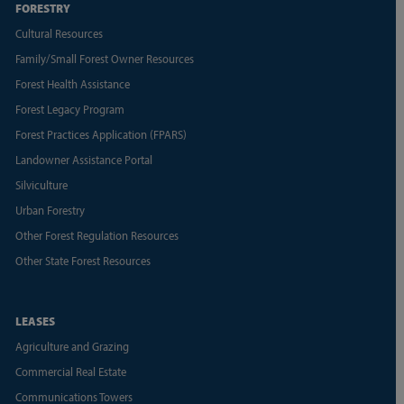
FORESTRY
Cultural Resources
Family/Small Forest Owner Resources
Forest Health Assistance
Forest Legacy Program
Forest Practices Application (FPARS)
Landowner Assistance Portal
Silviculture
Urban Forestry
Other Forest Regulation Resources
Other State Forest Resources
LEASES
Agriculture and Grazing
Commercial Real Estate
Communications Towers