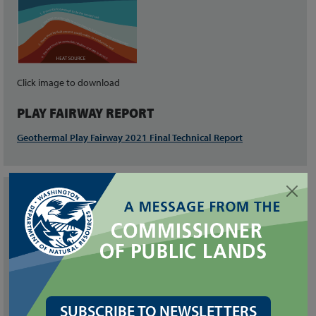
Click image to download
PLAY FAIRWAY REPORT
Geothermal Play Fairway 2021 Final Technical Report
RELATED LINKS
Geologic Mapping and Geothermal Assessment of the Wind
River Valley, Skamania County, Washington (OFR 2014-01)
Geothermal Favorability Model of Washington State (OFR 2014-
02)
SUBSCRIBE TO NEWSLETTERS
National Geothermal Data System