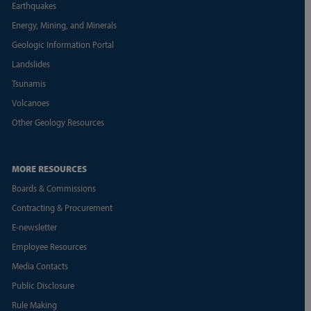
Earthquakes
Energy, Mining, and Minerals
Geologic Information Portal
Landslides
Tsunamis
Volcanoes
Other Geology Resources
MORE RESOURCES
Boards & Commissions
Contracting & Procurement
E-newsletter
Employee Resources
Media Contacts
Public Disclosure
Rule Making