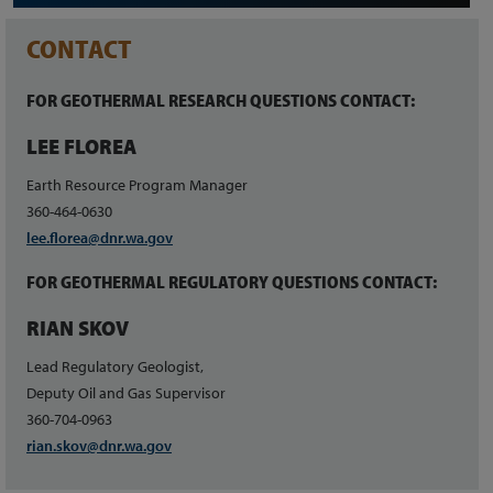
CONTACT
FOR GEOTHERMAL RESEARCH QUESTIONS CONTACT:
LEE FLOREA
Earth Resource Program Manager
360-464-0630
lee.florea@dnr.wa.gov
FOR GEOTHERMAL REGULATORY QUESTIONS CONTACT:
RIAN SKOV
Lead Regulatory Geologist,
Deputy Oil and Gas Supervisor
360-704-0963
rian.skov@dnr.wa.gov