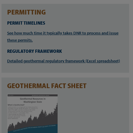
PERMITTING
PERMIT TIMELINES
See how much time it typically takes DNR to process and issue
these permits.
REGULATORY FRAMEWORK
Detailed geothermal regulatory framework (Excel spreadsheet)
GEOTHERMAL FACT SHEET