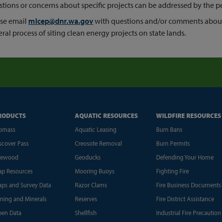
tions or concerns about specific projects can be addressed by the pe
se email
mlcep@dnr.wa.gov
with questions and/or comments abou
ral process of siting clean energy projects on state lands.
RODUCTS
AQUATIC RESOURCES
WILDFIRE RESOURCES
omass
Aquatic Leasing
Burn Bans
scover Pass
Creosote Removal
Burn Permits
rewood
Geoducks
Defending Your Home
p Resources
Mooring Buoys
Fighting Fire
ps and Survey Data
Razor Clams
Fire Business Documents
ning and Minerals
Reserves
Fire District Assistance
en Data
Shellfish
Industrial Fire Precaution