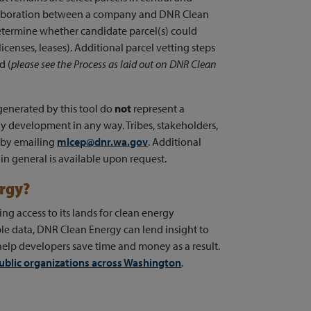
laboration between a company and DNR Clean
 determine whether candidate parcel(s) could
licenses, leases). Additional parcel vetting steps
d (
please see the Process as laid out on DNR Clean
 generated by this tool do
not
represent a
y development in any way. Tribes, stakeholders,
 by emailing
mlcep@dnr.wa.gov
. Additional
in general is available upon request.
ergy?
g access to its lands for clean energy
le data, DNR Clean Energy can lend insight to
help developers save time and money as a result.
ublic organizations across Washington
.