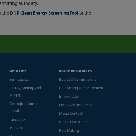
rmitting authority.
t the
DNR Clean Energy Screening Tool
or the
GEOLOGY
MORE RESOURCES
Earthquakes
Boards & Commissions
Energy, Mining, and
Contracting & Procurement
Minerals
E-newsletter
Geologic Information
Employee Resources
Portal
Media Contacts
Landslides
Public Disclosure
Tsunamis
Rule Making