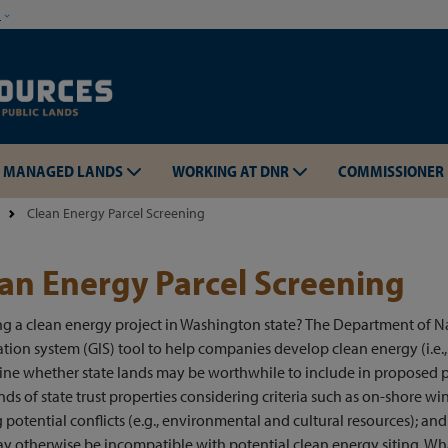
Skip to main content
w
MANAGED LANDS
WORKING AT DNR
COMMISSIONER
Clean Energy Parcel Screening
an Energy Parcel Screening
g a clean energy project in Washington state? The Department of N
Skip to main content
tion system (GIS) tool to help companies develop clean energy (i.e.
ne whether state lands may be worthwhile to include in proposed p
ds of state trust properties considering criteria such as on-shore win
g potential conflicts (e.g., environmental and cultural resources); a
y otherwise be incompatible with potential clean energy siting. What