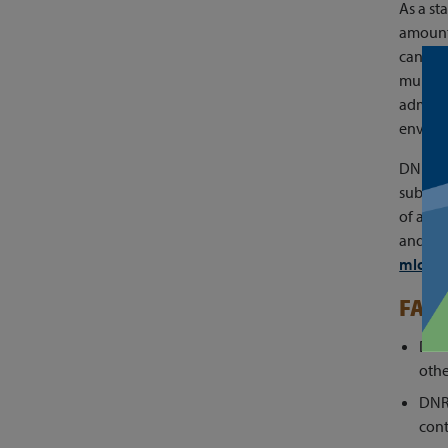
As a st
amount 
can tak
multi-
adminis
environ
DNR is
subset 
of a pr
and sub
mlcep
FAQ
DNR 
othe
DNR
cont