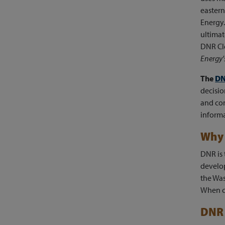
eastern
Energy.
ultimat
DNR Cle
Energy
The
DN
decisio
and co
informa
Why 
DNR is 
develop
the Was
When c
DNR 