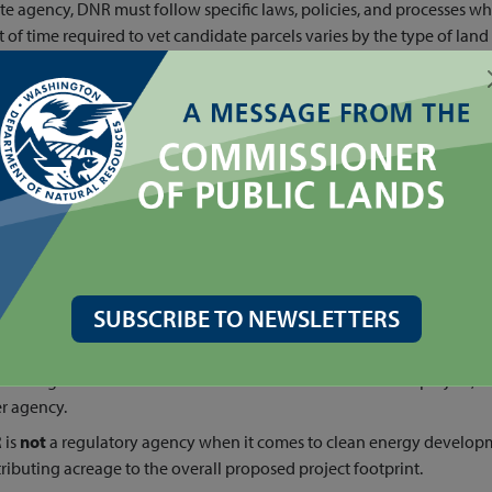
ate agency, DNR must follow specific laws, policies, and processes w
of time required to vet candidate parcels varies by the type of land
e up to six months to finalize, and a Washington State Environmenta
year process, must be completed
before
DNR Clean Energy can execut
trative review to determine if clean energy is the best use of the la
mental compliance, Tribal consultation, public notification and out
not
a regulator of clean energy projects, and the agency does
not
pe
of the proposed footprint is on state land. DNR entering a land-use 
oject by DNR, and all projects must complete the required permitting
ject to records requests. If you are interested in learning more abo
@dnr.wa.gov
.
SUBSCRIBE TO NEWSLETTERS
s
issuing a land access contract is
not
an endorsement of a project, no
r agency.
 is
not
a regulatory agency when it comes to clean energy develop
ributing acreage to the overall proposed project footprint.