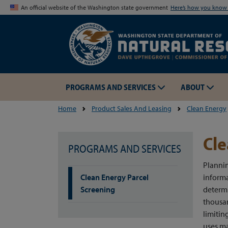
An official website of the Washington state government
Here’s how you kno
PROGRAMS AND SERVICES
ABOUT
Home
Product Sales And Leasing
Clean Energy
Cle
PROGRAMS AND SERVICES
Plannin
Clean Energy Parcel
informa
Screening
determi
thousan
limitin
uses ma