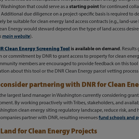
 Washington that could serve as a
starting point
for continued col
 Additional due diligence on a project-specific basis is required to
ely be suitable for clean energy land access contracts (e.g., land-use 
an Energy would steward depend on the type of land access desire
's
main website
).
R Clean Energy Screening Tool
is available on demand
. Results
n or commitment by DNR to grant access to property for clean energ
mmunity members are encouraged to provide feedback on this tool
tion about this tool or the DNR Clean Energy parcel vetting process 
consider partnering with DNR for Clean En
the largest land manager in Washington currently considering grantin
ment. By working proactively with Tribes, stakeholders, and availab
hington clean energy siting regulatory landscape, reduce risk, and 
ompanies partner with DNR, resulting revenues
fund schools and p
Land for Clean Energy Projects