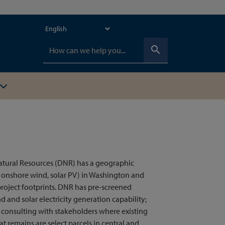
search
atural Resources (DNR) has a geographic
, onshore wind, solar PV) in Washington and
roject footprints. DNR has pre-screened
d and solar electricity generation capability;
nd consulting with stakeholders where existing
 remains are select parcels in central and