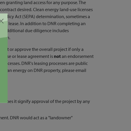
hen granting land access for any purpose. The
 contract desired. Clean energy land-use licenses
l Policy Act (SEPA) determination, sometimes a
e a lease. In addition to DNR completing an
nd, additional due diligence includes
reach.
rmit or approve the overall project if only a
license or lease agreement is
not
an endorsement
 processes. DNR's leasing processes are public
ut clean energy on DNR property, please email
r does it signify approval of the project by any
ment. DNR would act as a "landowner"