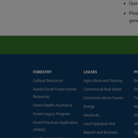
Ques
Plea
gene
FORESTRY
LEASES
P
Cultural Resources
Agriculture and Grazing
Bi
Family/Small Forest Owner
Commercial Real Estate
Di
Resources
Communications Towers
Fi
Forest Health Assistance
Energy
Ma
Forest Legacy Program
Geoducks
Ma
Forest Practices Application
Land Appraisal Unit
Mi
(FPARS)
Reports and Business
Op