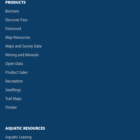
PRODUCTS
Biomass
Discover Pass
Firewood
Map Resources
Maps and Survey Data
Mining and Minerals
Open Data
Product Sales
Recreation
Seedlings
Trail Maps
Timber
AQUATIC RESOURCES
Aquatic Leasing