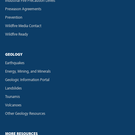
Industrial Fire Precaution Levels
Preseason Agreements
Prevention
Wildfire Media Contact
Wildfire Ready
GEOLOGY
Earthquakes
Energy, Mining, and Minerals
Geologic Information Portal
Landslides
Tsunamis
Volcanoes
Other Geology Resources
MORE RESOURCES