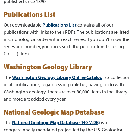
published since 1890.
Publications List
Our downloadable
Publications List
contains all of our
publications with links to their PDFs. The publications are listed
in chronological order within each series. If you don't know the
series and number, you can search the publications list using
Ctrl+F (Find).
Washington Geology Library
The
Washington Geology Library Online Catalog
is a collection
of all publications, regardless of publisher, having to do with
Washington geology. There are over 80,000 items in the library
and more are added every year.
National Geologic Map Database
The
National Geologic Map Database (NGMDB)
is a
congressionally mandated project led by the U.S. Geological