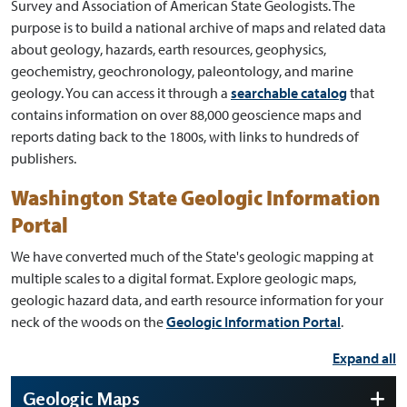
Survey and Association of American State Geologists. The
purpose is to build a national archive of maps and related data
about geology, hazards, earth resources, geophysics,
geochemistry, geochronology, paleontology, and marine
geology. You can access it through a
searchable catalog
that
contains information on over 88,000 geoscience maps and
reports dating back to the 1800s, with links to hundreds of
publishers.
Washington State Geologic Information
Portal
We have converted much of the State's geologic mapping at
multiple scales to a digital format. Explore geologic maps,
geologic hazard data, and earth resource information for your
neck of the woods on the
Geologic Information Portal
.
Expand all
Geologic Maps