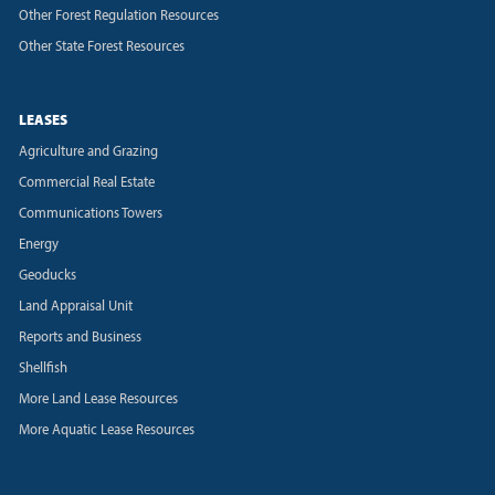
Other Forest Regulation Resources
Other State Forest Resources
LEASES
Agriculture and Grazing
Commercial Real Estate
Communications Towers
Energy
Geoducks
Land Appraisal Unit
Reports and Business
Shellfish
More Land Lease Resources
More Aquatic Lease Resources