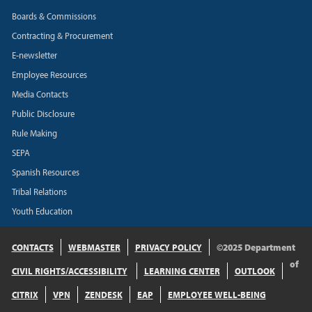
Boards & Commissions
Contracting & Procurement
E-newsletter
Employee Resources
Media Contacts
Public Disclosure
Rule Making
SEPA
Spanish Resources
Tribal Relations
Youth Education
CONTACTS
WEBMASTER
PRIVACY POLICY
©2025 Department
of
CIVIL RIGHTS/ACCESSIBILITY
LEARNING CENTER
OUTLOOK
CITRIX
VPN
ZENDESK
EAP
EMPLOYEE WELL-BEING