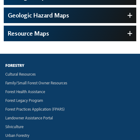
Geologic Hazard Maps
Resource Maps
FORESTRY
Cultural Resources
Family/Small Forest Owner Resources
Forest Health Assistance
Forest Legacy Program
Forest Practices Application (FPARS)
Landowner Assistance Portal
Silviculture
Urban Forestry