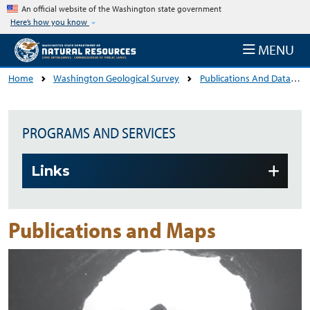
Skip to main content
An official website of the Washington state government
Here’s how you know
MENU
Home
Washington Geological Survey
Publications And Data
PROGRAMS AND SERVICES
Skip to main content
Links
Publications and Maps