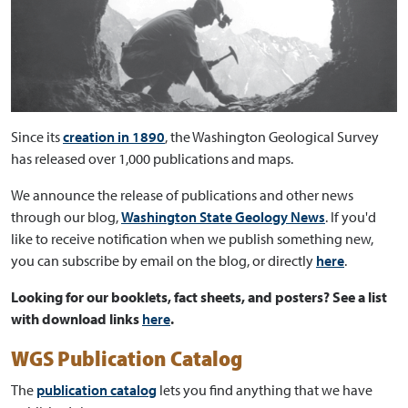
Since its
creation in 1890
, the Washington Geological Survey
has released over 1,000 publications and maps.
We announce the release of publications and other news
through our blog,
Washington State Geology News
. If you'd
like to receive notification when we publish something new,
you can subscribe by email on the blog, or directly
here
.
Looking for our booklets, fact sheets, and posters? See a list
with download links
here
.
WGS Publication Catalog
The
publication catalog
lets you find anything that we have