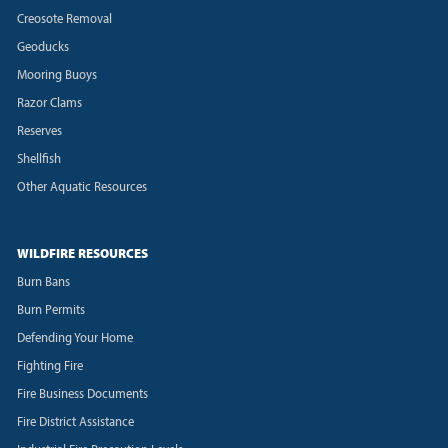
Creosote Removal
Geoducks
Mooring Buoys
Razor Clams
Reserves
Shellfish
Other Aquatic Resources
WILDFIRE RESOURCES
Burn Bans
Burn Permits
Defending Your Home
Fighting Fire
Fire Business Documents
Fire District Assistance