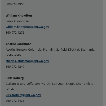
509-322-3960
William Knowlton
Ferry, Okanogan
william.knowlton@dnr.wa.gov
360-972-4272
Charlie Landsman
Asotin, Benton, Columbia, Franklin, Garfield, Klickitat, Skamania,
Walla Walla
charles.landsman@dnr.wa.gov
360-972-4249
Kirk Troberg
Clallam, Island, Jefferson (North), San Juan, Skagit, Snohomish,
Whatcom
kirk.troberg@dnr.wa.gov
360-972-4428