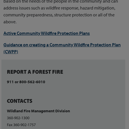
based on the needs of the people in the community and can
address issues such as wildfire response, hazard mitigation,
community preparedness, structure protection or all of the
above.
Active Community Wildfire Protection Plans
Guidance on creating a
Community Wildfire Protection Plan
(CWPP)
REPORT A FOREST FIRE
911 or 800-562-6010
CONTACTS
Wildland Fire Management Division
360-902-1300
Fax 360-902-1757