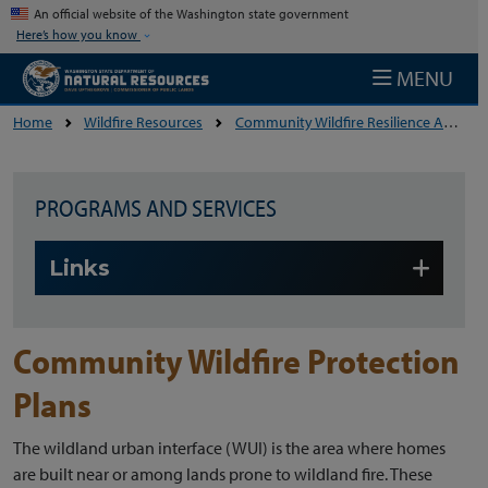
Skip to main content
An official website of the Washington state government
Here’s how you know
MENU
Home
Wildfire Resources
Community Wildfire Resilience And Preparedness
PROGRAMS AND SERVICES
Skip to main content
Links
Community Wildfire Protection
Plans
The wildland urban interface (WUI) is the area where homes
are built near or among lands prone to wildland fire. These