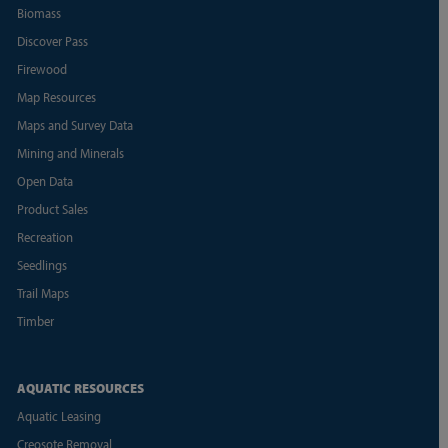
Biomass
Discover Pass
Firewood
Map Resources
Maps and Survey Data
Mining and Minerals
Open Data
Product Sales
Recreation
Seedlings
Trail Maps
Timber
AQUATIC RESOURCES
Aquatic Leasing
Creosote Removal