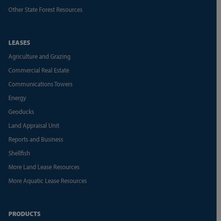
Other State Forest Resources
LEASES
Agriculture and Grazing
Commercial Real Estate
Communications Towers
Energy
Geoducks
Land Appraisal Unit
Reports and Business
Shellfish
More Land Lease Resources
More Aquatic Lease Resources
PRODUCTS