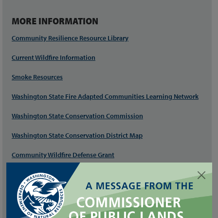
MORE INFORMATION
Community Resilience Resource Library
Current Wildfire Information
Smoke Resources
Washington State Fire Adapted Communities Learning Network
Washington State Conservation Commission
Washington State Conservation District Map
Community Wildfire Defense Grant
Community Wildfire Protection Plan Guidance
Firewise USA®
Wildfire Ready