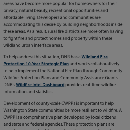
areas have become more popular for homeowners for their
privacy, natural beauty, recreational opportunities and
affordable living. Developers and communities are
accommodating this desire by building neighborhoods inside
these areas. As a result, rural fire districts are more often having
to fight fire and protect homes and property within these
wildland urban interface areas.
To help address this situation, DNR has a
Wildland Fire
Protection 10-Year Strategic Plan
and works collaboratively
to help implement the National Fire Plan through Community
Wildfire Protection Plans and Community Assistance Grants.
DNR's
Wildfire Intel Dashboard
provides real-time wildfire
information and statistics.
Development of county-scale CWPPs is important to help
Washington State communities be more resilient to wildfire. A
CWPP is a comprehensive plan developed by local citizens
and state and federal agencies. These protection plans are