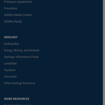
Preseason Agreements
Prevention
Wildfire Media Contact
Wildfire Ready
GEOLOGY
Earthquakes
Energy, Mining, and Minerals
Geologic Information Portal
Landslides
Tsunamis
Volcanoes
Other Geology Resources
MORE RESOURCES