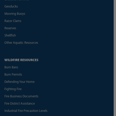
Geoducks
Mooring Buoys
Razor Clams
Reserves
Shellfish
Other Aquatic Resources
WILDFIRE RESOURCES
Burn Bans
Burn Permits
Defending Your Home
Fighting Fire
Fire Business Documents
Fire District Assistance
Industrial Fire Precaution Levels