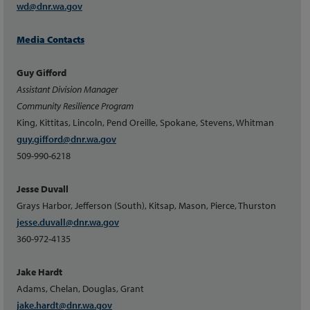
wd@dnr.wa.gov
Media Contacts
Guy Gifford
Assistant Division Manager
Community Resilience Program
King, Kittitas, Lincoln, Pend Oreille, Spokane, Stevens, Whitman
guy.gifford@dnr.wa.gov
509-990-6218
Jesse Duvall
Grays Harbor, Jefferson (South), Kitsap, Mason, Pierce, Thurston
jesse.duvall@dnr.wa.gov
360-972-4135
Jake Hardt
Adams, Chelan, Douglas, Grant
jake.hardt@dnr.wa.gov