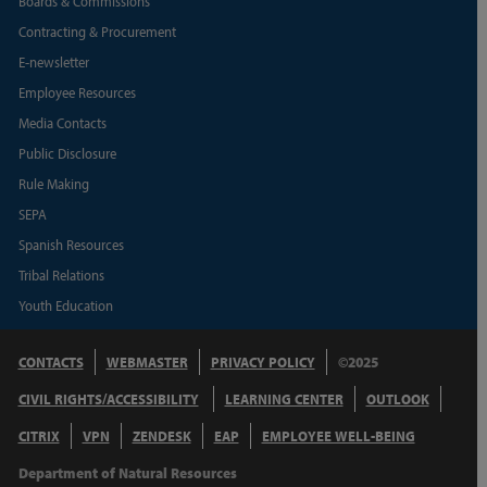
Boards & Commissions
Contracting & Procurement
E-newsletter
Employee Resources
Media Contacts
Public Disclosure
Rule Making
SEPA
Spanish Resources
Tribal Relations
Youth Education
CONTACTS
WEBMASTER
PRIVACY POLICY
©2025
CIVIL RIGHTS/ACCESSIBILITY
LEARNING CENTER
OUTLOOK
CITRIX
VPN
ZENDESK
EAP
EMPLOYEE WELL-BEING
Department of Natural Resources