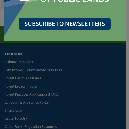
SUBSCRIBE TO NEWSLETTERS
FORESTRY
Cultural Resources
Family/Small Forest Owner Resources
Forest Health Assistance
Forest Legacy Program
Forest Practices Application (FPARS)
Landowner Assistance Portal
Silviculture
Urban Forestry
Other Forest Regulation Resources