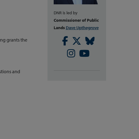
DNR is led by
Commissioner of Public
Lands
Dave Upthegrove
Facebook
Twitter
Bluesky
g grants the
Instagram
Youtube
stions and