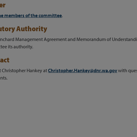
er
he members of the committee
.
utory Authority
anchard Management Agreement and Memorandum of Understandin
ee its authority.
act
t Christopher Hankey at
Christopher.Hankey@dnr.wa.gov
with que
ts.