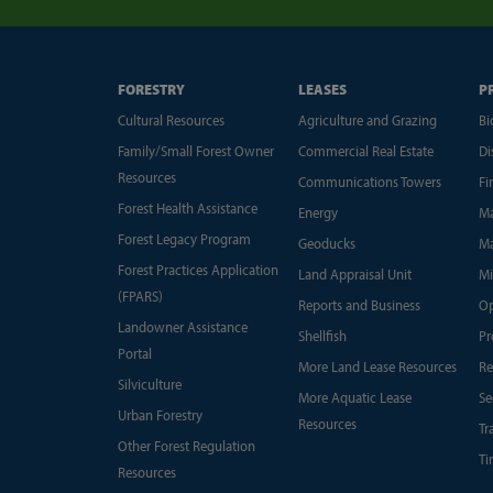
FORESTRY
LEASES
P
Cultural Resources
Agriculture and Grazing
Bi
Family/Small Forest Owner
Commercial Real Estate
Di
Resources
Communications Towers
Fi
Forest Health Assistance
Energy
Ma
Forest Legacy Program
Geoducks
Ma
Forest Practices Application
Land Appraisal Unit
Mi
(FPARS)
Reports and Business
Op
Landowner Assistance
Shellfish
Pr
Portal
More Land Lease Resources
Re
Silviculture
More Aquatic Lease
Se
Urban Forestry
Resources
Tr
Other Forest Regulation
Ti
Resources