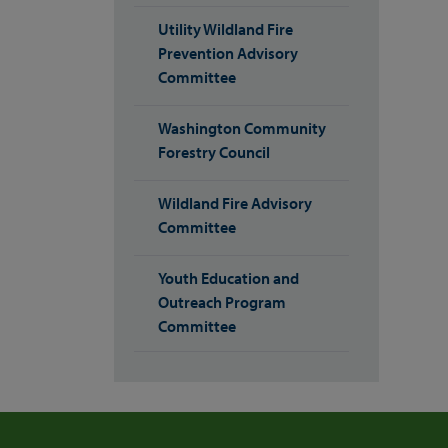
Utility Wildland Fire
Prevention Advisory
Committee
Washington Community
Forestry Council
Wildland Fire Advisory
Committee
Youth Education and
Outreach Program
Committee