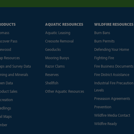
RODUCTS
AQUATIC RESOURCES
WILDFIRE RESOURCES
omass
Aquatic Leasing
Burn Bans
scover Pass
Creosote Removal
Burn Permits
rewood
Geoducks
Defending Your Home
p Resources
Mooring Buoys
Fighting Fire
ps and Survey Data
Razor Clams
Fire Business Documents
ning and Minerals
Reserves
Fire District Assistance
en Data
Shellfish
Industrial Fire Precaution
Levels
oduct Sales
Other Aquatic Resources
Preseason Agreements
creation
Prevention
edlings
Wildfire Media Contact
ail Maps
Wildfire Ready
mber