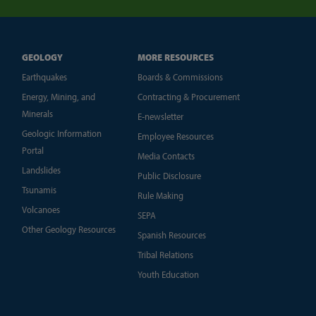
GEOLOGY
MORE RESOURCES
Earthquakes
Boards & Commissions
Energy, Mining, and
Contracting & Procurement
Minerals
E-newsletter
Geologic Information
Employee Resources
Portal
Media Contacts
Landslides
Public Disclosure
Tsunamis
Rule Making
Volcanoes
SEPA
Other Geology Resources
Spanish Resources
Tribal Relations
Youth Education