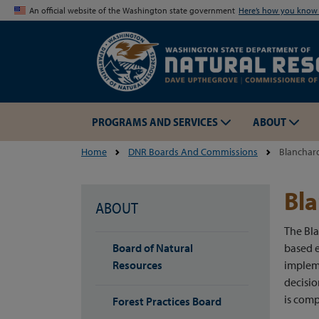
An official website of the Washington state government
Here’s how you kno
PROGRAMS AND SERVICES
ABOUT
Home
DNR Boards And Commissions
Blanchar
Bla
ABOUT
The Bl
Board of Natural
based e
Resources
implem
decisi
is comp
Forest Practices Board