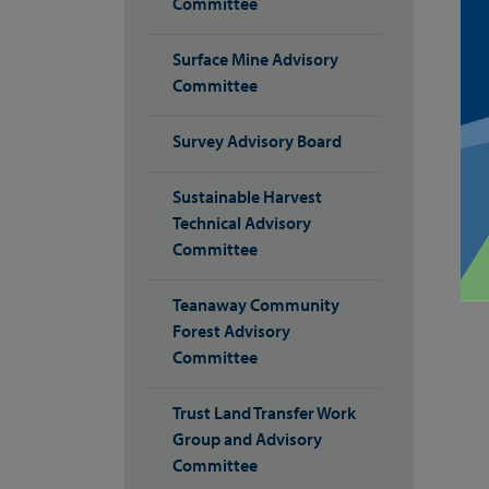
Committee
Surface Mine Advisory
Committee
Survey Advisory Board
Sustainable Harvest
Technical Advisory
Committee
Teanaway Community
Forest Advisory
Committee
Trust Land Transfer Work
Group and Advisory
Committee