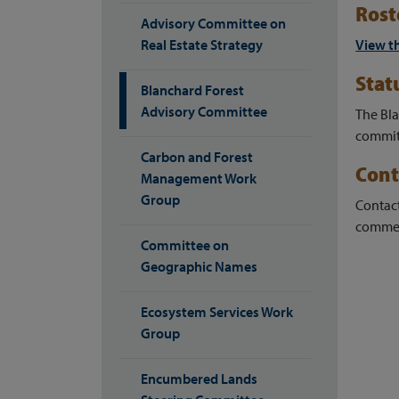
Rost
Advisory Committee on
Real Estate Strategy
View t
Stat
Blanchard Forest
Advisory Committee
The Bl
committ
Carbon and Forest
Cont
Management Work
Group
Contac
commen
Committee on
Geographic Names
Ecosystem Services Work
Group
Encumbered Lands