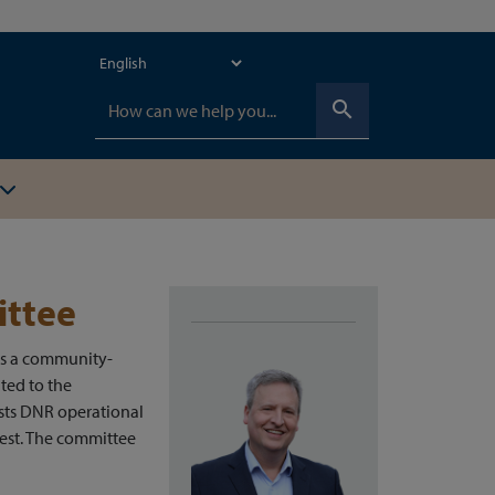
search
ittee
as a community-
ated to the
sts DNR operational
est. The committee