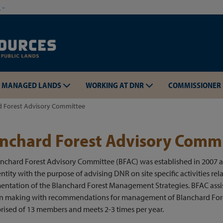
Skip to main content
w
MANAGED LANDS
WORKING AT DNR
COMMISSIONER
d Forest Advisory Committee
nchard Forest Advisory Comm
anchard Forest Advisory Committee (BFAC) was established in 2007 
Skip to main content
ntity with the purpose of advising DNR on site specific activities rel
entation of the Blanchard Forest Management Strategies. BFAC assi
on making with recommendations for management of Blanchard For
rised of 13 members and meets 2-3 times per year.