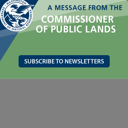
SUBSCRIBE TO NEWSLETTERS