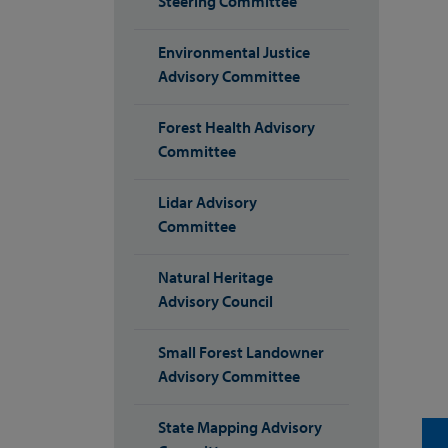
Steering Committee
Environmental Justice
Advisory Committee
Forest Health Advisory
Committee
Lidar Advisory
Committee
Natural Heritage
Advisory Council
Small Forest Landowner
Advisory Committee
State Mapping Advisory