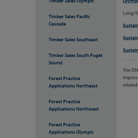
Timber Sales Olympic
Olympi
Long-Te
Timber Sales Pacific
Cascade
Sustai
Sustai
Timber Sales Southeast
Sustai
Timber Sales South Puget
Sound
The DNR
improve
Forest Practice
related 
Applications Northeast
Forest Practice
Applications Northwest
Forest Practice
Applications Olympic