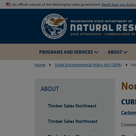
An official website of the Washington state government
Here’s how you kno
PROGRAMS AND SERVICES
ABOUT
Home
State Environmental Policy Act (SEPA)
No
Non
ABOUT
CUR
Timber Sales Northeast
Carbon
Timber Sales Northwest
Commer