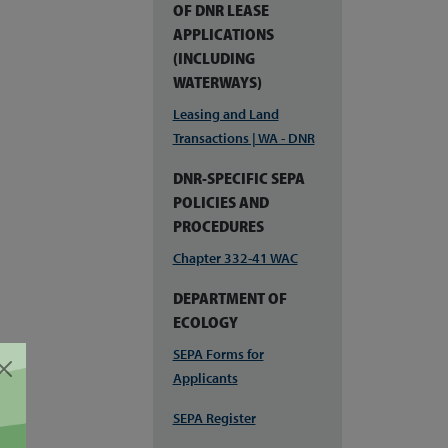
OF DNR LEASE
APPLICATIONS
(INCLUDING
WATERWAYS)
Leasing and Land
Transactions | WA - DNR
DNR-SPECIFIC SEPA
POLICIES AND
PROCEDURES
Chapter 332-41 WAC
DEPARTMENT OF
ECOLOGY
SEPA Forms for
Applicants
SEPA Register