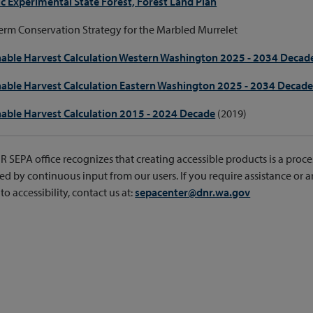
c Experimental State Forest, Forest Land Plan
rm Conservation Strategy for the Marbled Murrelet
nable Harvest Calculation Western Washington 2025 - 2034 Decad
nable Harvest Calculation Eastern Washington 2025 - 2034 Decad
nable Harvest Calculation 2015 - 2024 Decade
(2019)
 SEPA office recognizes that creating accessible products is a proce
d by continuous input from our users. If you require assistance or a
to accessibility, contact us at:
sepacenter@dnr.wa.gov