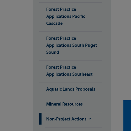
Forest Practice
Applications Pacific
Cascade
Forest Practice
Applications South Puget
Sound
Forest Practice
Applications Southeast
Aquatic Lands Proposals
Mineral Resources
Non-Project Actions
