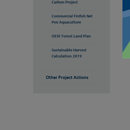
Carbon Project
Commercial Finfish Net
Pen Aquaculture
OESF Forest Land Plan
Sustainable Harvest
Calculation 2019
Other Project Actions