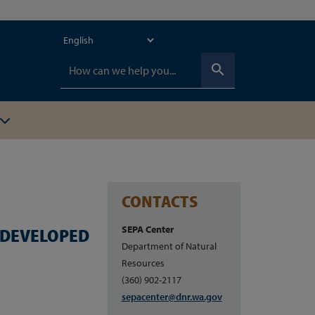
search
CONTACTS
SEPA Center
G DEVELOPED
Department of Natural
Resources
(360) 902-2117
sepacenter@dnr.wa.gov