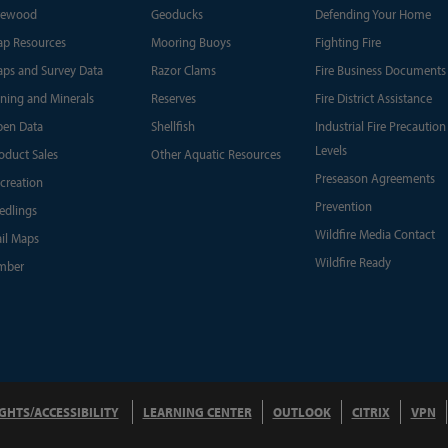
rewood
Geoducks
Defending Your Home
p Resources
Mooring Buoys
Fighting Fire
ps and Survey Data
Razor Clams
Fire Business Documents
ning and Minerals
Reserves
Fire District Assistance
en Data
Shellfish
Industrial Fire Precaution
Levels
oduct Sales
Other Aquatic Resources
Preseason Agreements
creation
Prevention
edlings
Wildfire Media Contact
ail Maps
Wildfire Ready
mber
IGHTS/ACCESSIBILITY
LEARNING CENTER
OUTLOOK
CITRIX
VPN