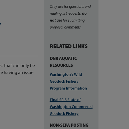
Only use for questions and
mailing list requests,
do
not
use for submitting
e
proposal comments.
e
RELATED LINKS
DNR AQUATIC
RESOURCES
ss that can only be
re having an issue
Washington's Wild
Geoduck Fishery
Program Information
Final SEIS State of
Washington Commercial
Geoduck Fishery
NON-SEPA POSTING