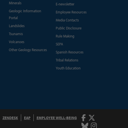
Minerals
E-newsletter
Geologic Information
Employee Resources
Portal
Media Contacts
Landslides
Public Disclosure
Tsunamis
Rule Making
Volcanoes
SEPA
Other Geology Resources
Spanish Resources
Tribal Relations
Youth Education
Facebook
Twitter
ZENDESK
EAP
EMPLOYEE WELL-BEING
Bluesky
Instagram