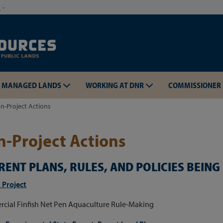
Skip to main content
w
MANAGED LANDS
WORKING AT DNR
COMMISSIONER
n-Project Actions
-Project Actions
RENT PLANS, RULES, AND POLICIES BEIN
Skip to main content
 Project
cial Finfish Net Pen Aquaculture Rule-Making