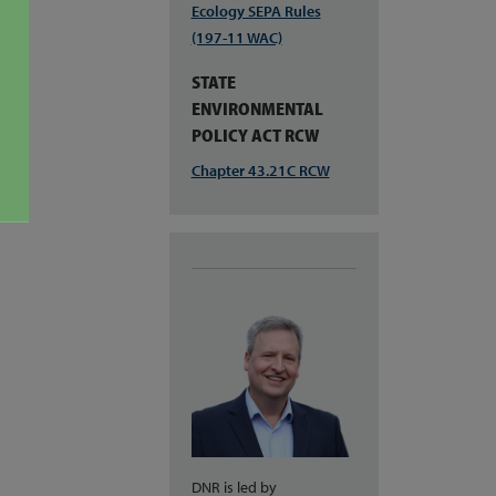
Ecology SEPA Rules
(197-11 WAC)
STATE
ENVIRONMENTAL
POLICY ACT RCW
Chapter 43.21C RCW
DNR is led by