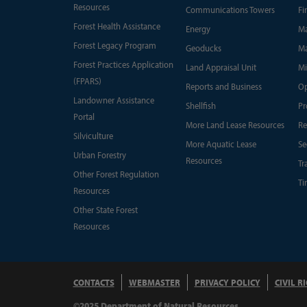
Resources
Communications Towers
Fi
Forest Health Assistance
Energy
Ma
Forest Legacy Program
Geoducks
Ma
Forest Practices Application
Land Appraisal Unit
Mi
(FPARS)
Reports and Business
Op
Landowner Assistance
Shellfish
Pr
Portal
More Land Lease Resources
Re
Silviculture
More Aquatic Lease
Se
Urban Forestry
Resources
Tr
Other Forest Regulation
Ti
Resources
Other State Forest
Resources
CONTACTS
WEBMASTER
PRIVACY POLICY
CIVIL R
©2025 Department of Natural Resources