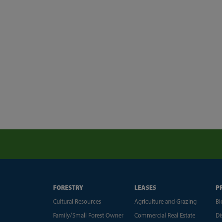
FORESTRY
LEASES
P
Cultural Resources
Agriculture and Grazing
Bi
Family/Small Forest Owner
Commercial Real Estate
Di