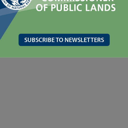
SUBSCRIBE TO NEWSLETTERS