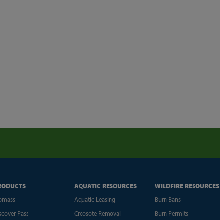
RODUCTS
AQUATIC RESOURCES
WILDFIRE RESOURCES
omass
Aquatic Leasing
Burn Bans
scover Pass
Creosote Removal
Burn Permits