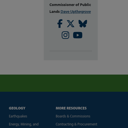
Commissioner of Public
Lands
Dave Upthegrove
Facebook
Twitter
Bluesky
Instagram
Youtube
GEOLOGY
MORE RESOURCES
Earthquakes
Boards & Commissions
Energy, Mining, and
Contracting & Procurement