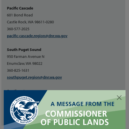
Pacific Cascade
601 Bond Road
Castle Rock, WA 98611-0280
360-577-2025
pacific-cascade.region@dnr.wa.gov
South Puget Sound
950 Farman Avenue N
Enumclaw, WA 98022
360-825-1631
southpuget.region@dnr.wa.gov
Southeast
713 Bowers Road
Ellensburg, WA 98926
509-925-8510
southeast.region@dnr.wa.gov