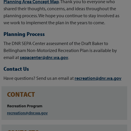
Planning Area Concept Map
. Thank you to everyone who
shared their
thoughts, concerns, and ideas throughout the
planning process. We hope you continue to stay involved as
we work to implement the plan in the years to come.
Planning Process
The DNR SEPA Center assessment of the Draft Baker to
Bellingham Non-Motorized Recreation Plan is available by
email at
sepacenter@dnr.wa.gov
.
Contact Us
Have questions? Send us an email at
recreation@dnr.wa.gov
CONTACT
Recreation Program
recreation@dnr.wa.gov