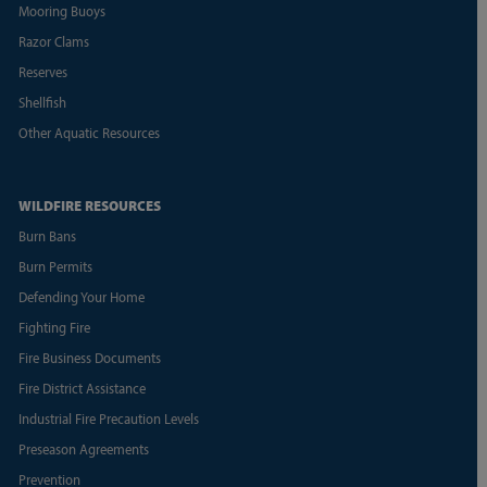
Mooring Buoys
Razor Clams
Reserves
Shellfish
Other Aquatic Resources
WILDFIRE RESOURCES
Burn Bans
Burn Permits
Defending Your Home
Fighting Fire
Fire Business Documents
Fire District Assistance
Industrial Fire Precaution Levels
Preseason Agreements
Prevention