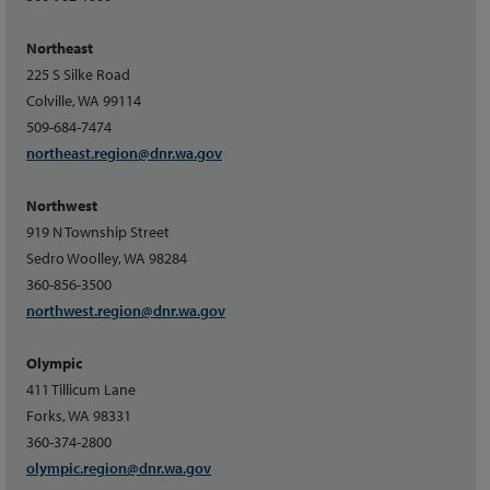
Northeast
225 S Silke Road
Colville, WA 99114
509-684-7474
northeast.region@dnr.wa.gov
Northwest
919 N Township Street
Sedro Woolley, WA 98284
360-856-3500
northwest.region@dnr.wa.gov
Olympic
411 Tillicum Lane
Forks, WA 98331
360-374-2800
olympic.region@dnr.wa.gov