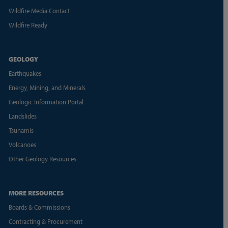
Wildfire Media Contact
Wildfire Ready
GEOLOGY
Earthquakes
Energy, Mining, and Minerals
Geologic Information Portal
Landslides
Tsunamis
Volcanoes
Other Geology Resources
MORE RESOURCES
Boards & Commissions
Contracting & Procurement