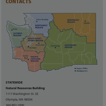
CONTACTS
STATEWIDE
Natural Resources Building
1111 Washington St. SE
Olympia, WA 98504
360-902-1000