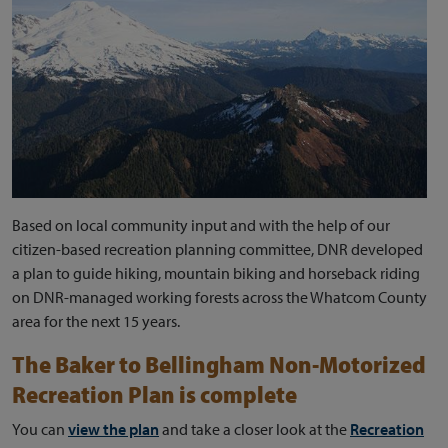
Based on local community input and with the help of our
citizen-based recreation planning committee, DNR developed
a plan to guide hiking, mountain biking and horseback riding
on DNR-managed working forests across the Whatcom County
area for the next 15 years.
The Baker to Bellingham Non-Motorized
Recreation Plan is complete
You can
view the plan
and take a closer look at the
Recreation