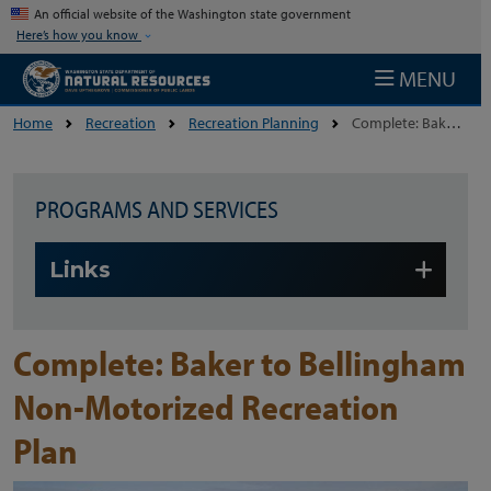
Skip to main content
An official website of the Washington state government
Here’s how you know
MENU
Home
Recreation
Recreation Planning
Complete: Baker To Bellingham Non-Motorized Recreation Plan
PROGRAMS AND SERVICES
Skip to main content
Links
Complete: Baker to Bellingham
Non-Motorized Recreation
Plan