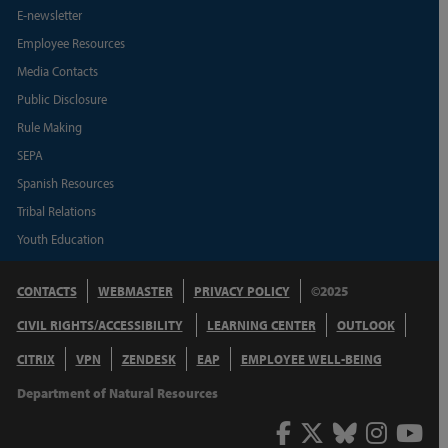
E-newsletter
Employee Resources
Media Contacts
Public Disclosure
Rule Making
SEPA
Spanish Resources
Tribal Relations
Youth Education
CONTACTS
WEBMASTER
PRIVACY POLICY
©2025
CIVIL RIGHTS/ACCESSIBILITY
LEARNING CENTER
OUTLOOK
CITRIX
VPN
ZENDESK
EAP
EMPLOYEE WELL-BEING
Department of Natural Resources
Facebook
Twitter
Bluesky
Inst
Y