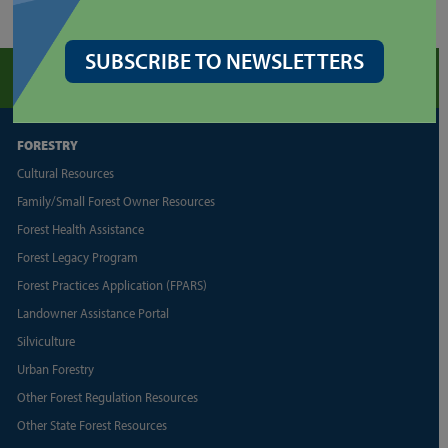
SUBSCRIBE TO NEWSLETTERS
FORESTRY
Cultural Resources
Family/Small Forest Owner Resources
Forest Health Assistance
Forest Legacy Program
Forest Practices Application (FPARS)
Landowner Assistance Portal
Silviculture
Urban Forestry
Other Forest Regulation Resources
Other State Forest Resources