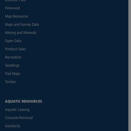
Firewood
Map Resources
Maps and Survey Data
Mining and Minerals
Open Data
Product Sales
Recreation
Seedlings
Trail Maps
Timber
AQUATIC RESOURCES
Aquatic Leasing
Creosote Removal
Geoducks