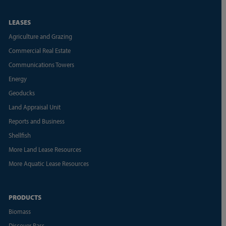
LEASES
Agriculture and Grazing
Commercial Real Estate
Communications Towers
Energy
Geoducks
Land Appraisal Unit
Reports and Business
Shellfish
More Land Lease Resources
More Aquatic Lease Resources
PRODUCTS
Biomass
Discover Pass