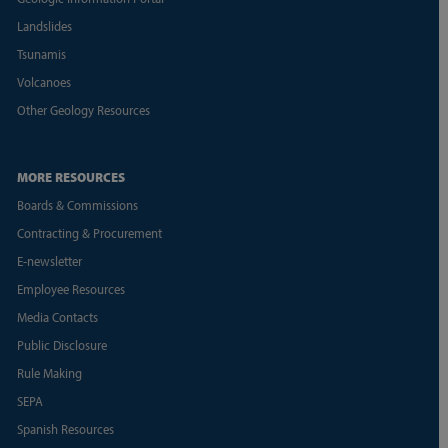
Landslides
Tsunamis
Volcanoes
Other Geology Resources
MORE RESOURCES
Boards & Commissions
Contracting & Procurement
E-newsletter
Employee Resources
Media Contacts
Public Disclosure
Rule Making
SEPA
Spanish Resources