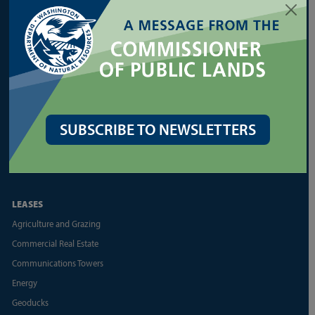
Forest Health Assistance
Forest Legacy Program
Forest Practices Application (FPARS)
Landowner Assistance Portal
Silviculture
Urban Forestry
SUBSCRIBE TO NEWSLETTERS
Other Forest Regulation Resources
Other State Forest Resources
LEASES
Agriculture and Grazing
Commercial Real Estate
Communications Towers
Energy
Geoducks