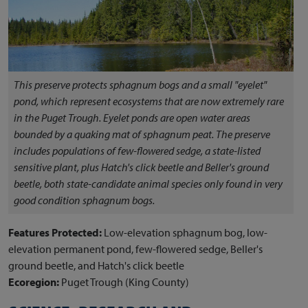
This preserve protects sphagnum bogs and a small "eyelet"
pond, which represent ecosystems that are now extremely rare
in the Puget Trough. Eyelet ponds are open water areas
bounded by a quaking mat of sphagnum peat. The preserve
includes populations of few-flowered sedge, a state-listed
sensitive plant, plus Hatch's click beetle and Beller's ground
beetle, both state-candidate animal species only found in very
good condition sphagnum bogs.
Features Protected:
Low-elevation sphagnum bog, low-
elevation permanent pond, few-flowered sedge, Beller's
ground beetle, and Hatch's click beetle
Ecoregion:
Puget Trough (King County)