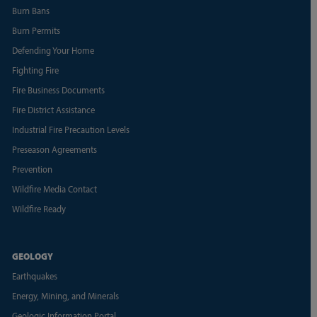
Burn Bans
Burn Permits
Defending Your Home
Fighting Fire
Fire Business Documents
Fire District Assistance
Industrial Fire Precaution Levels
Preseason Agreements
Prevention
Wildfire Media Contact
Wildfire Ready
GEOLOGY
Earthquakes
Energy, Mining, and Minerals
Geologic Information Portal