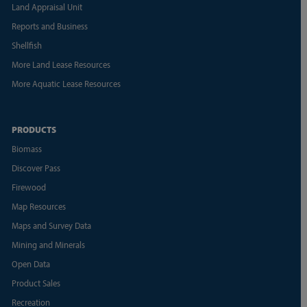
Land Appraisal Unit
Reports and Business
Shellfish
More Land Lease Resources
More Aquatic Lease Resources
PRODUCTS
Biomass
Discover Pass
Firewood
Map Resources
Maps and Survey Data
Mining and Minerals
Open Data
Product Sales
Recreation