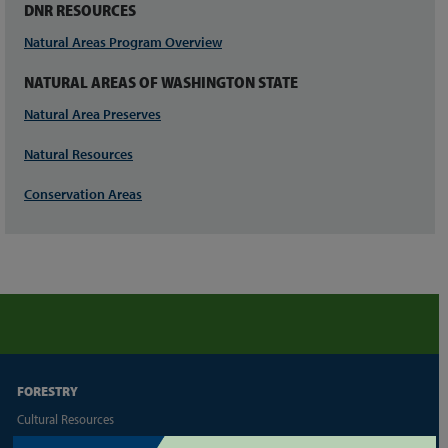
DNR RESOURCES
Natural Areas Program Overview
NATURAL AREAS OF WASHINGTON STATE
Natural Area Preserves
Natural Resources
Conservation Areas
FORESTRY
Cultural Resources
Family/Small Forest Owner Resources