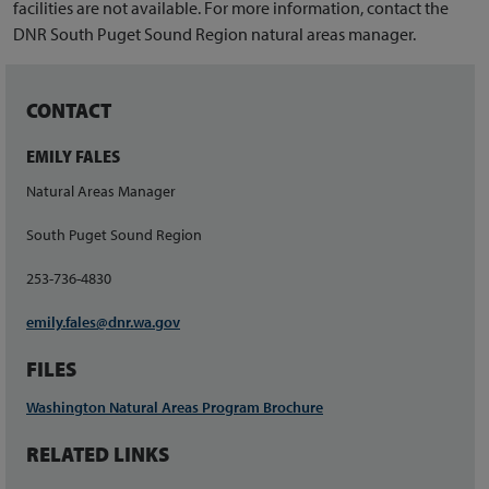
facilities are not available. For more information, contact the
DNR South Puget Sound Region natural areas manager.
CONTACT
EMILY FALES
Natural Areas Manager
South Puget Sound Region
253-736-4830
emily.fales@dnr.wa.gov
FILES
Washington Natural Areas Program Brochure
RELATED LINKS