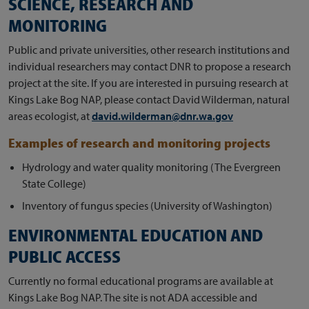
SCIENCE, RESEARCH AND
MONITORING
Public and private universities, other research institutions and
individual researchers may contact DNR to propose a research
project at the site. If you are interested in pursuing research at
Kings Lake Bog NAP, please contact David Wilderman, natural
areas ecologist, at
david.wilderman@dnr.wa.gov
Examples of research and monitoring projects
Hydrology and water quality monitoring (The Evergreen
State College)
Inventory of fungus species (University of Washington)
ENVIRONMENTAL EDUCATION AND
PUBLIC ACCESS
Currently no formal educational programs are available at
Kings Lake Bog NAP. The site is not ADA accessible and