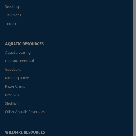
Seedlings
Trail Maps
Timber
AQUATIC RESOURCES
Aquatic Leasing
Creosote Removal
Geoducks
Mooring Buoys
Razor Clams
Reserves
Shellfish
Other Aquatic Resources
WILDFIRE RESOURCES