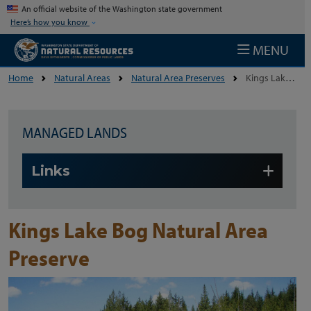
Skip to main content
An official website of the Washington state government
Here’s how you know
MENU
Home
Natural Areas
Natural Area Preserves
Kings Lake Bog Natural Area Preserve
MANAGED LANDS
Skip to main content
Links
Kings Lake Bog Natural Area
Preserve