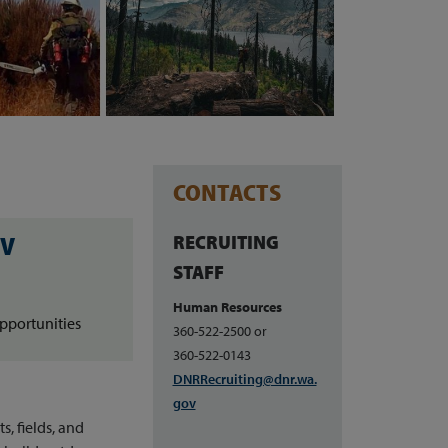
CONTACTS
RECRUITING
OV
STAFF
Human Resources
pportunities
360-522-2500 or
360-522-0143
DNRRecruiting@dnr.wa.
gov
, fields, and