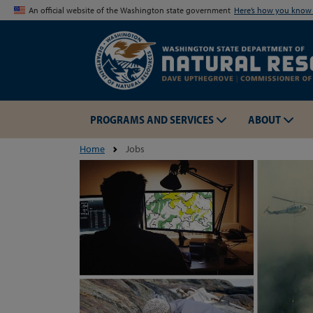
An official website of the Washington state government
Here’s how you kno
PROGRAMS AND SERVICES
ABOUT
Home
Jobs