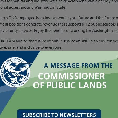
ys for habitat and industry. We also develop renewable energy an
ional access around Washington State.
g a DNR employee is an investment in your future and the future 
 our positions generate revenue that supports K-12 public schools,
y county services. Enjoy the benefits of working for Washington sta
R TEAM and be the future of public service at DNR in an environmen
ive, safe, and inclusive to everyone.
SUBSCRIBE TO NEWSLETTERS