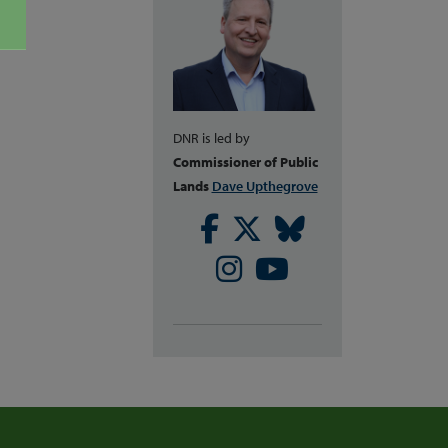
DNR is led by
Commissioner of Public
Lands
Dave Upthegrove
Facebook
Twitter
Bluesky
Instagram
Youtube