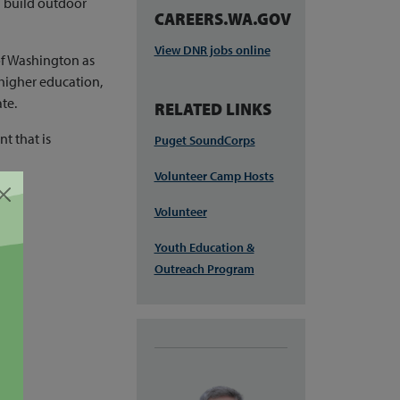
d build outdoor
CAREERS.WA.GOV
View DNR jobs online
of Washington as
 higher education,
te.
RELATED LINKS
t that is
Puget SoundCorps
Volunteer Camp Hosts
Volunteer
Youth Education &
Outreach Program