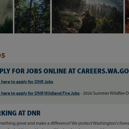
bs
Skip to main content
PLY FOR JOBS ONLINE AT CAREERS.WA.G
k here to apply for DNR Jobs
k here to apply for DNR Wildland Fire Jobs
- 2026 Summer Wildfire O
KING AT DNR
mething great and make a difference! We protect Washington's forests