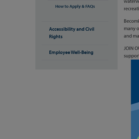
waterwa
How to Apply & FAQs
recreat
Becomin
many of
Accessibility and Civil
and man
Rights
JOIN OU
Employee Well-Being
support