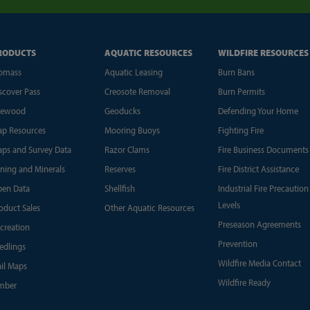
RODUCTS
AQUATIC RESOURCES
WILDFIRE RESOURCES
omass
Aquatic Leasing
Burn Bans
scover Pass
Creosote Removal
Burn Permits
rewood
Geoducks
Defending Your Home
p Resources
Mooring Buoys
Fighting Fire
ps and Survey Data
Razor Clams
Fire Business Documents
ning and Minerals
Reserves
Fire District Assistance
en Data
Shellfish
Industrial Fire Precaution
Levels
oduct Sales
Other Aquatic Resources
Preseason Agreements
creation
Prevention
edlings
Wildfire Media Contact
ail Maps
Wildfire Ready
mber