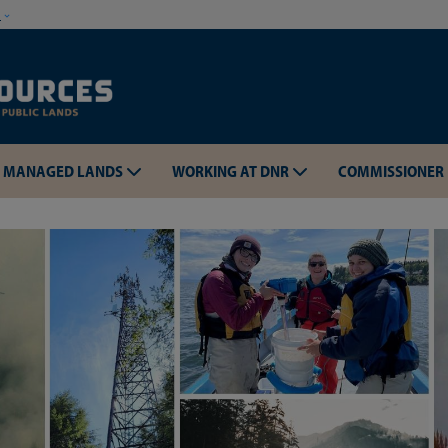
Skip to main content
w
MANAGED LANDS
WORKING AT DNR
COMMISSIONER