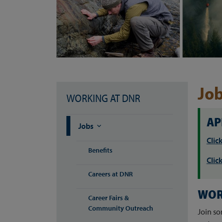
Jo
WORKING AT DNR
AP
Jobs

Clic
Benefits
Clic
Careers at DNR
WOR
Career Fairs &
Community Outreach
Join so