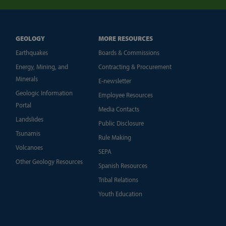
GEOLOGY
MORE RESOURCES
Earthquakes
Boards & Commissions
Energy, Mining, and
Contracting & Procurement
Minerals
E-newsletter
Geologic Information
Employee Resources
Portal
Media Contacts
Landslides
Public Disclosure
Tsunamis
Rule Making
Volcanoes
SEPA
Other Geology Resources
Spanish Resources
Tribal Relations
Youth Education