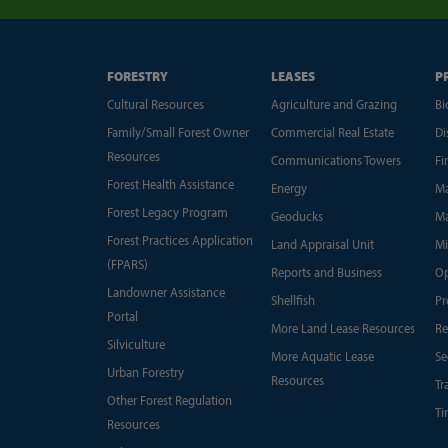
FORESTRY
LEASES
P
Cultural Resources
Agriculture and Grazing
Bi
Family/Small Forest Owner
Commercial Real Estate
Di
Resources
Communications Towers
Fi
Forest Health Assistance
Energy
Ma
Forest Legacy Program
Geoducks
Ma
Forest Practices Application
Land Appraisal Unit
Mi
(FPARS)
Reports and Business
Op
Landowner Assistance
Shellfish
Pr
Portal
More Land Lease Resources
Re
Silviculture
More Aquatic Lease
Se
Urban Forestry
Resources
Tr
Other Forest Regulation
Ti
Resources