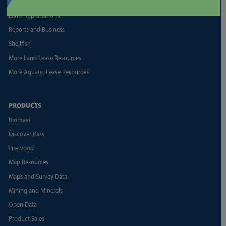
Geoducks
Land Appraisal Unit
Reports and Business
Shellfish
More Land Lease Resources
More Aquatic Lease Resources
PRODUCTS
Biomass
Discover Pass
Firewood
Map Resources
Maps and Survey Data
Mining and Minerals
Open Data
Product Sales