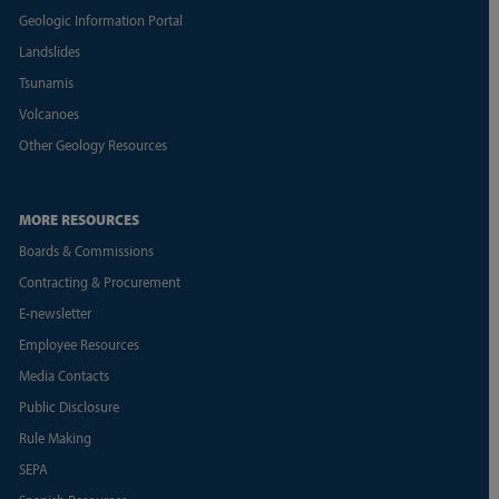
Geologic Information Portal
Landslides
Tsunamis
Volcanoes
Other Geology Resources
MORE RESOURCES
Boards & Commissions
Contracting & Procurement
E-newsletter
Employee Resources
Media Contacts
Public Disclosure
Rule Making
SEPA