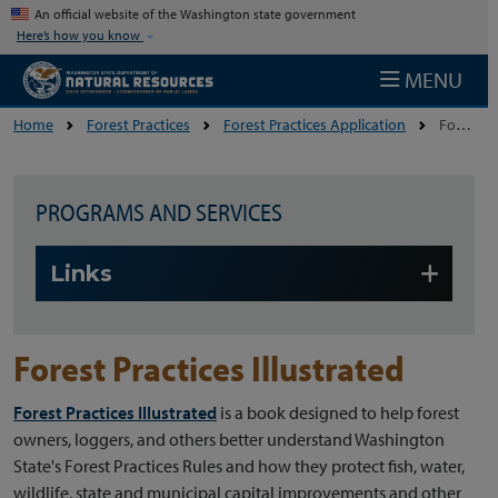
Skip to main content
An official website of the Washington state government
Here’s how you know
MENU
Home
Forest Practices
Forest Practices Application
Forest Practices Illustrated
PROGRAMS AND SERVICES
Skip to main content
Links
Forest Practices Illustrated
Forest Practices Illustrated
is a book designed to help forest
owners, loggers, and others better understand Washington
State's Forest Practices Rules and how they protect fish, water,
wildlife, state and municipal capital improvements and other