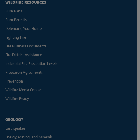
WILDFIRE RESOURCES
Burn Bans
Burn Permits
Defending Your Home
Fighting Fire
Fire Business Documents
Fire District Assistance
Industrial Fire Precaution Levels
Preseason Agreements
Prevention
Wildfire Media Contact
Wildfire Ready
GEOLOGY
Earthquakes
Energy, Mining, and Minerals