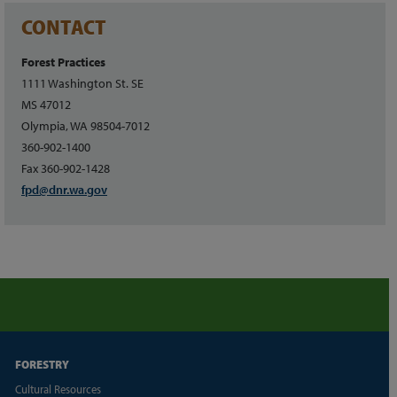
CONTACT
Forest Practices
1111 Washington St. SE
MS 47012
Olympia, WA 98504-7012
360-902-1400
Fax 360-902-1428
fpd@dnr.wa.gov
FORESTRY
Cultural Resources