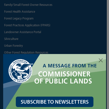
Family/Small Forest Owner Resources
Forest Health Assistance
Forest Legacy Program
Forest Practices Application (FPARS)
Landowner Assistance Portal
Silviculture
Urban Forestry
Other Forest Regulation Resources
Other State Forest Resources
LEASES
Agriculture and Grazing
Commercial Real Estate
Communications Towers
SUBSCRIBE TO NEWSLETTERS
Energy