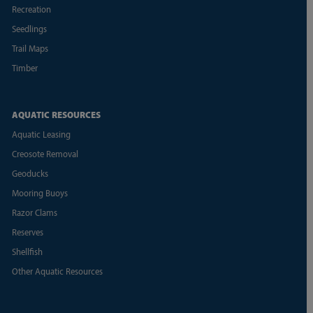
Recreation
Seedlings
Trail Maps
Timber
AQUATIC RESOURCES
Aquatic Leasing
Creosote Removal
Geoducks
Mooring Buoys
Razor Clams
Reserves
Shellfish
Other Aquatic Resources