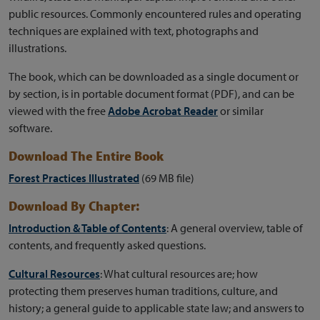
public resources. Commonly encountered rules and operating
techniques are explained with text, photographs and
illustrations.
The book, which can be downloaded as a single document or
by section, is in portable document format (PDF), and can be
viewed with the free
Adobe Acrobat Reader
or similar
software.
Download The Entire Book
Forest Practices Illustrated
(69 MB file)
Download By Chapter:
Introduction & Table of Contents
: A general overview, table of
contents, and frequently asked questions.
Cultural Resources
: What cultural resources are; how
protecting them preserves human traditions, culture, and
history; a general guide to applicable state law; and answers to