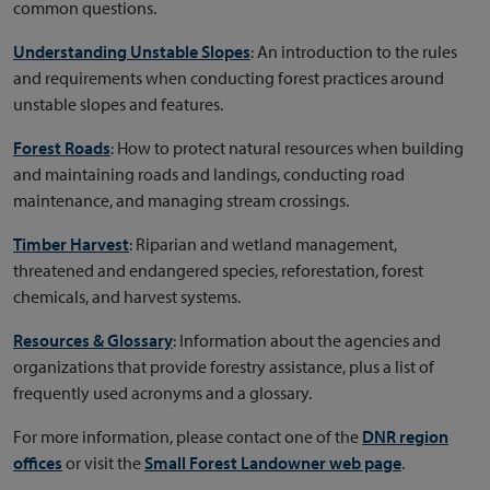
common questions.
Understanding Unstable Slopes
: An introduction to the rules
and requirements when conducting forest practices around
unstable slopes and features.
Forest Roads
: How to protect natural resources when building
and maintaining roads and landings, conducting road
maintenance, and managing stream crossings.
Timber Harvest
: Riparian and wetland management,
threatened and endangered species, reforestation, forest
chemicals, and harvest systems.
Resources & Glossary
: Information about the agencies and
organizations that provide forestry assistance, plus a list of
frequently used acronyms and a glossary.
For more information, please contact one of the
DNR region
offices
or visit the
Small Forest Landowner web page
.