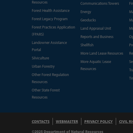
Resources
Communications Towers
Fi
Forest Health Assistance
Energy
Ma
Forest Legacy Program
Geoducks
Ma
Forest Practices Application
Land Appraisal Unit
Mi
(FPARS)
Reports and Business
Op
Landowner Assistance
Shellfish
Pr
Portal
More Land Lease Resources
Re
Silviculture
More Aquatic Lease
Se
Urban Forestry
Resources
Tr
Other Forest Regulation
Ti
Resources
Other State Forest
Resources
CONTACTS
WEBMASTER
PRIVACY POLICY
CIVIL R
©2025 Department of Natural Resources