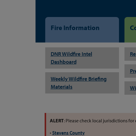
Fire Information
C
DNR Wildfire Intel
Re
Dashboard
Pr
Weekly Wildfire Briefing
Materials
Wi
ALERT
: Please check local jurisdictions f
•
Stevens County