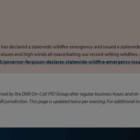
 has declared a statewide wildfire emergency and issued a statewid
tures and high winds all exacerbating our record-setting wildfires.
/governor-ferguson-declares-statewide-wildfire-emergency-iss
ined by the DNR On-Call PIO Group after regular business hours and o
NR jurisdiction. This page is updated twice per evening. For additional 