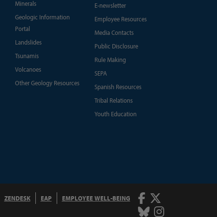
Minerals
E-newsletter
Geologic Information
Employee Resources
Portal
Media Contacts
Landslides
Public Disclosure
Tsunamis
Rule Making
Volcanoes
SEPA
Other Geology Resources
Spanish Resources
Tribal Relations
Youth Education
Facebook
Twitter
ZENDESK
EAP
EMPLOYEE WELL-BEING
Bluesky
Instagram