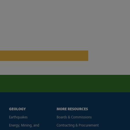
GEOLOGY
MORE RESOURCES
Earthquakes
Boards & Commissions
Energy, Mining, and
Contracting & Procurement