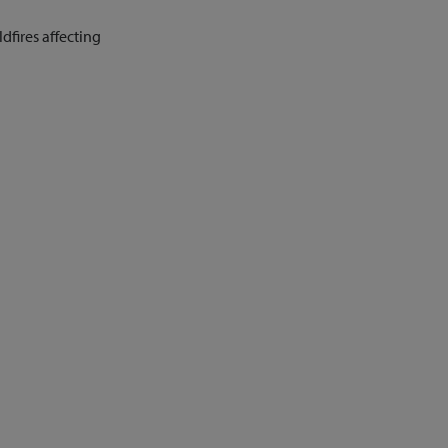
fires affecting