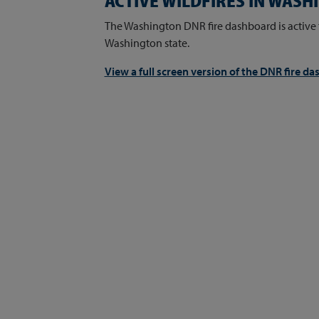
ACTIVE WILDFIRES IN WAS
The Washington DNR fire dashboard is active 
Washington state.
View a full screen version of the DNR fire d