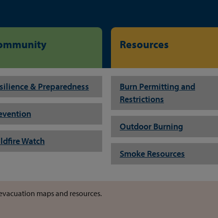
ommunity
Resources
silience & Preparedness
Burn Permitting and
Restrictions
evention
Outdoor Burning
ldfire Watch
Smoke Resources
or evacuation maps and resources.