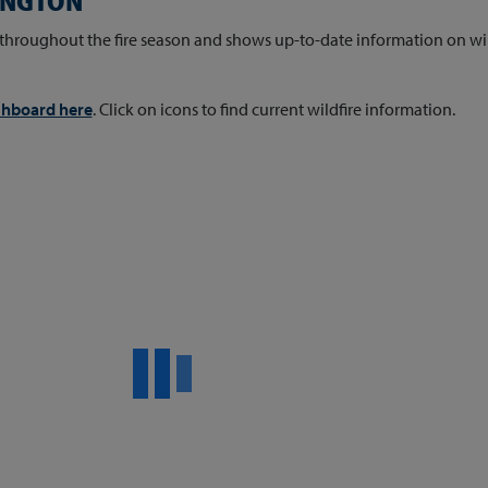
HINGTON
throughout the fire season and shows up-to-date information on wild
ashboard here
. Click on icons to find current wildfire information.