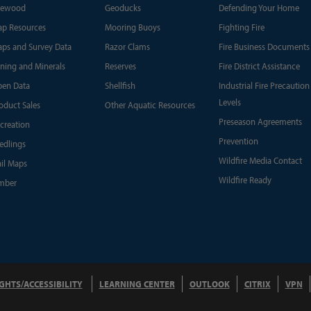
rewood
Geoducks
Defending Your Home
p Resources
Mooring Buoys
Fighting Fire
ps and Survey Data
Razor Clams
Fire Business Documents
ning and Minerals
Reserves
Fire District Assistance
en Data
Shellfish
Industrial Fire Precaution
Levels
oduct Sales
Other Aquatic Resources
Preseason Agreements
creation
Prevention
edlings
Wildfire Media Contact
ail Maps
Wildfire Ready
mber
IGHTS/ACCESSIBILITY
LEARNING CENTER
OUTLOOK
CITRIX
VPN