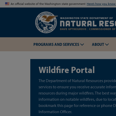
An official website of the Washington state government
Here’s how you kno
PROGRAMS AND SERVICES
ABOUT
Wildfire Portal
The Department of Natural Resources provides
services to ensure you receive accurate info
resources during major wildfires. The best wa
information on notable wildfires, due to locati
bookmark this page for reference or phone D
Information Officer.