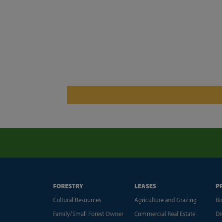
FORESTRY
LEASES
P
Cultural Resources
Agriculture and Grazing
Bi
Family/Small Forest Owner
Commercial Real Estate
Di