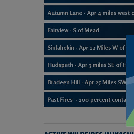
Autumn Lane - Apr 4 miles west of
Fairview - S of Mead
Sinlahekin - Apr 12 Miles W of To
Hudspeth - Apr 3 miles SE of Hun
Bradeen Hill - Apr 25 Miles SW of 
Past Fires - 100 percent contain