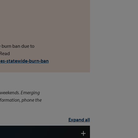
e burn ban due to
 Read
ues-statewide-burn-ban
n weekends. Emerging
information, phone the
Expand all