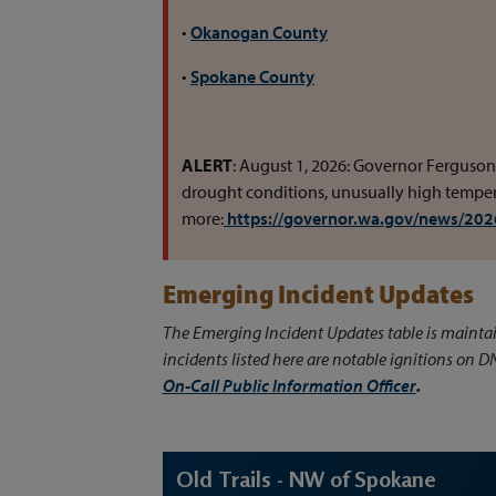
•
Okanogan County
•
Spokane County
ALERT
: August 1, 2026: Governor Ferguson
drought conditions, unusually high tempera
more:
https://governor.wa.gov/news/2026
Emerging Incident Updates
The Emerging Incident Updates table is mainta
incidents listed here are notable ignitions on D
On-Call Public Information Officer
.
Old Trails - NW of Spokane