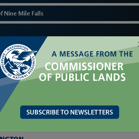
 Nine Mile Falls
nasket
ters
Colville
ed
SUBSCRIBE TO NEWSLETTERS