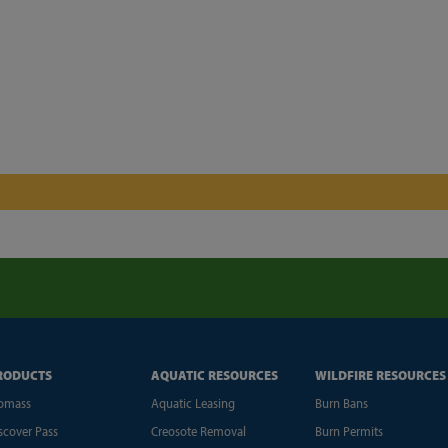
RODUCTS
AQUATIC RESOURCES
WILDFIRE RESOURCES
omass
Aquatic Leasing
Burn Bans
scover Pass
Creosote Removal
Burn Permits