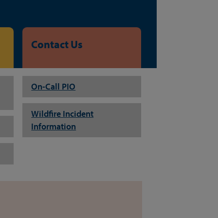
Contact Us
On-Call PIO
Wildfire Incident
Information