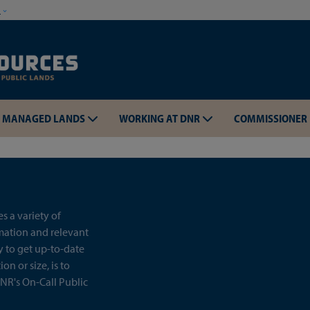
Skip to main content
w
MANAGED LANDS
WORKING AT DNR
COMMISSIONER
 a variety of
rmation and relevant
y to get up-to-date
on or size, is to
NR's On-Call Public