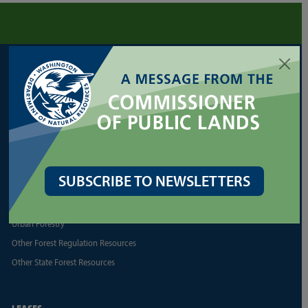
FORESTRY
Cultural Resources
Family/Small Forest Owner Resources
Forest Health Assistance
Forest Legacy Program
Forest Practices Application (FPARS)
SUBSCRIBE TO NEWSLETTERS
Landowner Assistance Portal
Silviculture
Urban Forestry
Other Forest Regulation Resources
Other State Forest Resources
LEASES