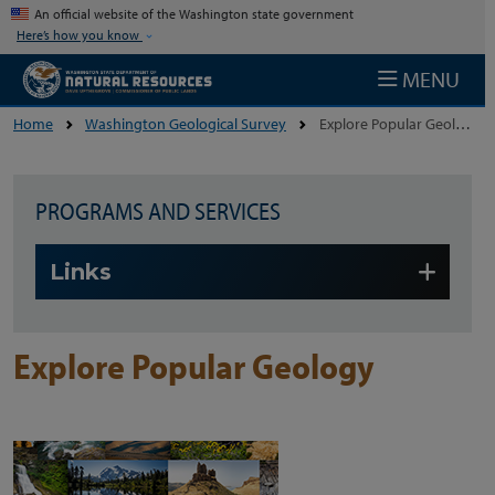
Skip to main content
An official website of the Washington state government
Here’s how you know
MENU
Home
Washington Geological Survey
Explore Popular Geology
PROGRAMS AND SERVICES
Skip to main content
Links
Explore Popular Geology