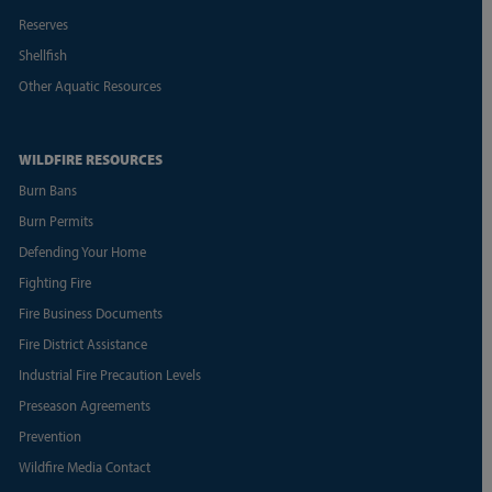
Reserves
Shellfish
Other Aquatic Resources
WILDFIRE RESOURCES
Burn Bans
Burn Permits
Defending Your Home
Fighting Fire
Fire Business Documents
Fire District Assistance
Industrial Fire Precaution Levels
Preseason Agreements
Prevention
Wildfire Media Contact