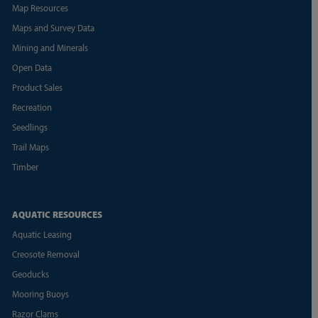
Map Resources
Maps and Survey Data
Mining and Minerals
Open Data
Product Sales
Recreation
Seedlings
Trail Maps
Timber
AQUATIC RESOURCES
Aquatic Leasing
Creosote Removal
Geoducks
Mooring Buoys
Razor Clams