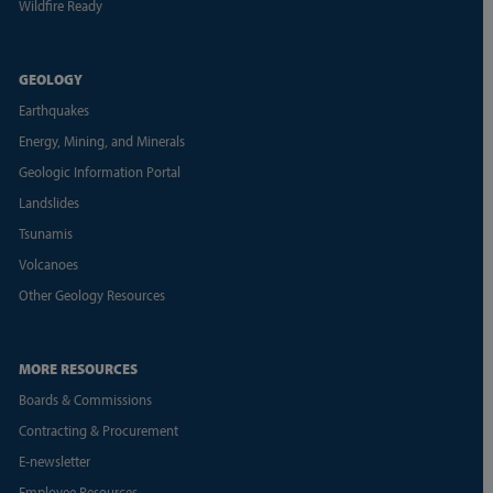
Wildfire Ready
GEOLOGY
Earthquakes
Energy, Mining, and Minerals
Geologic Information Portal
Landslides
Tsunamis
Volcanoes
Other Geology Resources
MORE RESOURCES
Boards & Commissions
Contracting & Procurement
E-newsletter
Employee Resources