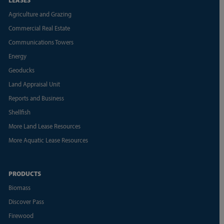
Agriculture and Grazing
Commercial Real Estate
Communications Towers
Energy
Geoducks
Land Appraisal Unit
Reports and Business
Shellfish
More Land Lease Resources
More Aquatic Lease Resources
PRODUCTS
Biomass
Discover Pass
Firewood