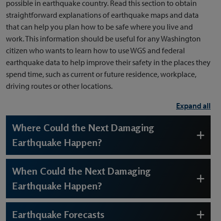
possible in earthquake country. Read this section to obtain
straightforward explanations of earthquake maps and data
that can help you plan how to be safe where you live and
work. This information should be useful for any Washington
citizen who wants to learn how to use WGS and federal
earthquake data to help improve their safety in the places they
spend time, such as current or future residence, workplace,
driving routes or other locations.
Expand all
Where Could the Next Damaging
Earthquake Happen?
When Could the Next Damaging
Earthquake Happen?
Earthquake Forecasts