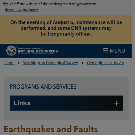
Skip to main content
An official website of the Washington state government
Here’s how you know
On the evening of August 6, maintenance will be
performed, and some DNR systems may
be temporarily offline.
MENU
Home
Washington Geological Survey
Geologic Hazards And The Environment
PROGRAMS AND SERVICES
Skip to main content
Links
Earthquakes and Faults