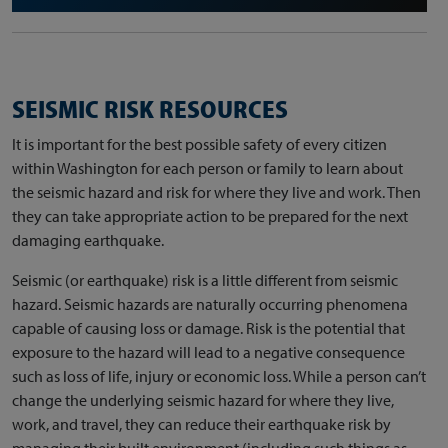
SEISMIC RISK RESOURCES
It is important for the best possible safety of every citizen
within Washington for each person or family to learn about
the seismic hazard and risk for where they live and work. Then
they can take appropriate action to be prepared for the next
damaging earthquake.
Seismic (or earthquake) risk is a little different from seismic
hazard. Seismic hazards are naturally occurring phenomena
capable of causing loss or damage. Risk is the potential that
exposure to the hazard will lead to a negative consequence
such as loss of life, injury or economic loss. While a person can’t
change the underlying seismic hazard for where they live,
work, and travel, they can reduce their earthquake risk by
managing their built environment (including such things as