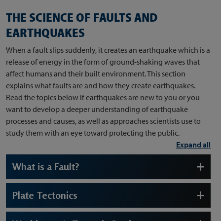
THE SCIENCE OF FAULTS AND
EARTHQUAKES
When a fault slips suddenly, it creates an earthquake which is a
release of energy in the form of ground-shaking waves that
affect humans and their built environment. This section
explains what faults are and how they create earthquakes.
Read the topics below if earthquakes are new to you or you
want to develop a deeper understanding of earthquake
processes and causes, as well as approaches scientists use to
study them with an eye toward protecting the public.
Expand all
What is a Fault?
Plate Tectonics