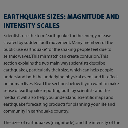
EARTHQUAKE SIZES: MAGNITUDE AND
INTENSITY SCALES
Scientists use the term ‘earthquake’ for the energy release
created by sudden fault movement. Many members of the
public use ‘earthquake’ for the shaking people feel due to
seismic waves. This mismatch can create confusion. This
section explains the two main ways scientists describe
earthquakes, particularly their size, which can help people
understand both the underlying physical event and its effect
on human lives. Read the sections below if you want to make
sense of earthquake reporting both by scientists and the
media; it will also help you understand scientific maps and
earthquake forecasting products for planning your life and
community in earthquake country.
The sizes of earthquakes (magnitude), and the intensity of the