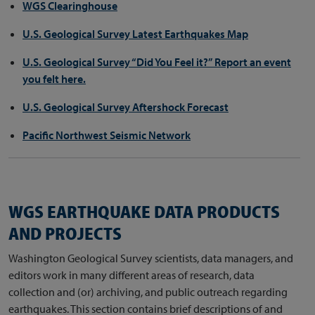
WGS Clearinghouse
U.S. Geological Survey Latest Earthquakes Map
U.S. Geological Survey “Did You Feel it?” Report an event
you felt here.
U.S. Geological Survey Aftershock Forecast
Pacific Northwest Seismic Network
WGS EARTHQUAKE DATA PRODUCTS
AND PROJECTS
Washington Geological Survey scientists, data managers, and
editors work in many different areas of research, data
collection and (or) archiving, and public outreach regarding
earthquakes. This section contains brief descriptions of and