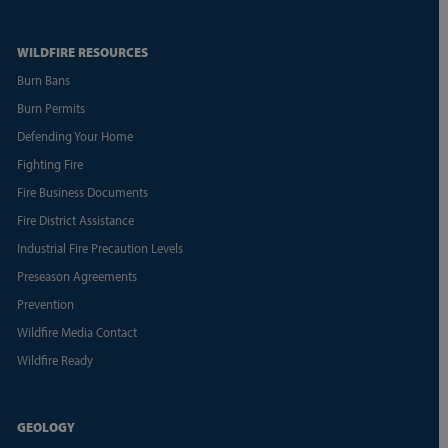
WILDFIRE RESOURCES
Burn Bans
Burn Permits
Defending Your Home
Fighting Fire
Fire Business Documents
Fire District Assistance
Industrial Fire Precaution Levels
Preseason Agreements
Prevention
Wildfire Media Contact
Wildfire Ready
GEOLOGY