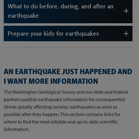
What to do before, during, and after an
earthquake
Prepare your kids for earthquakes
AN EARTHQUAKE JUST HAPPENED AND
I WANT MORE INFORMATION
The Washington Geological Survey and our state and federal
partners publish earthquake information for consequential
(think: greatly affecting society) earthquakes as soon as
possible after they happen. This section contains links for
where to find the most reliable and up-to-date scientific
information.