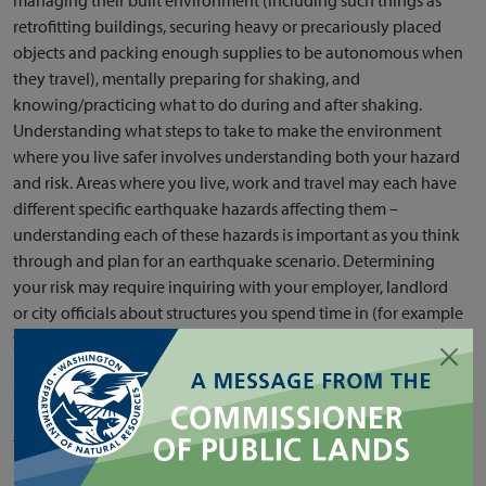
retrofitting buildings, securing heavy or precariously placed
objects and packing enough supplies to be autonomous when
they travel), mentally preparing for shaking, and
knowing/practicing what to do during and after shaking.
Understanding what steps to take to make the environment
where you live safer involves understanding both your hazard
and risk. Areas where you live, work and travel may each have
different specific earthquake hazards affecting them –
understanding each of these hazards is important as you think
through and plan for an earthquake scenario. Determining
your risk may require inquiring with your employer, landlord
or city officials about structures you spend time in (for example
your house, apartment, office building or even bridges you
might cross) to find out how seismically safe they are. This
section outlines different ways to understand your seismic
hazard. Scientists at the Washington Geological Survey spend
time researching, revising and translating the best available
science and current knowledge for the public. See the section