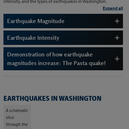
intensity, and the types of earthquakes in Washington.
Expand all
Earthquake Magnitude
Earthquake Intensity
Demonstration of how earthquake
magnitudes increase: The Pasta quake!
EARTHQUAKES IN WASHINGTON
A schematic
slice
through the