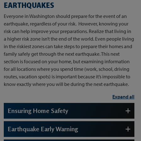
EARTHQUAKES
Everyone in Washington should prepare for the event of an
earthquake, regardless of your risk. However, knowing your
risk can help improve your preparations. Realize that living in
a higher risk zone isn’t the end of the world. Even people living
in the riskiest zones can take steps to prepare their homes and
family safely get through the next earthquake. This next
section is focused on your home, but examining information
for all locations where you spend time (work, school, driving
routes, vacation spots) is important because it’s impossible to
know exactly where you will be during the next earthquake.
Expand all
Ensuring Home Safety
Earthquake Early Warning