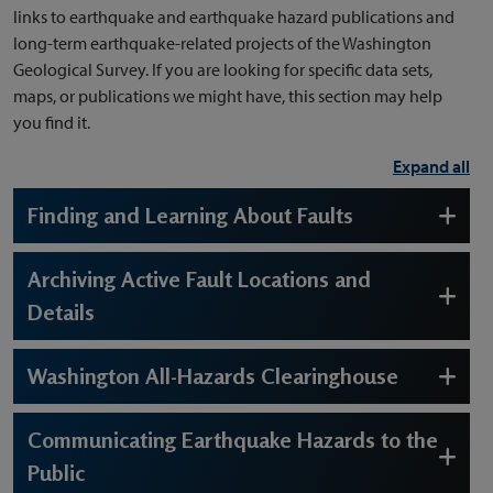
links to earthquake and earthquake hazard publications and
long-term earthquake-related projects of the Washington
Geological Survey. If you are looking for specific data sets,
maps, or publications we might have, this section may help
you find it.
Expand all
Finding and Learning About Faults
Archiving Active Fault Locations and
Details
Washington All-Hazards Clearinghouse
Communicating Earthquake Hazards to the
Public