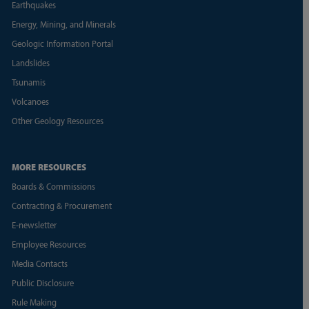
Earthquakes
Energy, Mining, and Minerals
Geologic Information Portal
Landslides
Tsunamis
Volcanoes
Other Geology Resources
MORE RESOURCES
Boards & Commissions
Contracting & Procurement
E-newsletter
Employee Resources
Media Contacts
Public Disclosure
Rule Making