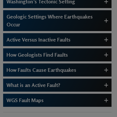
Washington’s Tectonic Setting
Geologic Settings Where Earthquakes
Occur
Active Versus Inactive Faults
How Geologists Find Faults
How Faults Cause Earthquakes
What is an Active Fault?
WGS Fault Maps