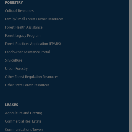
FORESTRY
Cultural Resources
Family/Small Forest Owner Resources
Forest Health Assistance
Forest Legacy Program
Forest Practices Application (FPARS)
Landowner Assistance Portal
Silviculture
Urban Forestry
Other Forest Regulation Resources
Other State Forest Resources
LEASES
Agriculture and Grazing
Commercial Real Estate
Communications Towers