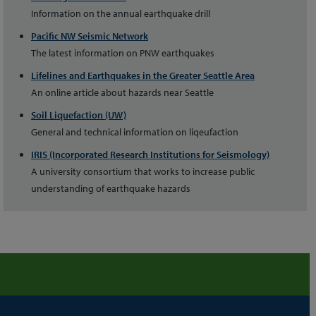
Information on the annual earthquake drill
Pacific NW Seismic Network
The latest information on PNW earthquakes
Lifelines and Earthquakes in the Greater Seattle Area
An online article about hazards near Seattle
Soil Liquefaction (UW)
General and technical information on liqeufaction
IRIS (Incorporated Research Institutions for Seismology)
A university consortium that works to increase public
understanding of earthquake hazards