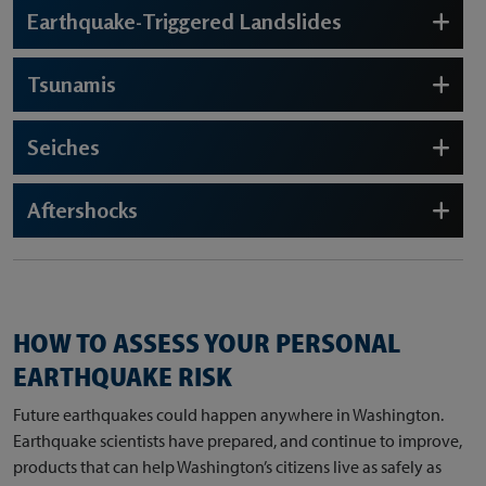
Earthquake-Triggered Landslides
Tsunamis
Seiches
Aftershocks
HOW TO ASSESS YOUR PERSONAL
EARTHQUAKE RISK
Future earthquakes could happen anywhere in Washington.
Earthquake scientists have prepared, and continue to improve,
products that can help Washington’s citizens live as safely as