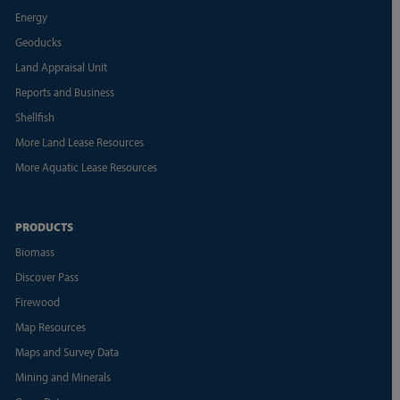
Energy
Geoducks
Land Appraisal Unit
Reports and Business
Shellfish
More Land Lease Resources
More Aquatic Lease Resources
PRODUCTS
Biomass
Discover Pass
Firewood
Map Resources
Maps and Survey Data
Mining and Minerals