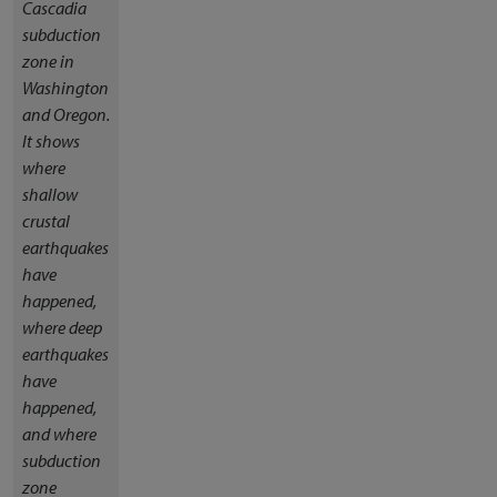
Cascadia
subduction
zone in
Washington
and Oregon.
It shows
where
shallow
crustal
earthquakes
have
happened,
where deep
earthquakes
have
happened,
and where
subduction
zone