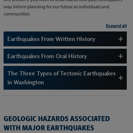
may inform planning for our future as individuals and
communities.
Expand all
Earthquakes From Written History
Earthquakes From Oral History
The Three Types of Tectonic Earthquakes
in Washington
GEOLOGIC HAZARDS ASSOCIATED
WITH MAJOR EARTHQUAKES