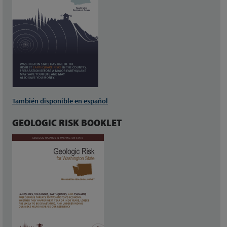
También disponible en español
GEOLOGIC RISK BOOKLET