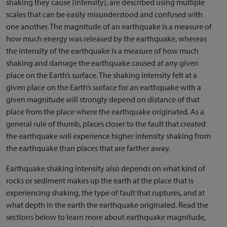
shaking they cause (intensity), are described using multiple
scales that can be easily misunderstood and confused with
one another. The magnitude of an earthquake is a measure of
how much energy was released by the earthquake, whereas
the intensity of the earthquake is a measure of how much
shaking and damage the earthquake caused at any given
place on the Earth’s surface. The shaking intensity felt at a
given place on the Earth’s surface for an earthquake with a
given magnitude will strongly depend on distance of that
place from the place where the earthquake originated. As a
general rule of thumb, places closer to the fault that created
the earthquake will experience higher intensity shaking from
the earthquake than places that are farther away.
Earthquake shaking intensity also depends on what kind of
rocks or sediment makes up the earth at the place that is
experiencing shaking, the type of fault that ruptures, and at
what depth in the earth the earthquake originated. Read the
sections below to learn more about earthquake magnitude,