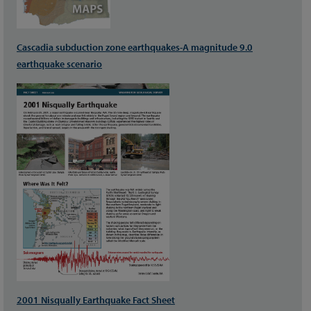
Cascadia subduction zone earthquakes-A magnitude 9.0
earthquake scenario
2001 Nisqually Earthquake Fact Sheet