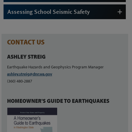
Assessing School Seismic Safety
CONTACT US
ASHLEY STREIG
Earthquake Hazards and Geophysics Program Manager
ashley.streig@dnr.wa.gov
(360) 480-2887
HOMEOWNER'S GUIDE TO EARTHQUAKES