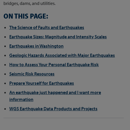
bridges, dams, and utilities.
ON THIS PAGE:
The Science of Faults and Earthquakes
Earthquake Sizes: Magnitude and Intensity Scales
Earthquakes in Washington
Geologic Hazards Associated with Major Earthquakes
How to Assess Your Personal Earthquake Risk
Seismic Risk Resources
Prepare Yourself for Earthquakes
An earthquake just happened and I want more
information
WGS Earthquake Data Products and Projects