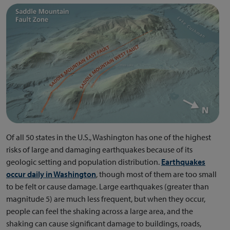
Of all 50 states in the U.S., Washington has one of the highest
risks of large and damaging earthquakes because of its
geologic setting and population distribution.
Earthquakes
occur daily in Washington
, though most of them are too small
to be felt or cause damage. Large earthquakes (greater than
magnitude 5) are much less frequent, but when they occur,
people can feel the shaking across a large area, and the
shaking can cause significant damage to buildings, roads,