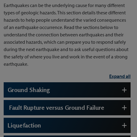
Earthquakes can be the underlying cause for many different
types of geologic hazards. This section details these different
hazards to help people understand the varied consequences
of an earthquake occurrence. Read the sections below to
understand the connection between earthquakes and their
associated hazards, which can prepare you to respond safely
during the next earthquake and to ask useful questions about
the safety of where you live and work in the event of a strong
earthquake.
Expand all
Ground Shaking
Fault Rupture versus Ground Failure
Liquefaction