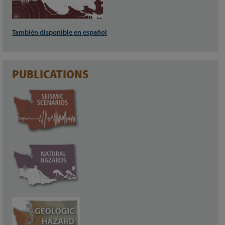
También disponible en español
PUBLICATIONS