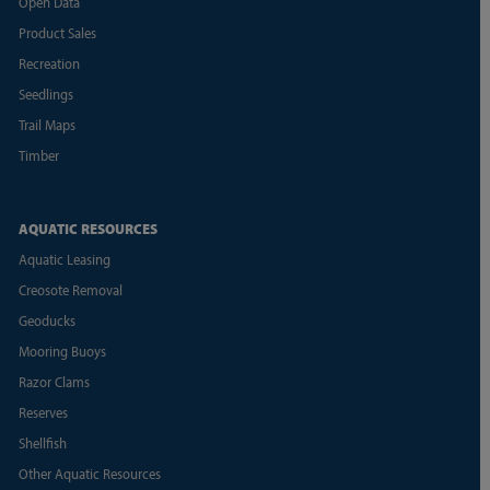
Open Data
Product Sales
Recreation
Seedlings
Trail Maps
Timber
AQUATIC RESOURCES
Aquatic Leasing
Creosote Removal
Geoducks
Mooring Buoys
Razor Clams
Reserves
Shellfish
Other Aquatic Resources