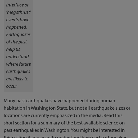
interface or
‘megathrust’
events have
happened.
Earthquakes
of the past
help us
understand
where future
earthquakes
are likely to
occur.
Many past earthquakes have happened during human
habitation in Washington State, but not all earthquake sizes or
locations are currently emphasized in the media. Read this
short section for a summary of the best available science on
past earthquakes in Washington. You might be interested in
this section if you want to understand how past earthquakes