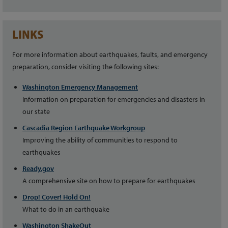
LINKS
For more information about earthquakes, faults, and emergency
preparation, consider visiting the following sites:
Washington Emergency Management
Information on preparation for emergencies and disasters in
our state
Cascadia Region Earthquake Workgroup
Improving the ability of communities to respond to
earthquakes
Ready.gov
A comprehensive site on how to prepare for earthquakes
Drop! Cover! Hold On!
What to do in an earthquake
Washington ShakeOut