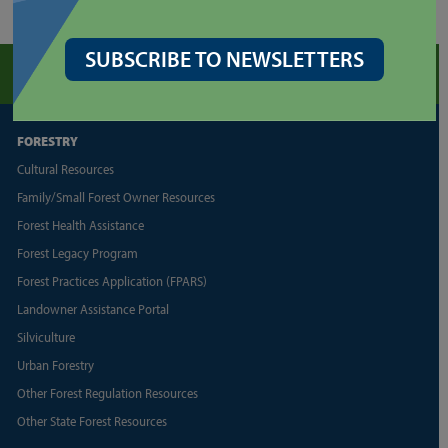
SUBSCRIBE TO NEWSLETTERS
FORESTRY
Cultural Resources
Family/Small Forest Owner Resources
Forest Health Assistance
Forest Legacy Program
Forest Practices Application (FPARS)
Landowner Assistance Portal
Silviculture
Urban Forestry
Other Forest Regulation Resources
Other State Forest Resources