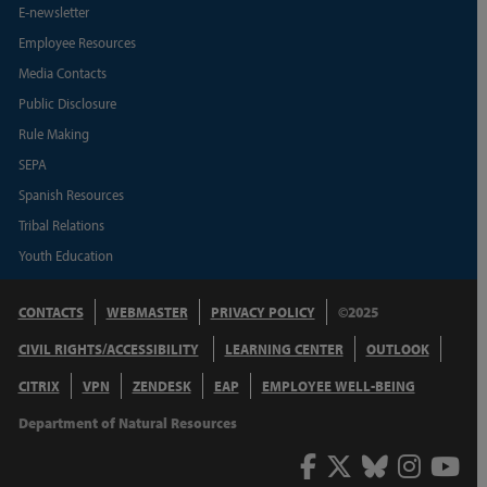
E-newsletter
Employee Resources
Media Contacts
Public Disclosure
Rule Making
SEPA
Spanish Resources
Tribal Relations
Youth Education
CONTACTS
WEBMASTER
PRIVACY POLICY
©2025
CIVIL RIGHTS/ACCESSIBILITY
LEARNING CENTER
OUTLOOK
CITRIX
VPN
ZENDESK
EAP
EMPLOYEE WELL-BEING
Department of Natural Resources
Facebook
Twitter
Bluesky
Inst
Y