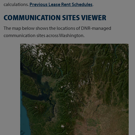
calculations.
Previous Lease Rent Schedules
.
COMMUNICATION SITES VIEWER
The map below shows the locations of DNR-managed
communication sites across Washington.