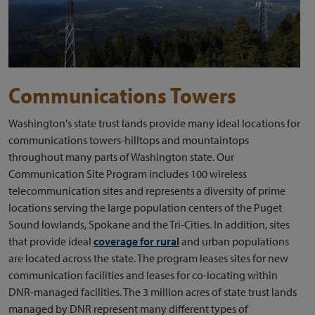
Communications Towers
Washington's state trust lands provide many ideal locations for
communications towers-hilltops and mountaintops
throughout many parts of Washington state. Our
Communication Site Program includes 100 wireless
telecommunication sites and represents a diversity of prime
locations serving the large population centers of the Puget
Sound lowlands, Spokane and the Tri-Cities. In addition, sites
that provide ideal
coverage for rural
and urban populations
are located across the state. The program leases sites for new
communication facilities and leases for co-locating within
DNR-managed facilities. The 3 million acres of state trust lands
managed by DNR represent many different types of