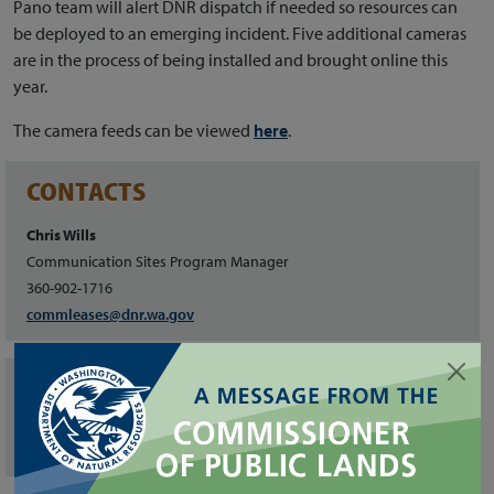
Pano team will alert DNR dispatch if needed so resources can
be deployed to an emerging incident. Five additional cameras
are in the process of being installed and brought online this
year.
The camera feeds can be viewed
here
.
CONTACTS
Chris Wills
Communication Sites Program Manager
360-902-1716
commleases@dnr.wa.gov
FILES
State Trust Lands Map