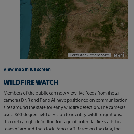
View map in full screen
WILDFIRE WATCH
Members of the public can now view live feeds from the 21
cameras DNR and Pano AI have positioned on communication
sites around the state for early wildfire detection. The cameras
use a 360-degree field of vision to identify wildfire ignitions,
then relay high-definition footage of potential fire starts to a
team of around-the-clock Pano staff. Based on the data, the