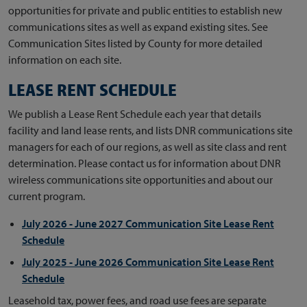
opportunities for private and public entities to establish new
communications sites as well as expand existing sites. See
Communication Sites listed by County for more detailed
information on each site.
LEASE RENT SCHEDULE
We publish a Lease Rent Schedule each year that details
facility and land lease rents, and lists DNR communications site
managers for each of our regions, as well as site class and rent
determination. Please contact us for information about DNR
wireless communications site opportunities and about our
current program.
July 2026 - June 2027 Communication Site Lease Rent
Schedule
July 2025 - June 2026 Communication Site Lease Rent
Schedule
Leasehold tax, power fees, and road use fees are separate