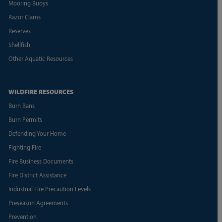
Mooring Buoys
Razor Clams
Reserves
Shellfish
Other Aquatic Resources
WILDFIRE RESOURCES
Burn Bans
Burn Permits
Defending Your Home
Fighting Fire
Fire Business Documents
Fire District Assistance
Industrial Fire Precaution Levels
Preseason Agreements
Prevention