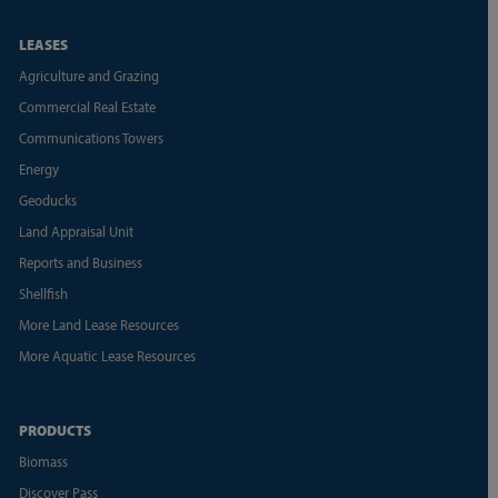
LEASES
Agriculture and Grazing
Commercial Real Estate
Communications Towers
Energy
Geoducks
Land Appraisal Unit
Reports and Business
Shellfish
More Land Lease Resources
More Aquatic Lease Resources
PRODUCTS
Biomass
Discover Pass