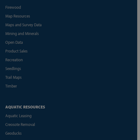
Firewood
Map Resources
Maps and Survey Data
Mining and Minerals
Open Data
Product Sales
Recreation
Seedlings
Trail Maps
Timber
AQUATIC RESOURCES
Aquatic Leasing
Creosote Removal
Geoducks