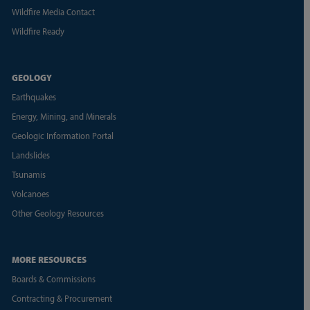
Wildfire Media Contact
Wildfire Ready
GEOLOGY
Earthquakes
Energy, Mining, and Minerals
Geologic Information Portal
Landslides
Tsunamis
Volcanoes
Other Geology Resources
MORE RESOURCES
Boards & Commissions
Contracting & Procurement