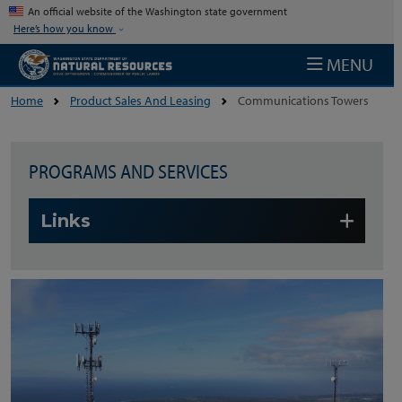
Skip to main content
An official website of the Washington state government
Here’s how you know
MENU
Home
Product Sales And Leasing
Communications Towers
PROGRAMS AND SERVICES
Skip to main content
Links