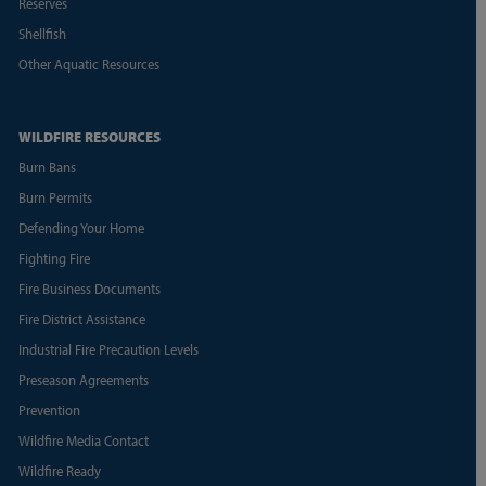
Reserves
Shellfish
Other Aquatic Resources
WILDFIRE RESOURCES
Burn Bans
Burn Permits
Defending Your Home
Fighting Fire
Fire Business Documents
Fire District Assistance
Industrial Fire Precaution Levels
Preseason Agreements
Prevention
Wildfire Media Contact
Wildfire Ready