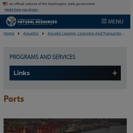
Skip to main content
An official website of the Washington state government
Here’s how you know
MENU
Home
Aquatics
Aquatic Leasing, Licensing And Transactions
PROGRAMS AND SERVICES
Skip to main content
Links
Ports