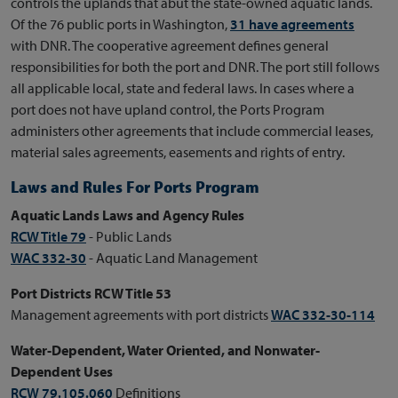
controls the uplands that abut the state-owned aquatic lands.
Of the 76 public ports in Washington,
31 have agreements
with DNR. The cooperative agreement defines general
responsibilities for both the port and DNR. The port still follows
all applicable local, state and federal laws. In cases where a
port does not have upland control, the Ports Program
administers other agreements that include commercial leases,
material sales agreements, easements and rights of entry.
Laws and Rules For Ports Program
Aquatic Lands Laws and Agency Rules
RCW Title 79
- Public Lands
WAC 332-30
- Aquatic Land Management
Port Districts RCW Title 53
Management agreements with port districts
WAC 332-30-114
Water-Dependent, Water Oriented, and Nonwater-
Dependent Uses
RCW 79.105.060
Definitions