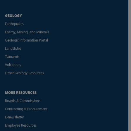
GEOLOGY
Earthquakes
Energy, Mining, and Minerals
Geologic Information Portal
Landslides
Tsunamis
Volcanoes
Other Geology Resources
MORE RESOURCES
Boards & Commissions
Contracting & Procurement
E-newsletter
Employee Resources