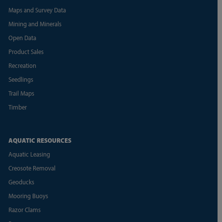
Maps and Survey Data
Mining and Minerals
Open Data
Product Sales
Recreation
Seedlings
Trail Maps
Timber
AQUATIC RESOURCES
Aquatic Leasing
Creosote Removal
Geoducks
Mooring Buoys
Razor Clams