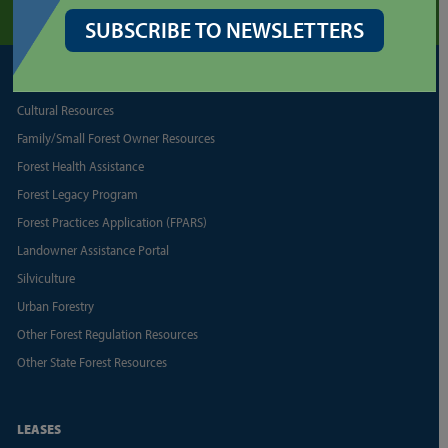
SUBSCRIBE TO NEWSLETTERS
FORESTRY
Cultural Resources
Family/Small Forest Owner Resources
Forest Health Assistance
Forest Legacy Program
Forest Practices Application (FPARS)
Landowner Assistance Portal
Silviculture
Urban Forestry
Other Forest Regulation Resources
Other State Forest Resources
LEASES