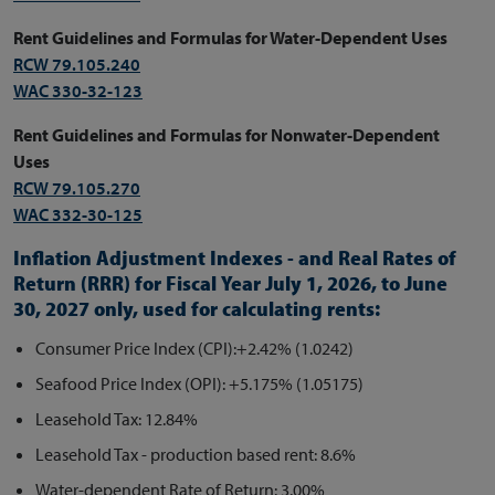
Rent Guidelines and Formulas for Water-Dependent Uses
RCW 79.105.240
WAC 330-32-123
Rent Guidelines and Formulas for Nonwater-Dependent
Uses
RCW 79.105.270
WAC 332-30-125
Inflation Adjustment Indexes - and Real Rates of
Return (RRR) for
Fiscal Year July 1, 2026, to June
30, 2027 only,
used for calculating rents:
Consumer Price Index (CPI):+2.42% (1.0242)
Seafood Price Index (OPI): +5.175% (1.05175)
Leasehold Tax: 12.84%
Leasehold Tax - production based rent: 8.6%
Water-dependent Rate of Return: 3.00%