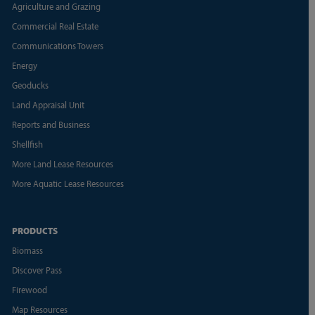
Agriculture and Grazing
Commercial Real Estate
Communications Towers
Energy
Geoducks
Land Appraisal Unit
Reports and Business
Shellfish
More Land Lease Resources
More Aquatic Lease Resources
PRODUCTS
Biomass
Discover Pass
Firewood
Map Resources