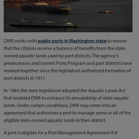
DNR works with
public ports in Washington state
to ensure
that the citizens receive a balance of benefits from the state-
owned aquatic lands used by port districts. The agency's
predecessors and current Ports Program and port districts have
worked together since the legislature authorized formation of
port districts in 1911.
In 1984, the state legislature adopted the Aquatic Lands Act
that enabled DNR to enhance its stewardship of state aquatic
lands. Under certain conditions, DNR may enter into an
agreement that authorizes a port to manage some or all of the
eligible state-owned aquatic lands in their district.
A port is eligible for a Port Management Agreement if it