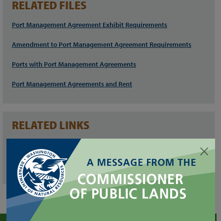
RELATED FILES
Port Management Agreement Exhibit Requirements
Amendment to Port Management Agreement Requirements
Ports with Port Management Agreements
Port Management Agreements and Rent
RELATED LINKS
Public Ports of Washington
Spill Event Report Form