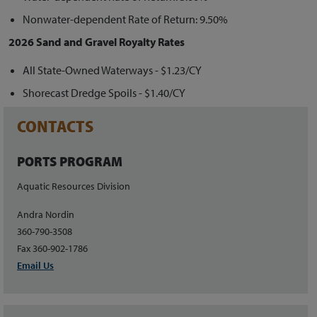
Nonwater-dependent Rate of Return: 9.50%
2026 Sand and Gravel Royalty Rates
All State-Owned Waterways - $1.23/CY
Shorecast Dredge Spoils - $1.40/CY
CONTACTS
PORTS PROGRAM
Aquatic Resources Division
Andra Nordin
360-790-3508
Fax 360-902-1786
Email Us