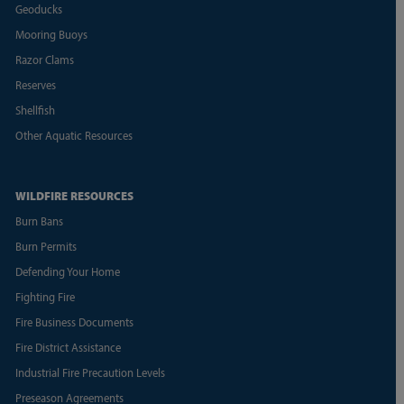
Geoducks
Mooring Buoys
Razor Clams
Reserves
Shellfish
Other Aquatic Resources
WILDFIRE RESOURCES
Burn Bans
Burn Permits
Defending Your Home
Fighting Fire
Fire Business Documents
Fire District Assistance
Industrial Fire Precaution Levels
Preseason Agreements