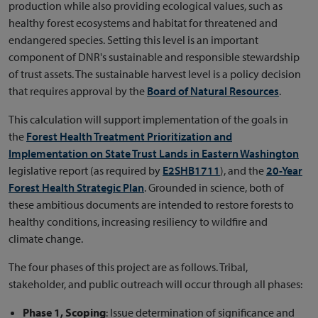
production while also providing ecological values, such as
healthy forest ecosystems and habitat for threatened and
endangered species. Setting this level is an important
component of DNR's sustainable and responsible stewardship
of trust assets. The sustainable harvest level is a policy decision
that requires approval by the
Board of Natural Resources
.
This calculation will support implementation of the goals in
the
Forest Health Treatment Prioritization and
Implementation on State Trust Lands in Eastern Washington
legislative report (as required by
E2SHB1711
), and the
20-Year
Forest Health Strategic Plan
. Grounded in science, both of
these ambitious documents are intended to restore forests to
healthy conditions, increasing resiliency to wildfire and
climate change.
The four phases of this project are as follows. Tribal,
stakeholder, and public outreach will occur through all phases:
Phase 1, Scoping
: Issue determination of significance and