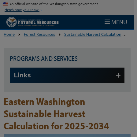
Skip to main content
An official website of the Washington state government
Here’s how you know
MENU
Home
Forest Resources
Sustainable Harvest Calculation
Eas
PROGRAMS AND SERVICES
Skip to main content
Links
Eastern Washington
Sustainable Harvest
Calculation for 2025-2034