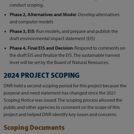
conduct scoping.
Phase 2, Alternatives and Mode
l: Develop alternatives
and computer models
Phase 3, EIS
: Run models, and prepare and publish the
draft environmental impact statement (EIS)
Phase 4, Final EIS and Decision
: Respond to comments on
the draft EIS and finalize the EIS. The sustainable harvest
level will be set by the Board of Natural Resources.
2024 PROJECT SCOPING
DNR held a second scoping period for this project because the
purpose and need statement has changed since the 2021
Scoping Notice was issued. The scoping process allowed the
public and other agencies to comment on the scope of this
project and helped DNR identify key issues and concerns.
Scoping Documents