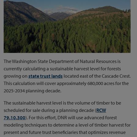
The Washington State Department of Natural Resources is
currently calculating a sustainable harvest level for forests
growing on
state trust lands
located east of the Cascade Crest.
This calculation will cover approximately 680,000 acres for the
2025-2034 planning decade.
The sustainable harvest level is the volume of timber to be
scheduled for sale during a planning decade (
RCW
79.10.300
). For this effort, DNR will use advanced forest
modeling techniques to determine a level of timber harvest for
present and future trust beneficiaries that optimizes revenue