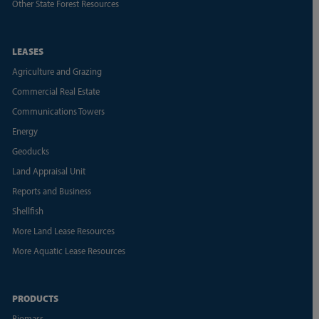
Other State Forest Resources
LEASES
Agriculture and Grazing
Commercial Real Estate
Communications Towers
Energy
Geoducks
Land Appraisal Unit
Reports and Business
Shellfish
More Land Lease Resources
More Aquatic Lease Resources
PRODUCTS
Biomass