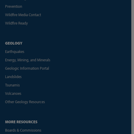
Prevention
Wildfire Media Contact
Wildfire Ready
GEOLOGY
Earthquakes
Energy, Mining, and Minerals
Geologic Information Portal
Landslides
Tsunamis
Volcanoes
Other Geology Resources
MORE RESOURCES
Boards & Commissions