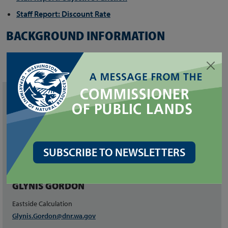
Staff Report: Discount Rate
BACKGROUND INFORMATION
Fact Sheet
Hoja Informativa en Español
CONTACT
JUSTIN SCHMAL
Project Director and
SUBSCRIBE TO NEWSLETTERS
Westside Calculation
justin.schmal@dnr.wa.gov
GLYNIS GORDON
Eastside Calculation
Glynis.Gordon@dnr.wa.gov