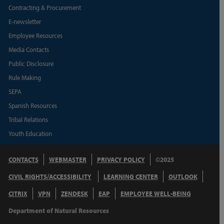
Contracting & Procurement
E-newsletter
Employee Resources
Media Contacts
Public Disclosure
Rule Making
SEPA
Spanish Resources
Tribal Relations
Youth Education
CONTACTS
WEBMASTER
PRIVACY POLICY
©2025
CIVIL RIGHTS/ACCESSIBILITY
LEARNING CENTER
OUTLOOK
CITRIX
VPN
ZENDESK
EAP
EMPLOYEE WELL-BEING
Department of Natural Resources