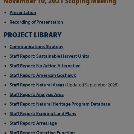
November 10, 2021 Scoping Meeting
Presentation
Recording of Presentation
PROJECT LIBRARY
Communications Strategy
Staff Report: Sustainable Harvest Units
Staff Report: No Action Alternative
Staff Report: American Goshawk
Staff Report: Natural Areas
(Updated September 2025)
Staff Report: Analysis Area
Staff Report: Natural Heritage Program Database
Staff Report: Expiring Land Plans
Staff Report: Arrearage
Staff Report: Objective Function