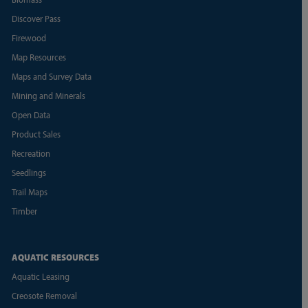
Discover Pass
Firewood
Map Resources
Maps and Survey Data
Mining and Minerals
Open Data
Product Sales
Recreation
Seedlings
Trail Maps
Timber
AQUATIC RESOURCES
Aquatic Leasing
Creosote Removal