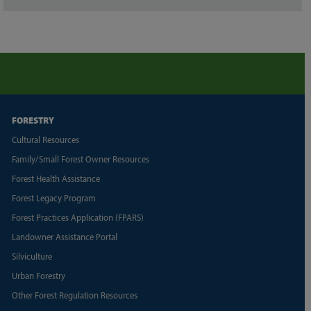
FORESTRY
Cultural Resources
Family/Small Forest Owner Resources
Forest Health Assistance
Forest Legacy Program
Forest Practices Application (FPARS)
Landowner Assistance Portal
Silviculture
Urban Forestry
Other Forest Regulation Resources