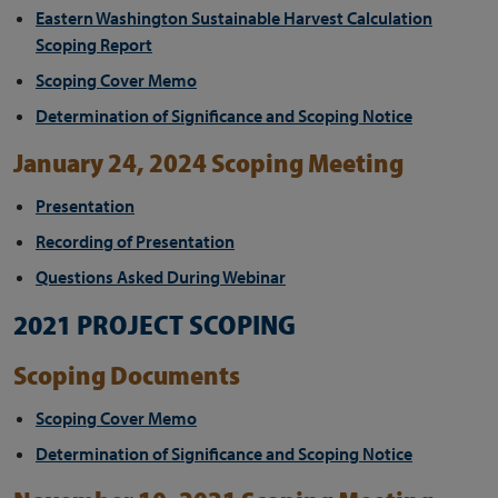
Eastern Washington Sustainable Harvest Calculation
Scoping Report
Scoping Cover Memo
Determination of Significance and Scoping Notice
January 24, 2024 Scoping Meeting
Presentation
Recording of Presentation
Questions Asked During Webinar
2021 PROJECT SCOPING
Scoping Documents
Scoping Cover Memo
Determination of Significance and Scoping Notice