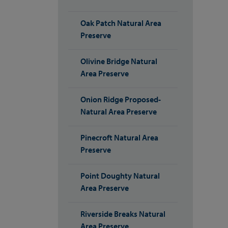
Oak Patch Natural Area
Preserve
Olivine Bridge Natural
Area Preserve
Onion Ridge Proposed-
Natural Area Preserve
Pinecroft Natural Area
Preserve
Point Doughty Natural
Area Preserve
Riverside Breaks Natural
Area Preserve