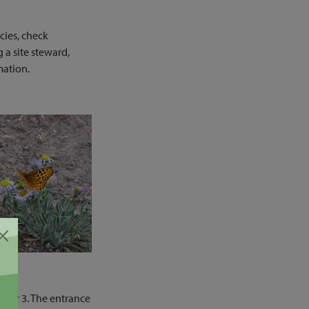
cies, check
 a site steward,
mation.
arker 3. The entrance