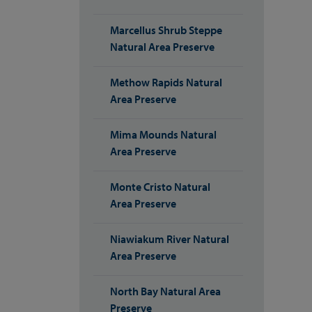
Marcellus Shrub Steppe
Natural Area Preserve
Methow Rapids Natural
Area Preserve
Mima Mounds Natural
Area Preserve
Monte Cristo Natural
Area Preserve
Niawiakum River Natural
Area Preserve
North Bay Natural Area
Preserve