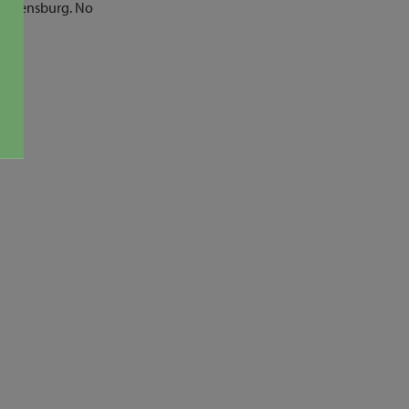
f Ellensburg. No