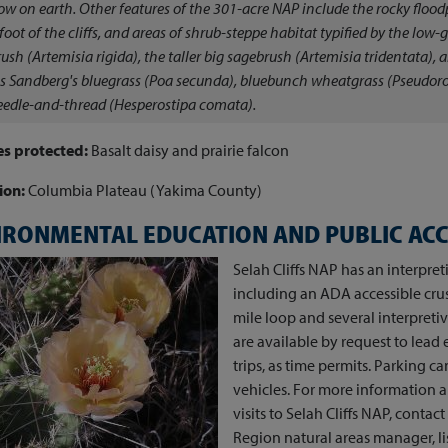
low on earth. Other features of the 301-acre NAP include the rocky flood
 foot of the cliffs, and areas of shrub-steppe habitat typified by the low-
ush (
Artemisia rigida
), the taller big sagebrush (
Artemisia
tridentata)
, 
s Sandberg's bluegrass (
Poa secunda
), bluebunch wheatgrass (
Pseudoro
edle-and-thread (
Hesperostipa comata
).
es protected:
Basalt daisy and prairie falcon
ion:
Columbia Plateau (Yakima County)
IRONMENTAL EDUCATION AND PUBLIC AC
Selah Cliffs NAP has an interpret
including an ADA accessible cru
mile loop and several interpreti
are available by request to lead 
trips, as time permits. Parking 
vehicles. For more information 
visits to Selah Cliffs NAP, conta
Region natural areas manager, li