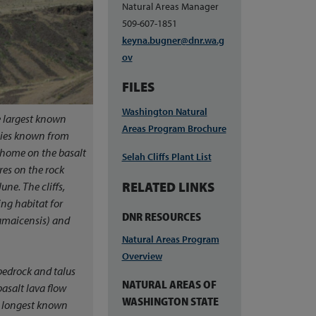
Natural Areas Manager
509-607-1851
keyna.bugner@dnr.wa.g
ov
FILES
Washington Natural
e largest known
Areas Program Brochure
ecies known from
s home on the basalt
Selah Cliffs Plant List
ures on the rock
RELATED LINKS
une. The cliffs,
ing habitat for
DNR RESOURCES
amaicensis
) and
Natural Areas Program
Overview
f bedrock and talus
NATURAL AREAS OF
asalt lava flow
WASHINGTON STATE
e longest known