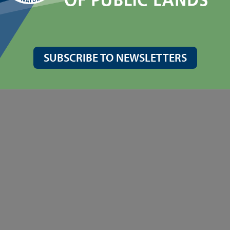
oximately 7 miles north of Yakima or approximately 28 miles south o
m facilities are available onsite.
SUBSCRIBE TO NEWSLETTERS