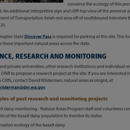
conserve the ecology of this pre
. An additional interpretive sign and cliff-top view of the preserve a
ent of Transportation Selah rest area off of southbound Interstate 
25.
ington State
Discover Pass
is required for parking at this site. This
these important natural areas across the state.
ENCE, RESEARCH AND MONITORING
and private universities, other research institutions and individual 
 DNR to propose a research project at the site. If you are interested 
h Cliffs, contact David Wilderman, natural areas ecologist, at
wilderman@dnr.wa.gov
les of past research and monitoring projects
lt daisy monitoring - Natural Areas Program staff and volunteers co
ts of the basalt daisy population to monitor its status
ination ecology of the basalt daisy