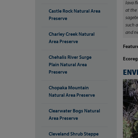
lava f
at the
Castle Rock Natural Area
sagebr
Preserve
such a
and ne
Charley Creek Natural
Area Preserve
Featur
Chehalis River Surge
Ecoreg
Plain Natural Area
ENV
Preserve
Chopaka Mountain
Natural Area Preserve
Clearwater Bogs Natural
Area Preserve
Cleveland Shrub Steppe