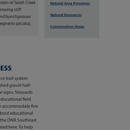
plain of Selah Creek
Natural Area Preserves
growing stiff
Natural Resources
and bunchgrasses
egneria spicata
),
Conservation Areas
CESS
ive trail system
shed gravel half-
ve signs. Stewards
educational field
can accommodate five
about educational
ct the DNR Southeast
sted here. To help