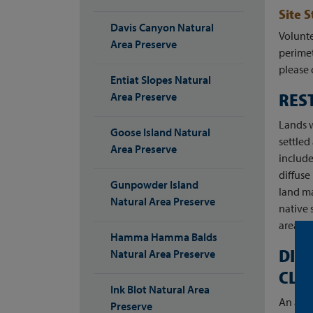
Site 
Davis Canyon Natural
Volunte
Area Preserve
perimet
please 
Entiat Slopes Natural
RES
Area Preserve
Lands w
Goose Island Natural
settle
Area Preserve
include
diffuse
Gunpowder Island
land ma
Natural Area Preserve
native 
areas o
Hamma Hamma Balds
DIR
Natural Area Preserve
CLI
Ink Blot Natural Area
An acce
Preserve