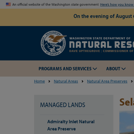
An official website of the Washington state government
Here’s how you kno
On the evening of August 
PROGRAMS AND SERVICES
ABOUT
Home
Natural Areas
Natural Area Preserves
Sel
MANAGED LANDS
Admiralty Inlet Natural
Area Preserve