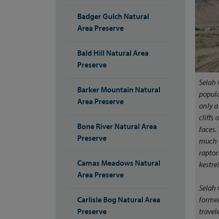
Badger Gulch Natural
Area Preserve
Bald Hill Natural Area
Preserve
Selah 
Barker Mountain Natural
popula
Area Preserve
only a
cliffs
Bone River Natural Area
faces.
Preserve
much o
raptor
Camas Meadows Natural
kestrel
Area Preserve
Selah 
formed
Carlisle Bog Natural Area
travel
Preserve