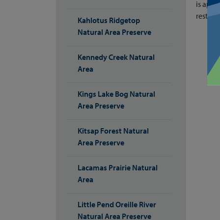
is appr
restroo
Kahlotus Ridgetop
Natural Area Preserve
Kennedy Creek Natural
Area
Kings Lake Bog Natural
Area Preserve
Kitsap Forest Natural
Area Preserve
Lacamas Prairie Natural
Area
Little Pend Oreille River
Natural Area Preserve