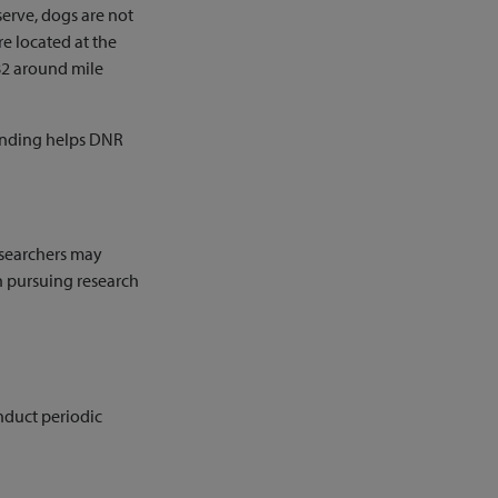
serve, dogs are not
re located at the
82 around mile
 funding helps DNR
researchers may
in pursuing research
nduct periodic