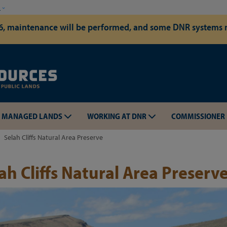
Skip to main content
w
6, maintenance will be performed, and some DNR systems m
MANAGED LANDS
WORKING AT DNR
COMMISSIONER
Selah Cliffs Natural Area Preserve
ah Cliffs Natural Area Preserv
Skip to main content