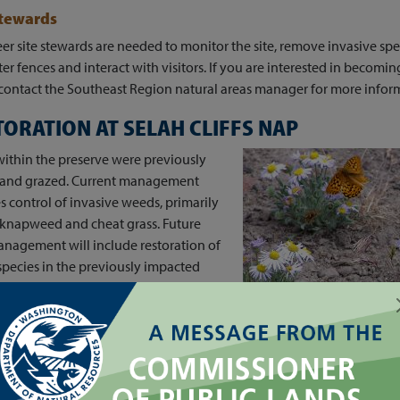
Stewards
er site stewards are needed to monitor the site, remove invasive spe
er fences and interact with visitors. If you are interested in becoming
contact the Southeast Region natural areas manager for more infor
TORATION AT SELAH CLIFFS NAP
ithin the preserve were previously
d and grazed. Current management
s control of invasive weeds, primarily
 knapweed and cheat grass. Future
nagement will include restoration of
species in the previously impacted
f the preserve.
ECTIONS TO SELAH
FFS NAP
ss road and parking lot are just off of Highway 821, south of mile m