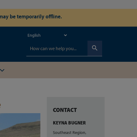
ay be temporarily offline.
search
e
CONTACT
KEYNA BUGNER
Southeast Region,