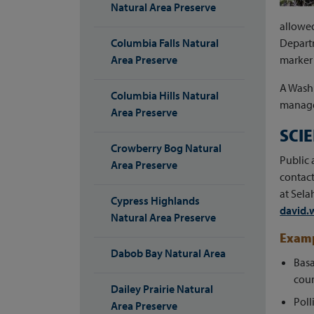
Natural Area Preserve
allowed
Columbia Falls Natural
Departm
Area Preserve
marker 
A Wash
Columbia Hills Natural
manage 
Area Preserve
SCI
Crowberry Bog Natural
Public 
Area Preserve
contact
at Sela
Cypress Highlands
david.
Natural Area Preserve
Examp
Dabob Bay Natural Area
Basa
coun
Dailey Prairie Natural
Poll
Area Preserve