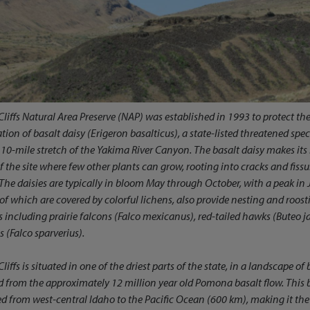
Cliffs Natural Area Preserve (NAP) was established in 1993 to protect th
tion of basalt daisy (
Erigeron basalticus
), a state-listed threatened sp
 10-mile stretch of the Yakima River Canyon. The basalt daisy makes it
 of the site where few other plants can grow, rooting into cracks and fiss
 The daisies are typically in bloom May through October, with a peak in J
f which are covered by colorful lichens, also provide nesting and roost
s including prairie falcons (
Falco mexicanus
), red-tailed hawks (
Buteo j
s (
Falco sparverius
).
Cliffs is situated in one of the driest parts of the state, in a landscape o
 from the approximately 12 million year old Pomona basalt flow. This b
ed from west-central Idaho to the Pacific Ocean (600 km), making it th