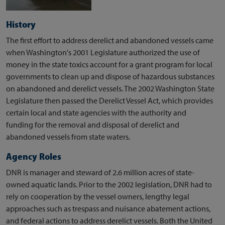
History
The first effort to address derelict and abandoned vessels came
when Washington's 2001 Legislature authorized the use of
money in the state toxics account for a grant program for local
governments to clean up and dispose of hazardous substances
on abandoned and derelict vessels. The 2002 Washington State
Legislature then passed the Derelict Vessel Act, which provides
certain local and state agencies with the authority and
funding for the removal and disposal of derelict and
abandoned vessels from state waters.
Agency Roles
DNR is manager and steward of 2.6 million acres of state-
owned aquatic lands. Prior to the 2002 legislation, DNR had to
rely on cooperation by the vessel owners, lengthy legal
approaches such as trespass and nuisance abatement actions,
and federal actions to address derelict vessels. Both the United