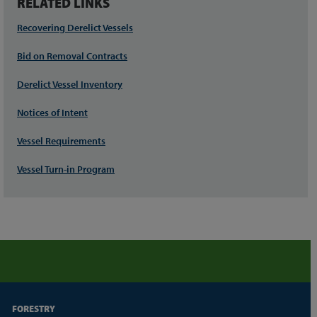
RELATED LINKS
Recovering Derelict Vessels
Bid on Removal Contracts
Derelict Vessel Inventory
Notices of Intent
Vessel Requirements
Vessel Turn-in Program
FORESTRY