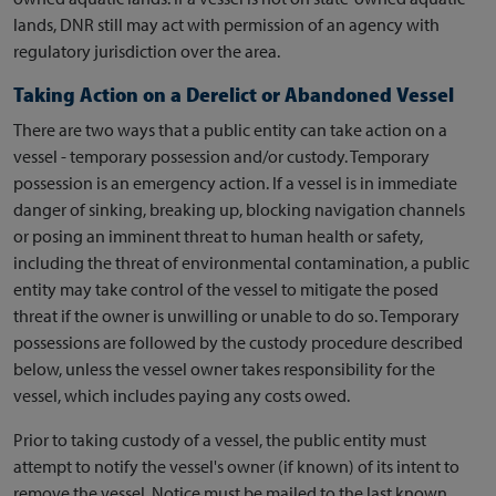
lands, DNR still may act with permission of an agency with
regulatory jurisdiction over the area.
Taking Action on a Derelict or Abandoned Vessel
There are two ways that a public entity can take action on a
vessel - temporary possession and/or custody. Temporary
possession is an emergency action. If a vessel is in immediate
danger of sinking, breaking up, blocking navigation channels
or posing an imminent threat to human health or safety,
including the threat of environmental contamination, a public
entity may take control of the vessel to mitigate the posed
threat if the owner is unwilling or unable to do so. Temporary
possessions are followed by the custody procedure described
below, unless the vessel owner takes responsibility for the
vessel, which includes paying any costs owed.
Prior to taking custody of a vessel, the public entity must
attempt to notify the vessel's owner (if known) of its intent to
remove the vessel. Notice must be mailed to the last known