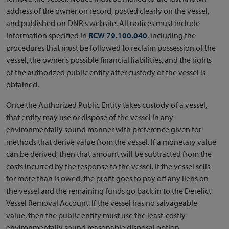
address of the owner on record, posted clearly on the vessel,
and published on DNR's website. All notices must include
information specified in
RCW 79.100.040
, including the
procedures that must be followed to reclaim possession of the
vessel, the owner's possible financial liabilities, and the rights
of the authorized public entity after custody of the vessel is
obtained.
Once the Authorized Public Entity takes custody of a vessel,
that entity may use or dispose of the vessel in any
environmentally sound manner with preference given for
methods that derive value from the vessel. If a monetary value
can be derived, then that amount will be subtracted from the
costs incurred by the response to the vessel. If the vessel sells
for more than is owed, the profit goes to pay off any liens on
the vessel and the remaining funds go back in to the Derelict
Vessel Removal Account. If the vessel has no salvageable
value, then the public entity must use the least-costly
environmentally sound reasonable disposal option.