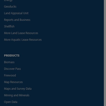
Geoducks
Land Appraisal Unit
Reports and Business
Shellfish
More Land Lease Resources
More Aquatic Lease Resources
PRODUCTS
Biomass
Discover Pass
Firewood
Map Resources
Maps and Survey Data
Mining and Minerals
Open Data