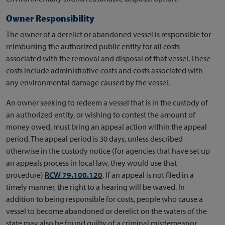
Owner Responsibility
The owner of a derelict or abandoned vessel is responsible for
reimbursing the authorized public entity for all costs
associated with the removal and disposal of that vessel. These
costs include administrative costs and costs associated with
any environmental damage caused by the vessel.
An owner seeking to redeem a vessel that is in the custody of
an authorized entity, or wishing to contest the amount of
money owed, must bring an appeal action within the appeal
period. The appeal period is 30 days, unless described
otherwise in the custody notice (for agencies that have set up
an appeals process in local law, they would use that
procedure)
RCW 79.100.120
. If an appeal is not filed in a
timely manner, the right to a hearing will be waved. In
addition to being responsible for costs, people who cause a
vessel to become abandoned or derelict on the waters of the
state may also be found guilty of a criminal misdemeanor.