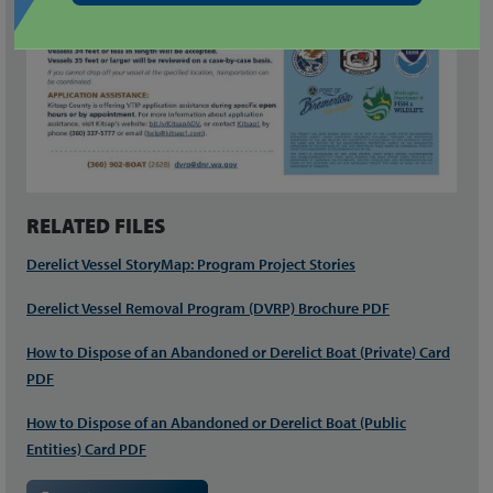
RELATED FILES
Derelict Vessel StoryMap: Program Project Stories
Derelict Vessel Removal Program (DVRP) Brochure PDF
How to Dispose of an Abandoned or Derelict Boat (
Private
) Card
PDF
How to Dispose of an Abandoned or Derelict Boat (Public
Entities) Card PDF