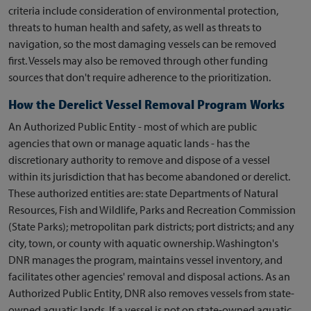
criteria include consideration of environmental protection,
threats to human health and safety, as well as threats to
navigation, so the most damaging vessels can be removed
first. Vessels may also be removed through other funding
sources that don't require adherence to the prioritization.
How the Derelict Vessel Removal Program Works
An Authorized Public Entity - most of which are public
agencies that own or manage aquatic lands - has the
discretionary authority to remove and dispose of a vessel
within its jurisdiction that has become abandoned or derelict.
These authorized entities are: state Departments of Natural
Resources, Fish and Wildlife, Parks and Recreation Commission
(State Parks); metropolitan park districts; port districts; and any
city, town, or county with aquatic ownership. Washington's
DNR manages the program, maintains vessel inventory, and
facilitates other agencies' removal and disposal actions. As an
Authorized Public Entity, DNR also removes vessels from state-
owned aquatic lands. If a vessel is not on state-owned aquatic