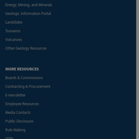
Energy, Mining, and Minerals
Geologic Information Portal
Landslides
Tsunamis
Volcanoes
Other Geology Resources
MORE RESOURCES
Boards & Commissions
Contracting & Procurement
E-newsletter
Employee Resources
Media Contacts
Public Disclosure
Rule Making
SEPA