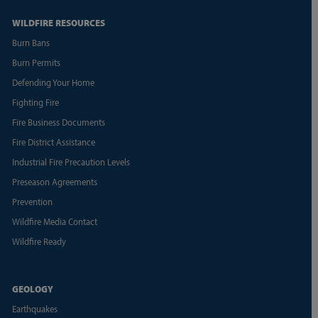
WILDFIRE RESOURCES
Burn Bans
Burn Permits
Defending Your Home
Fighting Fire
Fire Business Documents
Fire District Assistance
Industrial Fire Precaution Levels
Preseason Agreements
Prevention
Wildfire Media Contact
Wildfire Ready
GEOLOGY
Earthquakes