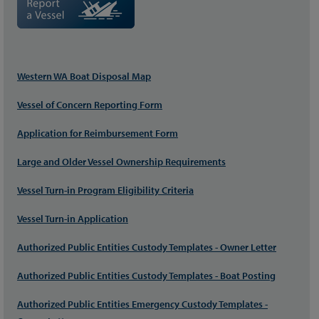
Western WA Boat Disposal Map
Vessel of Concern Reporting Form
Application for Reimbursement Form
Large and Older Vessel Ownership Requirements
Vessel Turn-in Program Eligibility Criteria
Vessel Turn-in Application
Authorized Public Entities Custody Templates - Owner Letter
Authorized Public Entities Custody Templates - Boat Posting
Authorized Public Entities Emergency Custody Templates -