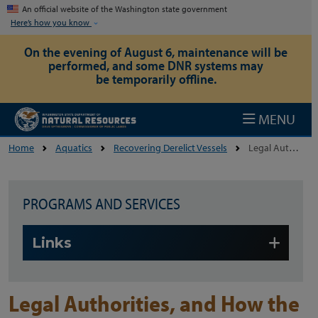
Skip to main content
An official website of the Washington state government
Here’s how you know
On the evening of August 6, maintenance will be
performed, and some DNR systems may
be temporarily offline.
MENU
Home
Aquatics
Recovering Derelict Vessels
Legal Authorities, And How The Program Works
PROGRAMS AND SERVICES
Skip to main content
Links
Legal Authorities, and How the