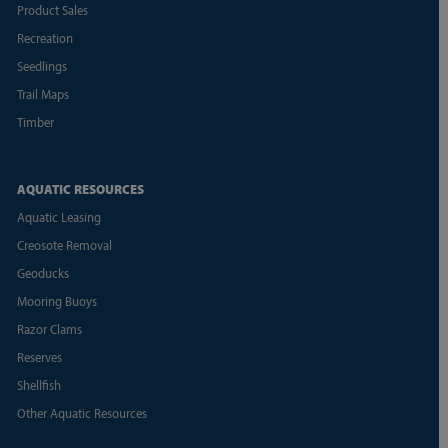
Product Sales
Recreation
Seedlings
Trail Maps
Timber
AQUATIC RESOURCES
Aquatic Leasing
Creosote Removal
Geoducks
Mooring Buoys
Razor Clams
Reserves
Shellfish
Other Aquatic Resources