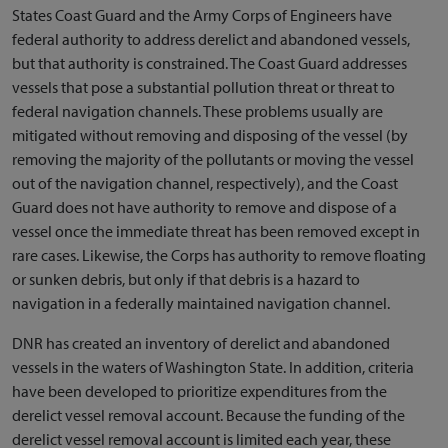
States Coast Guard and the Army Corps of Engineers have
federal authority to address derelict and abandoned vessels,
but that authority is constrained. The Coast Guard addresses
vessels that pose a substantial pollution threat or threat to
federal navigation channels. These problems usually are
mitigated without removing and disposing of the vessel (by
removing the majority of the pollutants or moving the vessel
out of the navigation channel, respectively), and the Coast
Guard does not have authority to remove and dispose of a
vessel once the immediate threat has been removed except in
rare cases. Likewise, the Corps has authority to remove floating
or sunken debris, but only if that debris is a hazard to
navigation in a federally maintained navigation channel.
DNR has created an inventory of derelict and abandoned
vessels in the waters of Washington State. In addition, criteria
have been developed to prioritize expenditures from the
derelict vessel removal account. Because the funding of the
derelict vessel removal account is limited each year, these