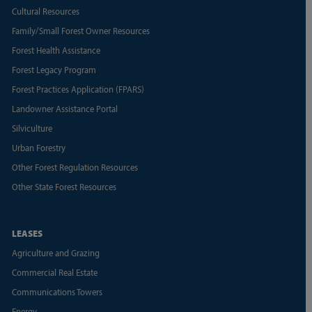
Cultural Resources
Family/Small Forest Owner Resources
Forest Health Assistance
Forest Legacy Program
Forest Practices Application (FPARS)
Landowner Assistance Portal
Silviculture
Urban Forestry
Other Forest Regulation Resources
Other State Forest Resources
LEASES
Agriculture and Grazing
Commercial Real Estate
Communications Towers
Energy