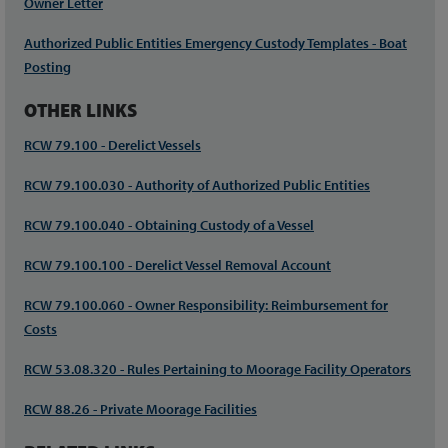
Owner Letter
Authorized Public Entities Emergency Custody Templates - Boat
Posting
OTHER LINKS
RCW 79.100 - Derelict Vessels
RCW 79.100.030 - Authority of Authorized Public Entities
RCW 79.100.040 - Obtaining Custody of a Vessel
RCW 79.100.100 - Derelict Vessel Removal Account
RCW 79.100.060 - Owner Responsibility: Reimbursement for
Costs
RCW 53.08.320 - Rules Pertaining to Moorage Facility Operators
RCW 88.26 - Private Moorage Facilities