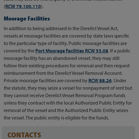
(
RCW 79.100.110
).
Moorage Facilities
In addition to being addressed in the Derelict Vessel Act,
vessels at moorage facilities are covered by state laws specific
to the particular type of facility. Public moorage facilities are
covered by the
Port Moorage Facilities RCW 53.08
. If a public
moorage facility has an abandoned vessel, they may still
follow their existing procedures for removal and then request
reimbursement from the Derelict Vessel Removal Account.
Private moorage facilities are covered by
RCW 88.26
. Under
the statute, they may seize a vessel for nonpayment of rent but
they cannot receive Derelict Vessel Removal Program funds
unless they contract with the local Authorized Public Entity for
removal of the vessel and the Authorized Public Entity seizes
the vessel. The public entity is eligible for the funds.
CONTACTS