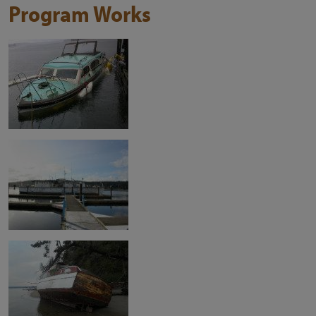
Program Works