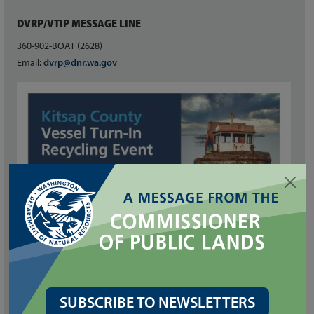
DVRP/VTIP MESSAGE LINE
360-902-BOAT (2628)
Email:
dvrp@dnr.wa.gov
SUBSCRIBE TO NEWSLETTERS