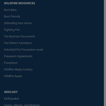
WILDFIRE RESOURCES
Burn Bans
Burn Permits
Defending Your Home
Fighting Fire
Fire Business Documents
Fire District Assistance
Industrial Fire Precaution Levels
Preseason Agreements
Prevention
Wildfire Media Contact
Wildfire Ready
GEOLOGY
Earthquakes
Energy, Mining, and Minerals