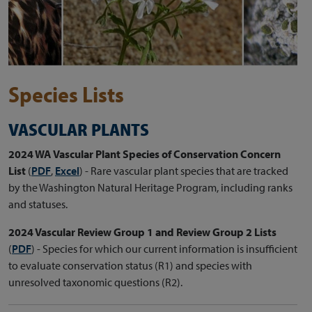
Species Lists
VASCULAR PLANTS
2024 WA Vascular Plant Species of Conservation Concern
List
(
PDF
,
Excel
)
- Rare vascular plant species that are tracked
by the Washington Natural Heritage Program, including ranks
and statuses.
2024 Vascular Review Group 1 and Review Group 2 Lists
(
PDF
) - Species for which our current information is insufficient
to evaluate conservation status (R1) and species with
unresolved taxonomic questions (R2).