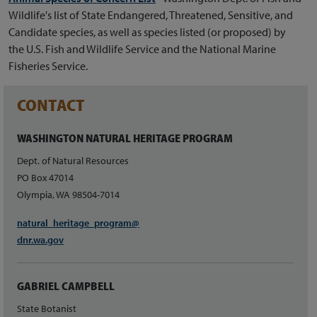
Wildlife's list of State Endangered, Threatened, Sensitive, and
Candidate species, as well as species listed (or proposed) by
the U.S. Fish and Wildlife Service and the National Marine
Fisheries Service.
CONTACT
WASHINGTON NATURAL HERITAGE PROGRAM
Dept. of Natural Resources
PO Box 47014
Olympia, WA 98504-7014
natural_heritage_program@
dnr.wa.gov
GABRIEL CAMPBELL
State Botanist