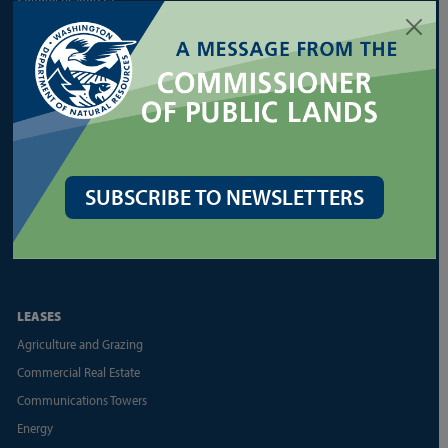
Family/Small Forest Owner Resources
Forest Health Assistance
Forest Legacy Program
Forest Practices Application (FPARS)
Landowner Assistance Portal
Silviculture
SUBSCRIBE TO NEWSLETTERS
Urban Forestry
Other Forest Regulation Resources
Other State Forest Resources
LEASES
Agriculture and Grazing
Commercial Real Estate
Communications Towers
Energy