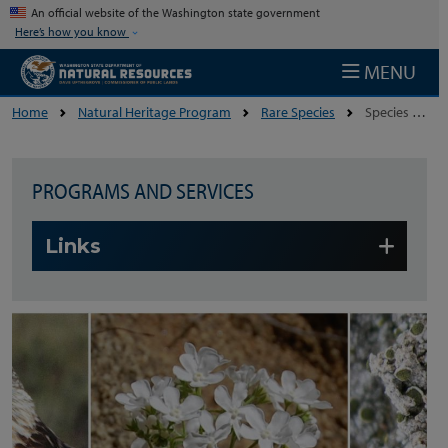
Skip to main content
An official website of the Washington state government
Here’s how you know
MENU
Home
Natural Heritage Program
Rare Species
Species Lists
PROGRAMS AND SERVICES
Skip to main content
Links