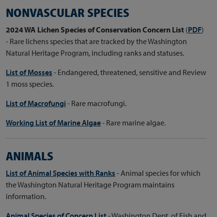
NONVASCULAR SPECIES
2024 WA Lichen Species of Conservation Concern List
(
PDF
)
- Rare lichens species that are tracked by the Washington
Natural Heritage Program, including ranks and statuses.
List of Mosses
- Endangered, threatened, sensitive and Review
1 moss species.
List of Macrofungi
- Rare macrofungi.
Working List of Marine Algae
- Rare marine algae.
ANIMALS
List of Animal Species with Ranks
- Animal species for which
the Washington Natural Heritage Program maintains
information.
Animal Species of Concern List
- Washington Dept. of Fish and