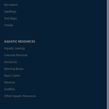
Recreation
Seedlings
Trail Maps
Timber
AQUATIC RESOURCES
Aquatic Leasing
Creosote Removal
Geoducks
Mooring Buoys
Razor Clams
Reserves
Shellfish
Other Aquatic Resources