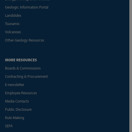
Geologic Information Portal
Landslides
Tsunamis
Volcanoes
Other Geology Resources
MORE RESOURCES
Boards & Commissions
Contracting & Procurement
E-newsletter
Employee Resources
Media Contacts
Public Disclosure
Rule Making
SEPA