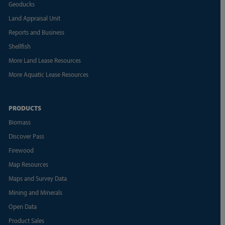
Geoducks
Land Appraisal Unit
Reports and Business
Shellfish
More Land Lease Resources
More Aquatic Lease Resources
PRODUCTS
Biomass
Discover Pass
Firewood
Map Resources
Maps and Survey Data
Mining and Minerals
Open Data
Product Sales