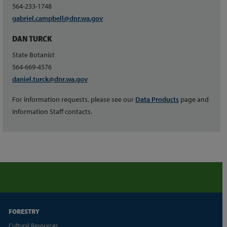
564-233-1748
gabriel.campbell@dnr.wa.gov
DAN TURCK
State Botanist
564-669-4576
daniel.turck@dnr.wa.gov
For information requests, please see our
Data Products
page and
Information Staff contacts.
FORESTRY
Cultural Resources