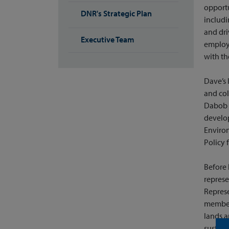
opportu
DNR's Strategic Plan
includi
and dri
Executive Team
employ
with th
Dave’s 
and co
Dabob B
develop
Environ
Policy 
Before 
represe
Represe
member 
lands 
sustain