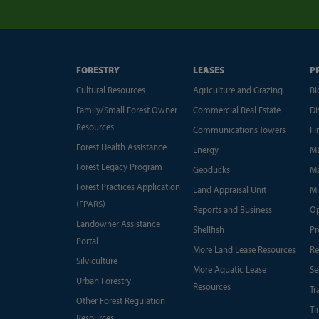
FORESTRY
LEASES
P
Cultural Resources
Agriculture and Grazing
Bi
Family/Small Forest Owner
Commercial Real Estate
Di
Resources
Communications Towers
Fi
Forest Health Assistance
Energy
Ma
Forest Legacy Program
Geoducks
Ma
Forest Practices Application
Land Appraisal Unit
Mi
(FPARS)
Reports and Business
Op
Landowner Assistance
Shellfish
Pr
Portal
More Land Lease Resources
Re
Silviculture
More Aquatic Lease
Se
Urban Forestry
Resources
Tr
Other Forest Regulation
Ti
Resources