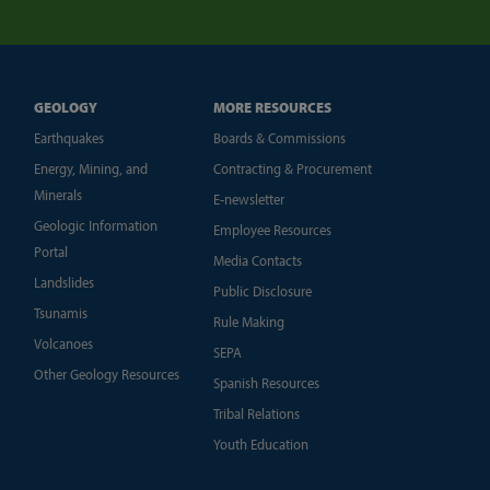
GEOLOGY
MORE RESOURCES
Earthquakes
Boards & Commissions
Energy, Mining, and
Contracting & Procurement
Minerals
E-newsletter
Geologic Information
Employee Resources
Portal
Media Contacts
Landslides
Public Disclosure
Tsunamis
Rule Making
Volcanoes
SEPA
Other Geology Resources
Spanish Resources
Tribal Relations
Youth Education