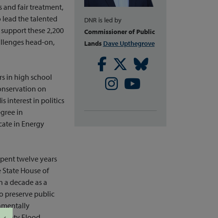
s and fair treatment,
 lead the talented
DNR is led by
 support these 2,200
Commissioner of Public
llenges head-on,
Lands
Dave Upthegrove
Facebook
Twitter
Bluesky
s in high school
Instagram
Youtube
onservation on
interest in politics
gree in
cate in Energy
spent twelve years
e State House of
n a decade as a
o preserve public
nmentally
 County Flood