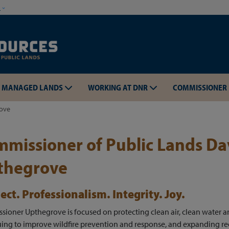
Skip to main content
w
MANAGED LANDS
WORKING AT DNR
COMMISSIONER
rove
missioner of Public Lands Da
thegrove
Skip to main content
ect. Professionalism. Integrity. Joy.
ioner Upthegrove is focused on protecting clean air, clean water a
ing to improve wildfire prevention and response, and expanding re