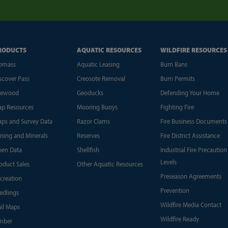
RODUCTS
AQUATIC RESOURCES
WILDFIRE RESOURCES
omass
Aquatic Leasing
Burn Bans
scover Pass
Creosote Removal
Burn Permits
rewood
Geoducks
Defending Your Home
p Resources
Mooring Buoys
Fighting Fire
ps and Survey Data
Razor Clams
Fire Business Documents
ning and Minerals
Reserves
Fire District Assistance
en Data
Shellfish
Industrial Fire Precaution
Levels
oduct Sales
Other Aquatic Resources
Preseason Agreements
creation
Prevention
edlings
Wildfire Media Contact
ail Maps
Wildfire Ready
mber