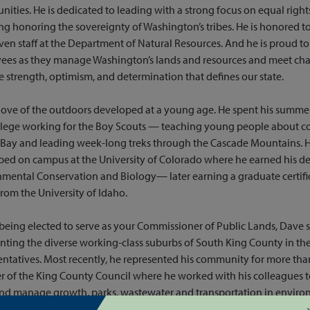
nities. He is dedicated to leading with a strong focus on equal right
ng honoring the sovereignty of Washington’s tribes. He is honored to
ven staff at the Department of Natural Resources. And he is proud to
ees as they manage Washington’s lands and resources and meet cha
e strength, optimism, and determination that defines our state.
love of the outdoors developed at a young age. He spent his summer
llege working for the Boy Scouts — teaching young people about c
ay and leading week-long treks through the Cascade Mountains. His 
ed on campus at the University of Colorado where he earned his de
mental Conservation and Biology— later earning a graduate certifi
from the University of Idaho.
being elected to serve as your Commissioner of Public Lands, Dave 
nting the diverse working-class suburbs of South King County in th
ntatives. Most recently, he represented his community for more tha
of the King County Council where he worked with his colleagues t
and manage growth, parks, wastewater and transportation in enviro
able ways in our state’s most populous county. As Chair of the King