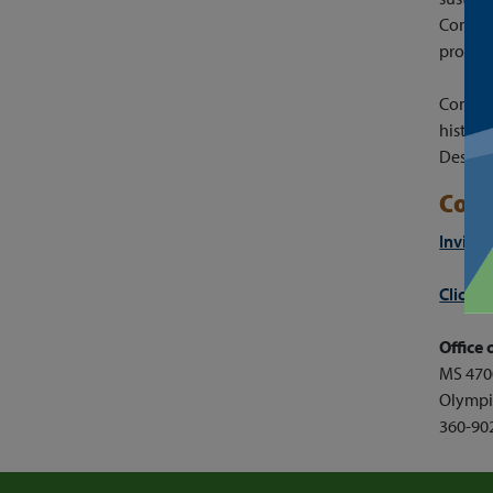
Control
protect
Commiss
history
Des Mo
Conn
Invite
Click 
Office
MS 470
Olympi
360-90