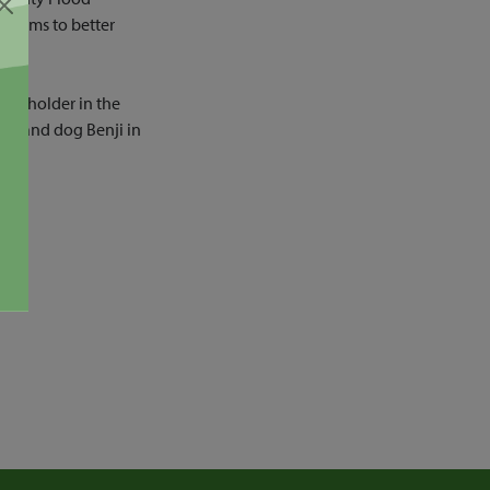
eforms to better
ice holder in the
by, and dog Benji in