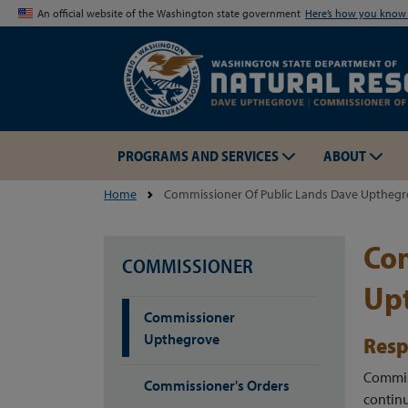
An official website of the Washington state government
Here’s how you kno
PROGRAMS AND SERVICES
ABOUT
Home
Commissioner Of Public Lands Dave Uptheg
Com
COMMISSIONER
Up
Commissioner
Upthegrove
Resp
Commiss
Commissioner's Orders
continu