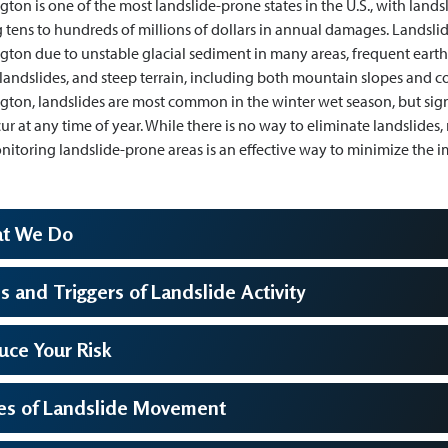
ton is one of the most landslide-prone states in the U.S., with land
 tens to hundreds of millions of dollars in annual damages. Landsl
ton due to unstable glacial sediment in many areas, frequent eart
 landslides, and steep terrain, including both mountain slopes and coa
ton, landslides are most common in the winter wet season, but sign
ur at any time of year. While there is no way to eliminate landslides
itoring landslide-prone areas is an effective way to minimize the im
t We Do
s and Triggers of Landslide Activity
uce Your Risk
es of Landslide Movement