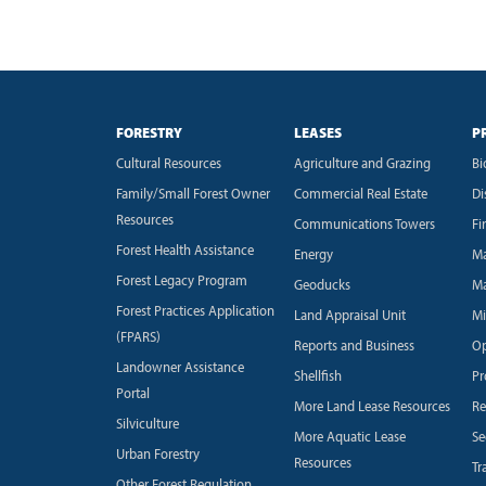
FORESTRY
LEASES
P
Cultural Resources
Agriculture and Grazing
Bi
Family/Small Forest Owner
Commercial Real Estate
Di
Resources
Communications Towers
Fi
Forest Health Assistance
Energy
Ma
Forest Legacy Program
Geoducks
Ma
Forest Practices Application
Land Appraisal Unit
Mi
(FPARS)
Reports and Business
Op
Landowner Assistance
Shellfish
Pr
Portal
More Land Lease Resources
Re
Silviculture
More Aquatic Lease
Se
Urban Forestry
Resources
Tr
Other Forest Regulation