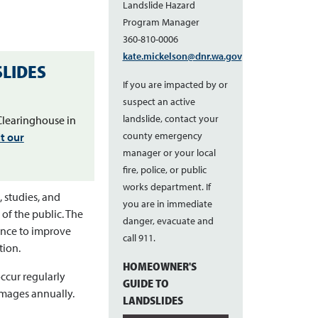
Landslide Hazard
Program Manager
360-810-0006
kate.mickelson@dnr.wa.gov
LIDES
If you are impacted by or
suspect an active
landslide, contact your
Clearinghouse in
county emergency
it our
manager or your local
fire, police, or public
works department. If
 studies, and
you are in immediate
 of the public. The
danger, evacuate and
ence to improve
call 911.
tion.
HOMEOWNER'S
ccur regularly
GUIDE TO
amages annually.
LANDSLIDES