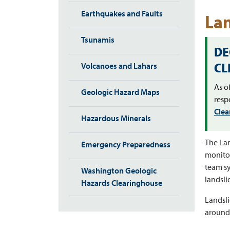
Earthquakes and Faults
Lan
Tsunamis
DE
CL
Volcanoes and Lahars
As o
Geologic Hazard Maps
resp
Clea
Hazardous Minerals
The Lan
Emergency Preparedness
monitor
team sy
Washington Geologic
landsli
Hazards Clearinghouse
Landsli
around 