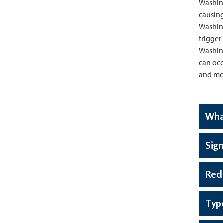
Washing
causing
Washing
trigger
Washing
can occ
and mon
Wha
Sign
Red
Typ