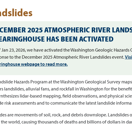
dslides
CEMBER 2025 ATMOSPHERIC RIVER LANDS
EARINGHOUSE HAS BEEN ACTIVATED
f Jan 23, 2026, we have activated the Washington Geologic Hazards 
onse to the December 2025 Atmospheric River Landslides event.
Vis
ringhouse webpage to read more.
dslide Hazards Program at the Washington Geological Survey maps,
s landslides, alluvial fans, and rockfall in Washington for the benefit
nthesizes lidar-based mapping, field observations, and physical sci
de risk assessments and to communicate the latest landslide informa
des are movements of soil, rock, and debris downslope. Landslides o
the world, causing thousands of deaths and billions of dollars in d