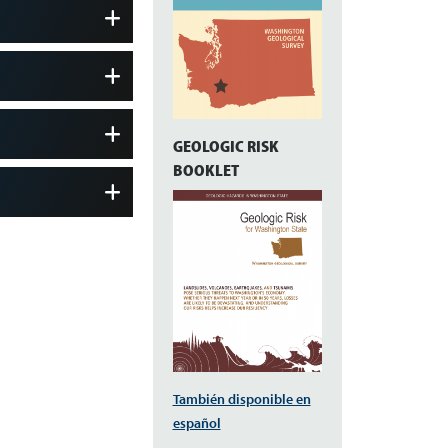
GEOLOGIC RISK
BOOKLET
También disponible en
español