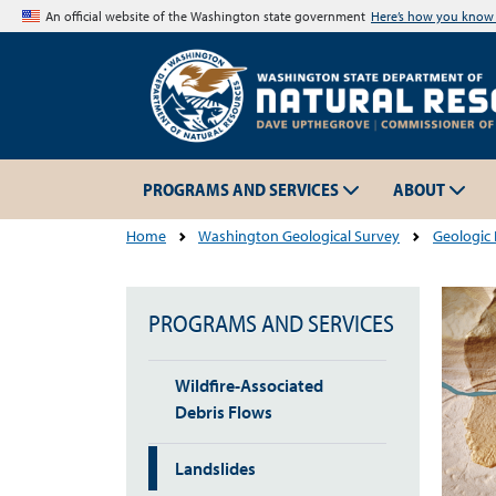
An official website of the Washington state government
Here’s how you kno
PROGRAMS AND SERVICES
ABOUT
Home
Washington Geological Survey
Geologic
PROGRAMS AND SERVICES
Wildfire-Associated
Debris Flows
Landslides