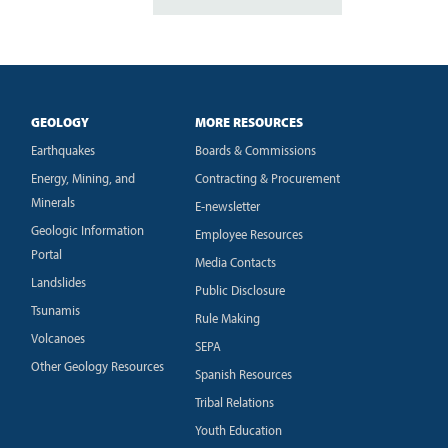
GEOLOGY
MORE RESOURCES
Earthquakes
Boards & Commissions
Energy, Mining, and
Contracting & Procurement
Minerals
E-newsletter
Geologic Information
Employee Resources
Portal
Media Contacts
Landslides
Public Disclosure
Tsunamis
Rule Making
Volcanoes
SEPA
Other Geology Resources
Spanish Resources
Tribal Relations
Youth Education