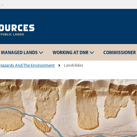
Skip to main content
w
MANAGED LANDS
WORKING AT DNR
COMMISSIONER
 Hazards And The Environment
Landslides
Skip to main content