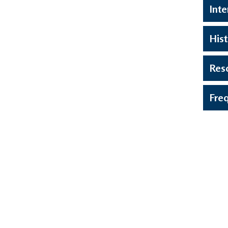
Inte
Hist
Res
Fre