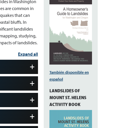
slides in Washington
ides are common in
hquakes that can
stal bluffs. In
ificant landslides
, mapping, studying,
pacts of landslides.
Expand all
También disponible en
español
LANDSLIDES OF
MOUNT ST. HELENS
ACTIVITY BOOK