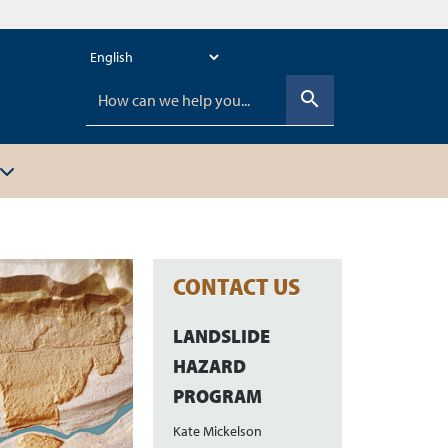
search
CONTACT US
LANDSLIDE
HAZARD
PROGRAM
Kate Mickelson