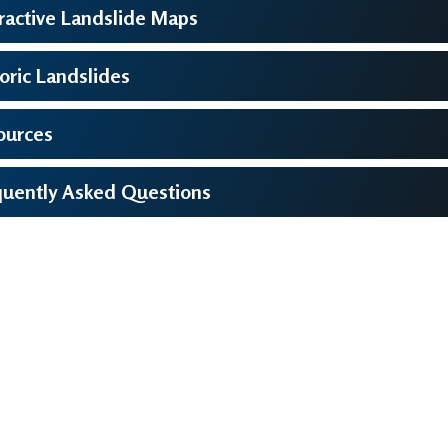
ractive Landslide Maps
oric Landslides
ources
quently Asked Questions