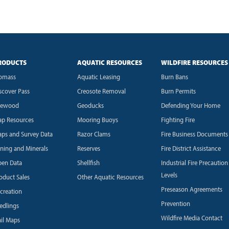
RODUCTS
AQUATIC RESOURCES
WILDFIRE RESOURCES
omass
Aquatic Leasing
Burn Bans
scover Pass
Creosote Removal
Burn Permits
rewood
Geoducks
Defending Your Home
p Resources
Mooring Buoys
Fighting Fire
ps and Survey Data
Razor Clams
Fire Business Documents
ning and Minerals
Reserves
Fire District Assistance
en Data
Shellfish
Industrial Fire Precaution
Levels
oduct Sales
Other Aquatic Resources
Preseason Agreements
creation
Prevention
edlings
Wildfire Media Contact
ail Maps