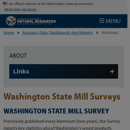
Skip to main content
An official website of the Washington state government
Here’s how you know
MENU
Home
Business, Data, Dashboards And Reports
Washington State Mill Surveys
ABOUT
Skip to main content
Links
Washington State Mill Surveys
WASHINGTON STATE MILL SURVEY
Previously published every biennium (two years), the Survey
reports key statistics about Washington's wood products