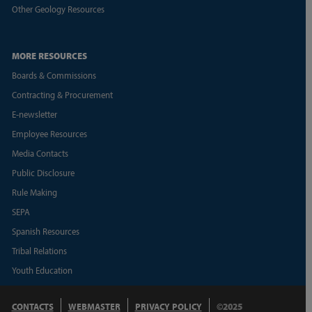
Other Geology Resources
MORE RESOURCES
Boards & Commissions
Contracting & Procurement
E-newsletter
Employee Resources
Media Contacts
Public Disclosure
Rule Making
SEPA
Spanish Resources
Tribal Relations
Youth Education
CONTACTS
WEBMASTER
PRIVACY POLICY
©2025