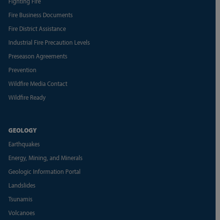
Fighting Fire
Fire Business Documents
Fire District Assistance
Industrial Fire Precaution Levels
Preseason Agreements
Prevention
Wildfire Media Contact
Wildfire Ready
GEOLOGY
Earthquakes
Energy, Mining, and Minerals
Geologic Information Portal
Landslides
Tsunamis
Volcanoes