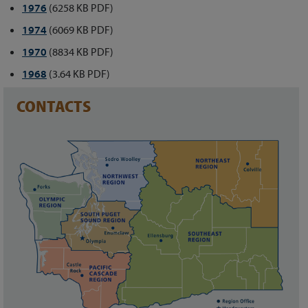
1976
(6258 KB PDF)
1974
(6069 KB PDF)
1970
(8834 KB PDF)
1968
(3.64 KB PDF)
CONTACTS