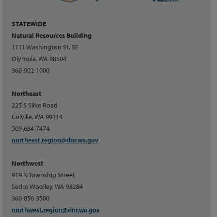
STATEWIDE
Natural Resources Building
1111 Washington St. SE
Olympia, WA 98504
360-902-1000
Northeast
225 S Silke Road
Colville, WA 99114
509-684-7474
northeast.region@dnr.wa.gov
Northwest
919 N Township Street
Sedro Woolley, WA 98284
360-856-3500
northwest.region@dnr.wa.gov