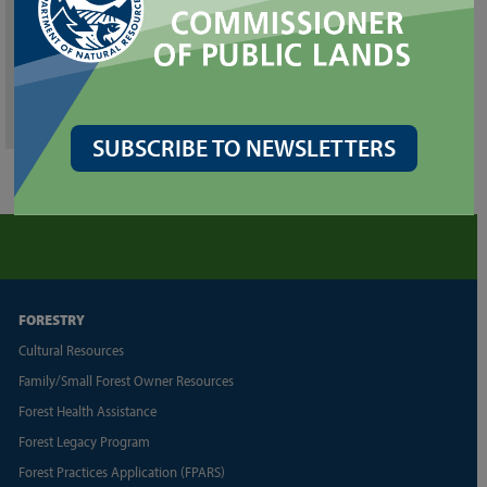
Southeast
713 Bowers Road
Ellensburg, WA 98926
509-925-8510
southeast.region@dnr.wa.gov
SUBSCRIBE TO NEWSLETTERS
FORESTRY
Cultural Resources
Family/Small Forest Owner Resources
Forest Health Assistance
Forest Legacy Program
Forest Practices Application (FPARS)