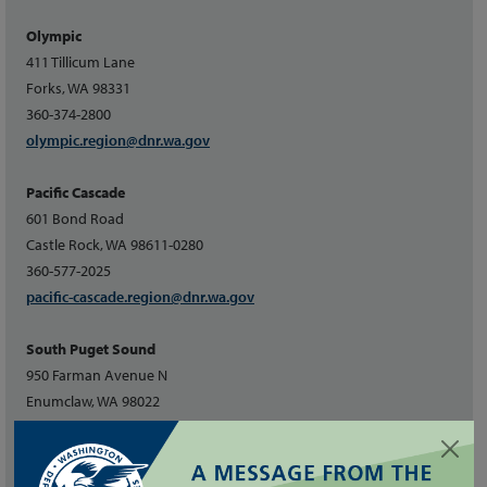
Olympic
411 Tillicum Lane
Forks, WA 98331
360-374-2800
olympic.region@dnr.wa.gov
Pacific Cascade
601 Bond Road
Castle Rock, WA 98611-0280
360-577-2025
pacific-cascade.region@dnr.wa.gov
South Puget Sound
950 Farman Avenue N
Enumclaw, WA 98022
360-825-1631
southpuget.region@dnr.wa.gov