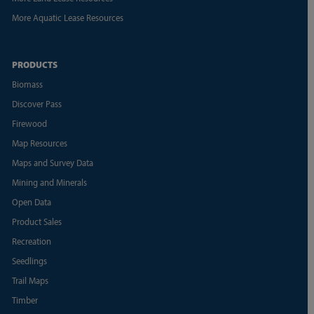
More Aquatic Lease Resources
PRODUCTS
Biomass
Discover Pass
Firewood
Map Resources
Maps and Survey Data
Mining and Minerals
Open Data
Product Sales
Recreation
Seedlings
Trail Maps
Timber