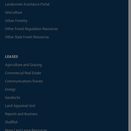
Landowner Assistance Portal
Silviculture
Urban Forestry
Other Forest Regulation Resources
Other State Forest Resources
LEASES
Agriculture and Grazing
Commercial Real Estate
Communications Towers
Energy
Geoducks
Land Appraisal Unit
Reports and Business
Shellfish
More Land Lease Resources