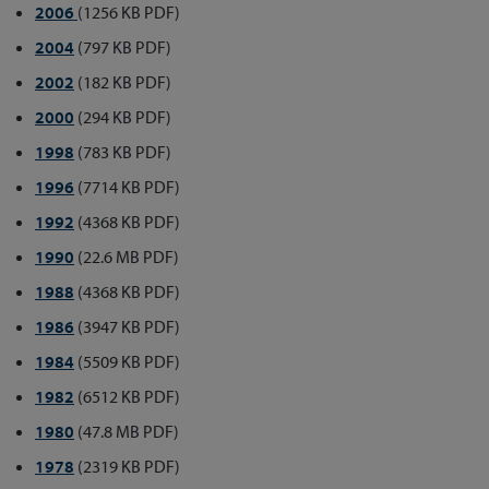
2006
(1256 KB PDF)
2004
(797 KB PDF)
2002
(182 KB PDF)
2000
(294 KB PDF)
1998
(783 KB PDF)
1996
(7714 KB PDF)
1992
(4368 KB PDF)
1990
(22.6 MB PDF)
1988
(4368 KB PDF)
1986
(3947 KB PDF)
1984
(5509 KB PDF)
1982
(6512 KB PDF)
1980
(47.8 MB PDF)
1978
(2319 KB PDF)