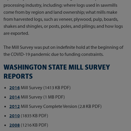
processing industry, including: where logs used in sawmills
come from by region and land ownership; what mills make
from harvested logs, such as veneer, plywood, pulp, boards,
shakes and shingles, or posts, poles, and pilings; and how logs
are exported.
The Mill Survey was put on indefinite hold at the beginning of
the COVID-19 pandemic due to funding constraints.
WASHINGTON STATE MILL SURVEY
REPORTS
2016
Mill Survey (1413 KB PDF)
2014
Mill Survey (1 MB PDF)
2012
Mill Survey Complete Version (2.8 KB PDF)
2010
(1835 KB PDF)
2008
(1216 KB PDF)