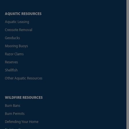
AQUATIC RESOURCES
Aquatic Leasing
Creosote Removal
Geoducks
Mooring Buoys
Razor Clams
Reserves
Shellfish
Other Aquatic Resources
WILDFIRE RESOURCES
Burn Bans
Burn Permits
Defending Your Home