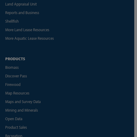
Land Appraisal Unit
Reports and Business
Shellfish
More Land Lease Resources
More Aquatic Lease Resources
PRODUCTS
Biomass
Discover Pass
Firewood
Map Resources
Maps and Survey Data
Mining and Minerals
Open Data
Product Sales
Recreation