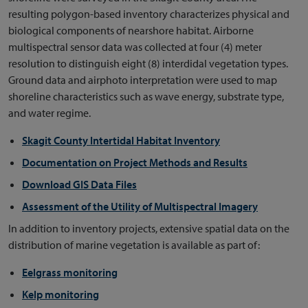
resulting polygon-based inventory characterizes physical and
biological components of nearshore habitat. Airborne
multispectral sensor data was collected at four (4) meter
resolution to distinguish eight (8) interdidal vegetation types.
Ground data and airphoto interpretation were used to map
shoreline characteristics such as wave energy, substrate type,
and water regime.
Skagit County Intertidal Habitat Inventory
Documentation on Project Methods and Results
Download GIS Data Files
Assessment of the Utility of Multispectral Imagery
In addition to inventory projects, extensive spatial data on the
distribution of marine vegetation is available as part of:
Eelgrass monitoring
Kelp monitoring