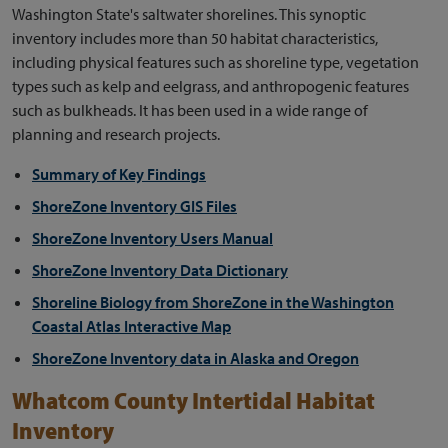
Washington State's saltwater shorelines. This synoptic
inventory includes more than 50 habitat characteristics,
including physical features such as shoreline type, vegetation
types such as kelp and eelgrass, and anthropogenic features
such as bulkheads. It has been used in a wide range of
planning and research projects.
Summary of Key Findings
ShoreZone Inventory GIS Files
ShoreZone Inventory Users Manual
ShoreZone Inventory Data Dictionary
Shoreline Biology from ShoreZone in the Washington
Coastal Atlas Interactive Map
ShoreZone Inventory data in Alaska and Oregon
Whatcom County Intertidal Habitat
Inventory