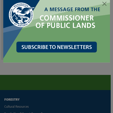
Special Projects
Publications
Kelp Monitoring
Puget Sound Eelgrass Monitoring Data Viewer
SUBSCRIBE TO NEWSLETTERS
WA Marine Vegetation Atlas
FORESTRY
Cultural Resources