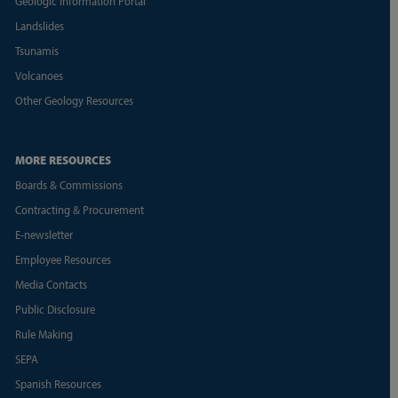
Geologic Information Portal
Landslides
Tsunamis
Volcanoes
Other Geology Resources
MORE RESOURCES
Boards & Commissions
Contracting & Procurement
E-newsletter
Employee Resources
Media Contacts
Public Disclosure
Rule Making
SEPA
Spanish Resources