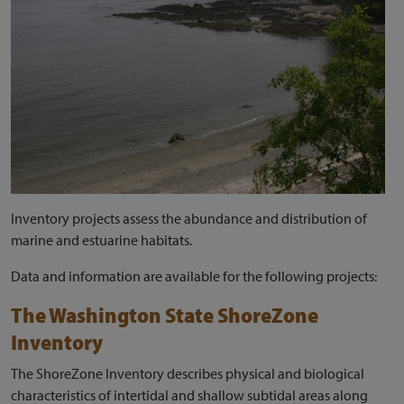
Inventory projects assess the abundance and distribution of
marine and estuarine habitats.
Data and information are available for the following projects:
The Washington State ShoreZone
Inventory
The ShoreZone Inventory describes physical and biological
characteristics of intertidal and shallow subtidal areas along