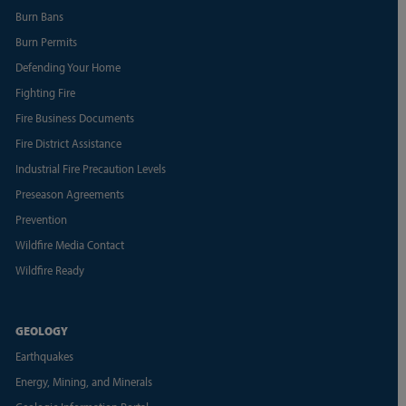
Burn Bans
Burn Permits
Defending Your Home
Fighting Fire
Fire Business Documents
Fire District Assistance
Industrial Fire Precaution Levels
Preseason Agreements
Prevention
Wildfire Media Contact
Wildfire Ready
GEOLOGY
Earthquakes
Energy, Mining, and Minerals