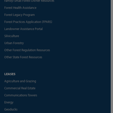
Family/Small Forest Owner Resources
Forest Health Assistance
Forest Legacy Program
Forest Practices Application (FPARS)
Landowner Assistance Portal
Silviculture
Urban Forestry
Other Forest Regulation Resources
Other State Forest Resources
LEASES
Agriculture and Grazing
Commercial Real Estate
Communications Towers
Energy
Geoducks