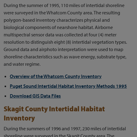
During the summer of 1995, 110 miles of intertidal shoreline
were surveyed in the Whatcom County area. The resulting
polygon-based inventory characterizes physical and
biological components of nearshore habitat. Airborne
multispectral sensor data was collected at four (4) meter
resolution to distinguish eight (8) intertidal vegetation types.
Ground data and airphoto interpretation were used to map
shoreline characteristics such as wave energy, substrate type,
and water regime.
Overview of the Whatcom County Inventory
Puget Sound Intertidal Habitat Inventory Methods 1995
Download GIS Data Files
Skagit County Intertidal Habitat
Inventory
During the summers of 1996 and 1997, 230 miles of intertidal
shoreline were surveyed in the Skagit County area. The