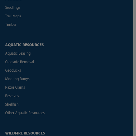
Seedlings
Trail Maps
Timber
AQUATIC RESOURCES
Aquatic Leasing
Creosote Removal
Geoducks
Mooring Buoys
Razor Clams
Reserves
Shellfish
Other Aquatic Resources
WILDFIRE RESOURCES