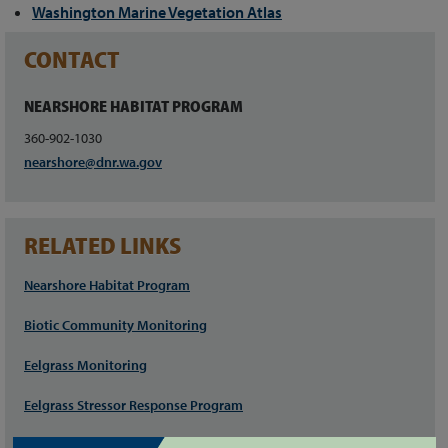
Washington Marine Vegetation Atlas
CONTACT
NEARSHORE HABITAT PROGRAM
360-902-1030
nearshore@dnr.wa.gov
RELATED LINKS
Nearshore Habitat Program
Biotic Community Monitoring
Eelgrass Monitoring
Eelgrass Stressor Response Program
Seagrass Restoration