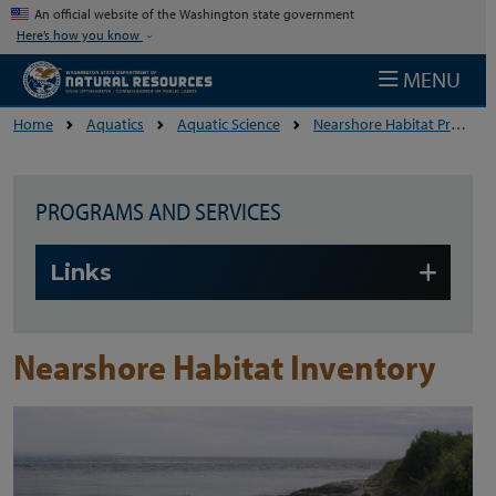
Skip to main content
An official website of the Washington state government
Here’s how you know
MENU
Home
Aquatics
Aquatic Science
Nearshore Habitat Program
PROGRAMS AND SERVICES
Skip to main content
Links
Nearshore Habitat Inventory