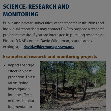
SCIENCE, RESEARCH AND
MONITORING
Public and private universities, other research institutions and
individual researchers may contact DNR to propose a research
project at the site. If you are interested in pursuing research at
Pinecroft NAP, contact David Wilderman, natural areas
ecologist, at
david.wilderman@dnr.wa.gov
Examples of research and monitoring projects
Impacts of edge
effects on nest
predation. This is
an on-going
investigation
into the effects
of forest habitat
fragmentation