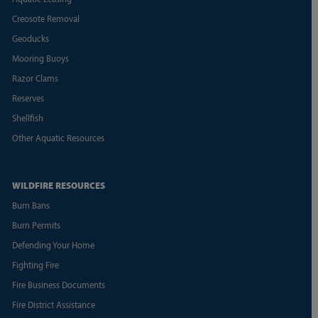
Creosote Removal
Geoducks
Mooring Buoys
Razor Clams
Reserves
Shellfish
Other Aquatic Resources
WILDFIRE RESOURCES
Burn Bans
Burn Permits
Defending Your Home
Fighting Fire
Fire Business Documents
Fire District Assistance