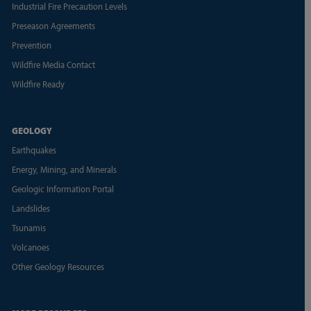
Industrial Fire Precaution Levels
Preseason Agreements
Prevention
Wildfire Media Contact
Wildfire Ready
GEOLOGY
Earthquakes
Energy, Mining, and Minerals
Geologic Information Portal
Landslides
Tsunamis
Volcanoes
Other Geology Resources