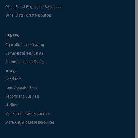
Other Forest Regulation Resources
Other State Forest Resources
LEASES
Agriculture and Grazing
Commercial Real Estate
Communications Towers
Energy
Geoducks
Land Appraisal Unit
Reports and Business
Shellfish
More Land Lease Resources
More Aquatic Lease Resources