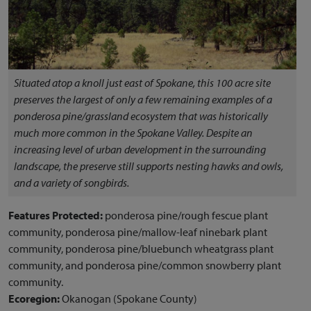
Situated atop a knoll just east of Spokane, this 100 acre site
preserves the largest of only a few remaining examples of a
ponderosa pine/grassland ecosystem that was historically
much more common in the Spokane Valley. Despite an
increasing level of urban development in the surrounding
landscape, the preserve still supports nesting hawks and owls,
and a variety of songbirds.
Features Protected:
ponderosa pine/rough fescue plant
community, ponderosa pine/mallow-leaf ninebark plant
community, ponderosa pine/bluebunch wheatgrass plant
community, and ponderosa pine/common snowberry plant
community.
Ecoregion:
Okanogan (Spokane County)