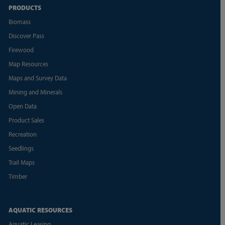
PRODUCTS
Biomass
Discover Pass
Firewood
Map Resources
Maps and Survey Data
Mining and Minerals
Open Data
Product Sales
Recreation
Seedlings
Trail Maps
Timber
AQUATIC RESOURCES
Aquatic Leasing