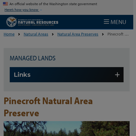
Skip to main content
An official website of the Washington state government
Here’s how you know
MENU
Home
Natural Areas
Natural Area Preserves
Pinecroft Natural Area Preserve
MANAGED LANDS
Skip to main content
Links
Pinecroft Natural Area
Preserve