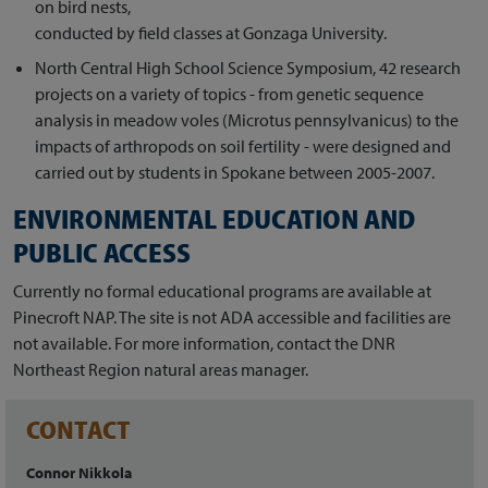
on bird nests,
conducted by field classes at Gonzaga University.
North Central High School Science Symposium, 42 research
projects on a variety of topics - from genetic sequence
analysis in meadow voles (Microtus pennsylvanicus) to the
impacts of arthropods on soil fertility - were designed and
carried out by students in Spokane between 2005-2007.
ENVIRONMENTAL EDUCATION AND
PUBLIC ACCESS
Currently no formal educational programs are available at
Pinecroft NAP. The site is not ADA accessible and facilities are
not available. For more information, contact the DNR
Northeast Region natural areas manager.
CONTACT
Connor Nikkola