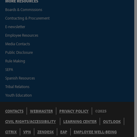
MORE RESOURCES
Boards & Commissions
Contracting & Procurement
E-newsletter
Employee Resources
Media Contacts
Public Disclosure
Rule Making
SEPA
Spanish Resources
Tribal Relations
Youth Education
CONTACTS
WEBMASTER
PRIVACY POLICY
©2025
CIVIL RIGHTS/ACCESSIBILITY
LEARNING CENTER
OUTLOOK
CITRIX
VPN
ZENDESK
EAP
EMPLOYEE WELL-BEING