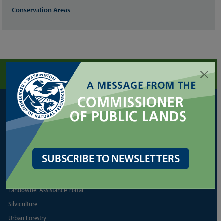
Conservation Areas
FORESTRY
Cultural Resources
Family/Small Forest Owner Resources
Forest Health Assistance
SUBSCRIBE TO NEWSLETTERS
Forest Legacy Program
Forest Practices Application (FPARS)
Landowner Assistance Portal
Silviculture
Urban Forestry