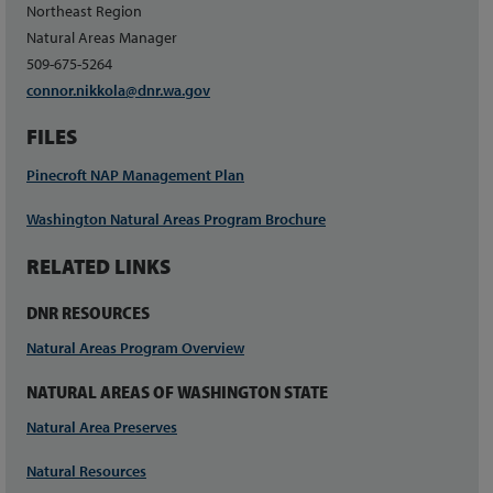
Northeast Region
Natural Areas Manager
509-675-5264
connor.nikkola@dnr.wa.gov
FILES
Pinecroft NAP Management Plan
Washington Natural Areas Program Brochure
RELATED LINKS
DNR RESOURCES
Natural Areas Program Overview
NATURAL AREAS OF WASHINGTON STATE
Natural Area Preserves
Natural Resources