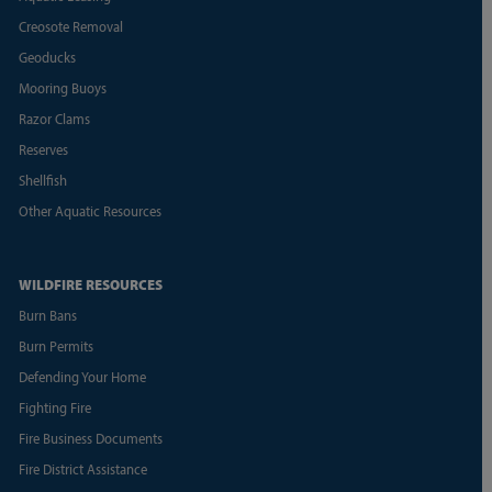
Creosote Removal
Geoducks
Mooring Buoys
Razor Clams
Reserves
Shellfish
Other Aquatic Resources
WILDFIRE RESOURCES
Burn Bans
Burn Permits
Defending Your Home
Fighting Fire
Fire Business Documents
Fire District Assistance