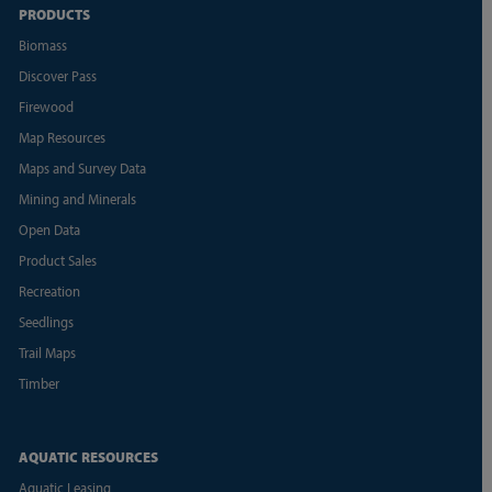
PRODUCTS
Biomass
Discover Pass
Firewood
Map Resources
Maps and Survey Data
Mining and Minerals
Open Data
Product Sales
Recreation
Seedlings
Trail Maps
Timber
AQUATIC RESOURCES
Aquatic Leasing