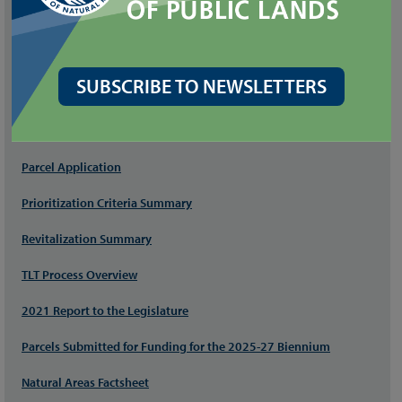
DNR Natural Area Program
Substitute House Bill (SHB) 1460
SUBSCRIBE TO NEWSLETTERS
FILES
Program Manual
Parcel Application
Prioritization Criteria Summary
Revitalization Summary
TLT Process Overview
2021 Report to the Legislature
Parcels Submitted for Funding for the 2025-27 Biennium
Natural Areas Factsheet