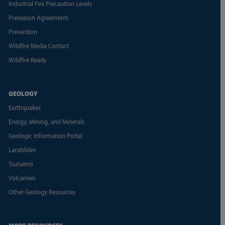
Industrial Fire Precaution Levels
Preseason Agreements
Prevention
Wildfire Media Contact
Wildfire Ready
GEOLOGY
Earthquakes
Energy, Mining, and Minerals
Geologic Information Portal
Landslides
Tsunamis
Volcanoes
Other Geology Resources