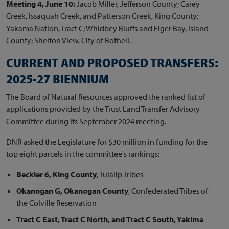
Meeting 4, June 10:
Jacob Miller, Jefferson County; Carey
Creek, Issaquah Creek, and Patterson Creek, King County;
Yakama Nation, Tract C; Whidbey Bluffs and Elger Bay, Island
County; Shelton View, City of Bothell.
CURRENT AND PROPOSED TRANSFERS:
2025-27 BIENNIUM
The Board of Natural Resources approved the ranked list of
applications provided by the Trust Land Transfer Advisory
Committee during its September 2024 meeting.
DNR asked the Legislature for $30 million in funding for the
top eight parcels in the committee's rankings:
Beckler 6, King County
, Tulalip Tribes
Okanogan G, Okanogan County
, Confederated Tribes of
the Colville Reservation
Tract C East, Tract C North, and Tract C South, Yakima