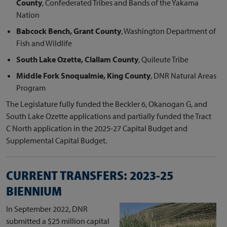
County
, Confederated Tribes and Bands of the Yakama
Nation
Babcock Bench, Grant County
, Washington Department of
Fish and Wildlife
South Lake Ozette, Clallam County
, Quileute Tribe
Middle Fork Snoqualmie, King County
, DNR Natural Areas
Program
The Legislature fully funded the Beckler 6, Okanogan G, and
South Lake Ozette applications and partially funded the Tract
C North application in the 2025-27 Capital Budget and
Supplemental Capital Budget.
CURRENT TRANSFERS: 2023-25
BIENNIUM
In September 2022, DNR
submitted a $25 million capital