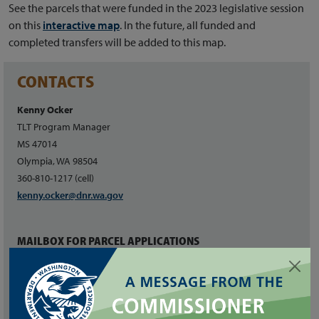
See the parcels that were funded in the 2023 legislative session
on this
interactive map
. In the future, all funded and
completed transfers will be added to this map.
CONTACTS
Kenny Ocker
TLT Program Manager
MS 47014
Olympia, WA 98504
360-810-1217 (cell)
kenny.ocker@dnr.wa.gov
MAILBOX FOR PARCEL APPLICATIONS
dnrtltprogram@dnr.wa.gov
RELATED LINKS
Board of Natural Resources