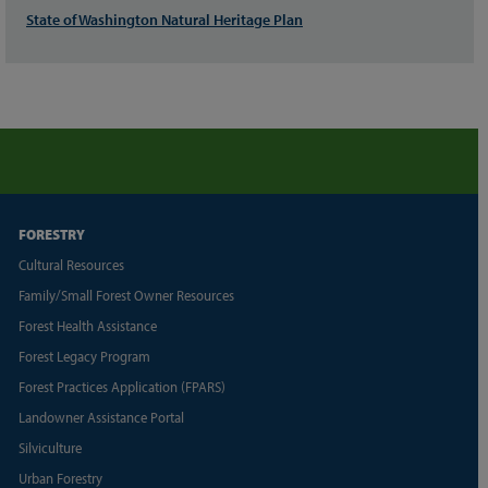
State of Washington Natural Heritage Plan
FORESTRY
Cultural Resources
Family/Small Forest Owner Resources
Forest Health Assistance
Forest Legacy Program
Forest Practices Application (FPARS)
Landowner Assistance Portal
Silviculture
Urban Forestry