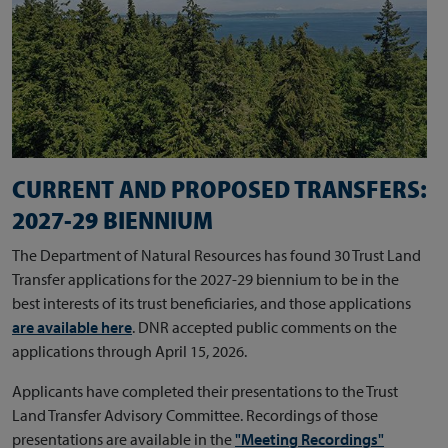
CURRENT AND PROPOSED TRANSFERS:
2027-29 BIENNIUM
The Department of Natural Resources has found 30 Trust Land
Transfer applications for the 2027-29 biennium to be in the
best interests of its trust beneficiaries, and those applications
are available here
. DNR accepted public comments on the
applications through April 15, 2026.
Applicants have completed their presentations to the Trust
Land Transfer Advisory Committee. Recordings of those
presentations are available in the
"Meeting Recordings"