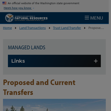
Skip to main content
An official website of the Washington state government
Here’s how you know
MENU
Home
Land Transactions
Trust Land Transfer
Proposed And Current Transfers
MANAGED LANDS
Skip to main content
Links
Proposed and Current
Transfers