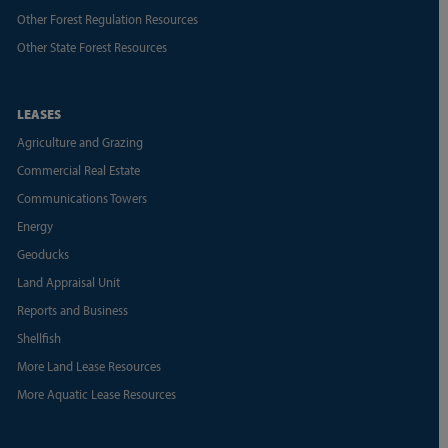
Other Forest Regulation Resources
Other State Forest Resources
LEASES
Agriculture and Grazing
Commercial Real Estate
Communications Towers
Energy
Geoducks
Land Appraisal Unit
Reports and Business
Shellfish
More Land Lease Resources
More Aquatic Lease Resources