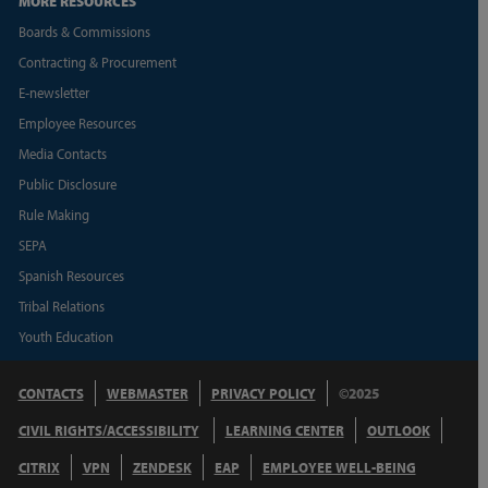
MORE RESOURCES
Boards & Commissions
Contracting & Procurement
E-newsletter
Employee Resources
Media Contacts
Public Disclosure
Rule Making
SEPA
Spanish Resources
Tribal Relations
Youth Education
CONTACTS
WEBMASTER
PRIVACY POLICY
©2025
CIVIL RIGHTS/ACCESSIBILITY
LEARNING CENTER
OUTLOOK
CITRIX
VPN
ZENDESK
EAP
EMPLOYEE WELL-BEING