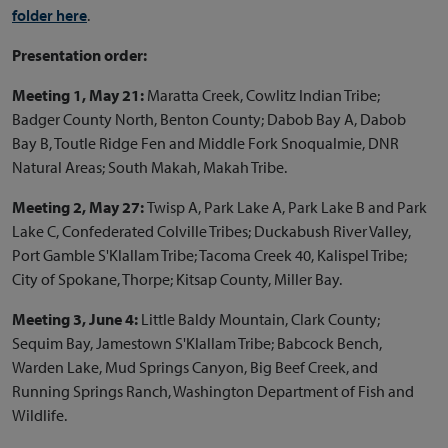
folder here
.
Presentation order:
Meeting 1, May 21:
Maratta Creek, Cowlitz Indian Tribe;
Badger County North, Benton County; Dabob Bay A, Dabob
Bay B, Toutle Ridge Fen and Middle Fork Snoqualmie, DNR
Natural Areas; South Makah, Makah Tribe.
Meeting 2, May 27:
Twisp A, Park Lake A, Park Lake B and Park
Lake C, Confederated Colville Tribes; Duckabush River Valley,
Port Gamble S'Klallam Tribe; Tacoma Creek 40, Kalispel Tribe;
City of Spokane, Thorpe; Kitsap County, Miller Bay.
Meeting 3, June 4:
Little Baldy Mountain, Clark County;
Sequim Bay, Jamestown S'Klallam Tribe; Babcock Bench,
Warden Lake, Mud Springs Canyon, Big Beef Creek, and
Running Springs Ranch, Washington Department of Fish and
Wildlife.