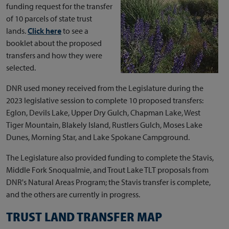
funding request for the transfer
of 10 parcels of state trust
lands.
Click here
to see a
booklet about the proposed
transfers and how they were
selected.
DNR used money received from the Legislature during the
2023 legislative session to complete 10 proposed transfers:
Eglon, Devils Lake, Upper Dry Gulch, Chapman Lake, West
Tiger Mountain, Blakely Island, Rustlers Gulch, Moses Lake
Dunes, Morning Star, and Lake Spokane Campground.
The Legislature also provided funding to complete the Stavis,
Middle Fork Snoqualmie, and Trout Lake TLT proposals from
DNR's Natural Areas Program; the Stavis transfer is complete,
and the others are currently in progress.
TRUST LAND TRANSFER MAP