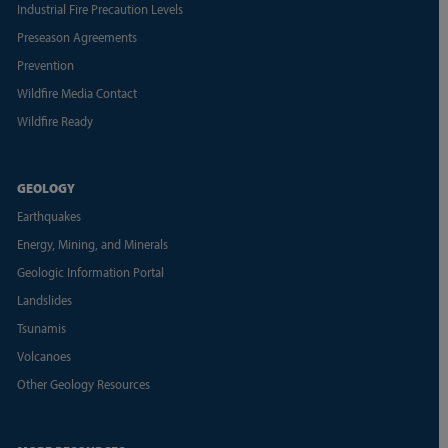
Industrial Fire Precaution Levels
Preseason Agreements
Prevention
Wildfire Media Contact
Wildfire Ready
GEOLOGY
Earthquakes
Energy, Mining, and Minerals
Geologic Information Portal
Landslides
Tsunamis
Volcanoes
Other Geology Resources