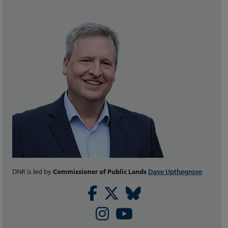
DNR is led by
Commissioner of Public Lands
Dave Upthegrove
Facebook
Twitter
Bluesky
Instagram
Youtube