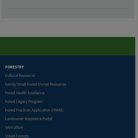
FORESTRY
Cultural Resources
Family/Small Forest Owner Resources
Forest Health Assistance
Forest Legacy Program
Forest Practices Application (FPARS)
Landowner Assistance Portal
Silviculture
Urban Forestry