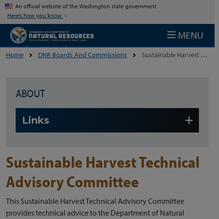
Skip to main content
An official website of the Washington state government
Here’s how you know
MENU
Home
DNR Boards And Commissions
Sustainable Harvest Technical Advisory Committee
ABOUT
Skip to main content
Links
Sustainable Harvest Technical
Advisory Committee
This Sustainable Harvest Technical Advisory Committee
provides technical advice to the Department of Natural