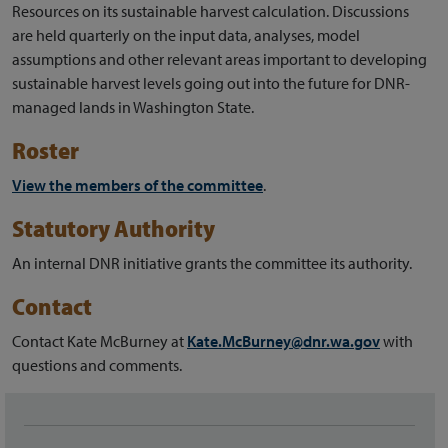
Resources on its sustainable harvest calculation. Discussions
are held quarterly on the input data, analyses, model
assumptions and other relevant areas important to developing
sustainable harvest levels going out into the future for DNR-
managed lands in Washington State.
Roster
View the members of the committee
.
Statutory Authority
An internal DNR initiative grants the committee its authority.
Contact
Contact Kate McBurney at
Kate.McBurney@dnr.wa.gov
with
questions and comments.