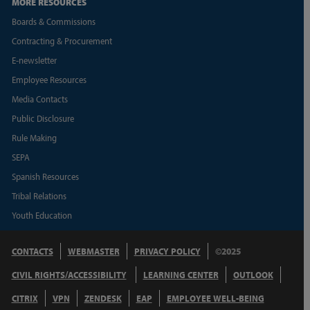
MORE RESOURCES
Boards & Commissions
Contracting & Procurement
E-newsletter
Employee Resources
Media Contacts
Public Disclosure
Rule Making
SEPA
Spanish Resources
Tribal Relations
Youth Education
CONTACTS
WEBMASTER
PRIVACY POLICY
©2025
CIVIL RIGHTS/ACCESSIBILITY
LEARNING CENTER
OUTLOOK
CITRIX
VPN
ZENDESK
EAP
EMPLOYEE WELL-BEING