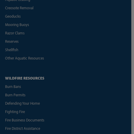
Creosote Removal
Geoducks
Mooring Buoys
Razor Clams
Reserves
Shellfish
Other Aquatic Resources
WILDFIRE RESOURCES
Burn Bans
Burn Permits
Defending Your Home
Fighting Fire
Fire Business Documents
Fire District Assistance