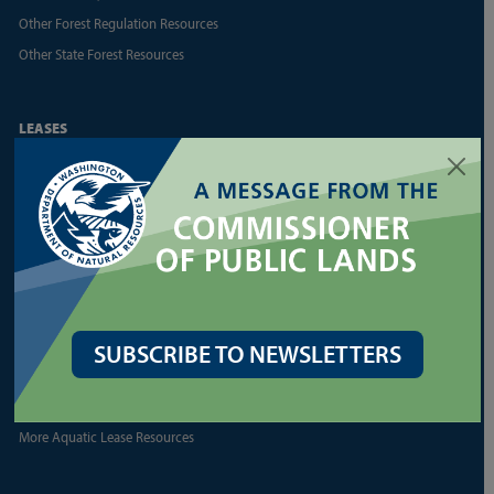
Other Forest Regulation Resources
Other State Forest Resources
LEASES
Agriculture and Grazing
Commercial Real Estate
Communications Towers
Energy
Geoducks
Land Appraisal Unit
Reports and Business
SUBSCRIBE TO NEWSLETTERS
Shellfish
More Land Lease Resources
More Aquatic Lease Resources