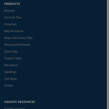
PRODUCTS
Biomass
Discover Pass
Firewood
Map Resources
Maps and Survey Data
Mining and Minerals
Open Data
Product Sales
Recreation
Seedlings
Trail Maps
Timber
AQUATIC RESOURCES
Aquatic Leasing