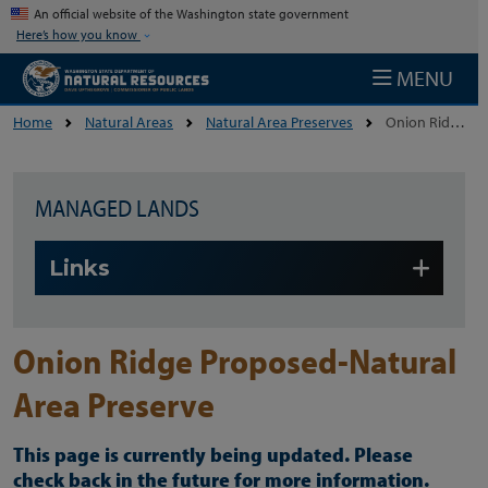
Skip to main content
An official website of the Washington state government
Here’s how you know
MENU
Home
Natural Areas
Natural Area Preserves
Onion Ridge Proposed-Natural Area Preserve
MANAGED LANDS
Skip to main content
Links
Onion Ridge Proposed-Natural
Area Preserve
This page is currently being updated. Please
check back in the future for more information.