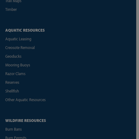
Trail Maps
Timber
AQUATIC RESOURCES
Aquatic Leasing
Creosote Removal
Geoducks
Mooring Buoys
Razor Clams
Reserves
Shellfish
Other Aquatic Resources
WILDFIRE RESOURCES
Burn Bans
Burn Permits