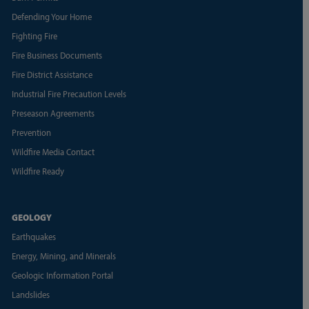
Defending Your Home
Fighting Fire
Fire Business Documents
Fire District Assistance
Industrial Fire Precaution Levels
Preseason Agreements
Prevention
Wildfire Media Contact
Wildfire Ready
GEOLOGY
Earthquakes
Energy, Mining, and Minerals
Geologic Information Portal
Landslides