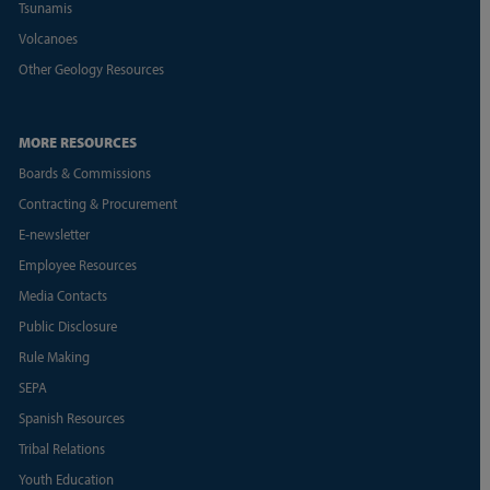
Tsunamis
Volcanoes
Other Geology Resources
MORE RESOURCES
Boards & Commissions
Contracting & Procurement
E-newsletter
Employee Resources
Media Contacts
Public Disclosure
Rule Making
SEPA
Spanish Resources
Tribal Relations
Youth Education