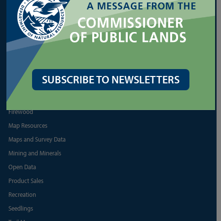
Shellfish
More Land Lease Resources
More Aquatic Lease Resources
PRODUCTS
SUBSCRIBE TO NEWSLETTERS
Biomass
Discover Pass
Firewood
Map Resources
Maps and Survey Data
Mining and Minerals
Open Data
Product Sales
Recreation
Seedlings