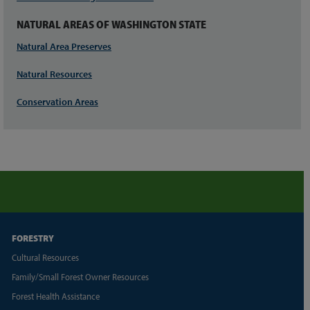
NATURAL AREAS OF WASHINGTON STATE
Natural Area Preserves
Natural Resources
Conservation Areas
FORESTRY
Cultural Resources
Family/Small Forest Owner Resources
Forest Health Assistance