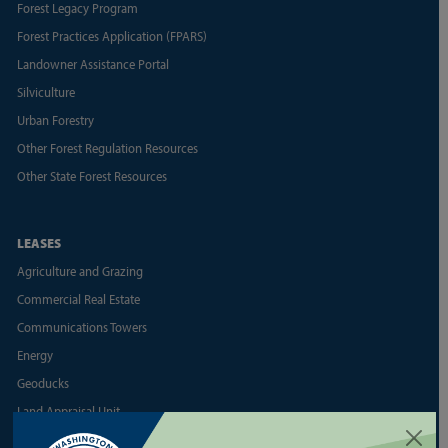
Forest Legacy Program
Forest Practices Application (FPARS)
Landowner Assistance Portal
Silviculture
Urban Forestry
Other Forest Regulation Resources
Other State Forest Resources
LEASES
Agriculture and Grazing
Commercial Real Estate
Communications Towers
Energy
Geoducks
Land Appraisal Unit
Reports and Business