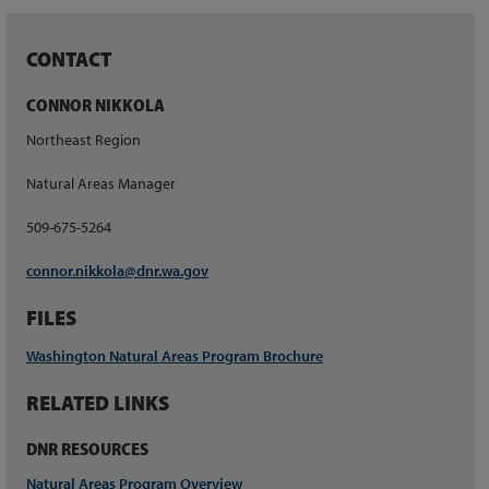
CONTACT
CONNOR NIKKOLA
Northeast Region
Natural Areas Manager
509-675-5264
connor.nikkola@dnr.wa.gov
FILES
Washington Natural Areas Program Brochure
RELATED LINKS
DNR RESOURCES
Natural Areas Program Overview