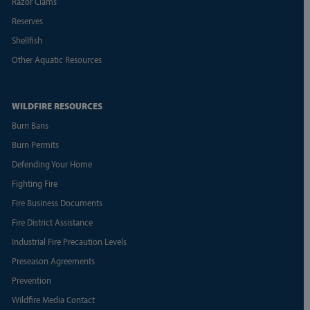
Razor Clams
Reserves
Shellfish
Other Aquatic Resources
WILDFIRE RESOURCES
Burn Bans
Burn Permits
Defending Your Home
Fighting Fire
Fire Business Documents
Fire District Assistance
Industrial Fire Precaution Levels
Preseason Agreements
Prevention
Wildfire Media Contact