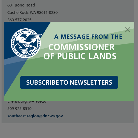
601 Bond Road
Castle Rock, WA 98611-0280
360-577-2025
pacific-cascade.region@dnr.wa.gov
South Puget Sound
950 Farman Avenue N
Enumclaw, WA 98022
360-825-1631
southpuget.region@dnr.wa.gov
SUBSCRIBE TO NEWSLETTERS
Southeast
713 Bowers Road
Ellensburg, WA 98926
509-925-8510
southeast.region@dnr.wa.gov