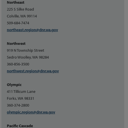
Northeast
225 S Silke Road
Colville, WA 99114
509-684-7474
northeast.region@dnr.wa.gov
Northwest
919 N Township Street
Sedro Woolley, WA 98284
360-856-3500
northwest.region@dnr.wa.gov
Olympic
411 Tillicum Lane
Forks, WA 98331
360-374-2800
olympic.region@dnr.wa.gov
Pacific Cascade