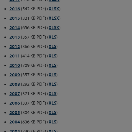
2016
(542 KB PDF) (
XLSX
)
2015
(321 KB PDF) (
XLSX
)
2014
(656 KB PDF) (
XLSX
)
2013
(357 KB PDF) (
XLS
)
2012
(366 KB PDF) (
XLS
)
2011
(414 KB PDF) (
XLS
)
2010
(709 KB PDF) (
XLS
)
2009
(357 KB PDF) (
XLS
)
2008
(292 KB PDF) (
XLS
)
2007
(371 KB PDF) (
XLS
)
2006
(337 KB PDF) (
XLS
)
2005
(304 KB PDF) (
XLS
)
2004
(636 KB PDF) (
XLS
)
2003
(740 KB PDF) (
XLS
)