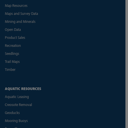
Map Resources
Maps and Survey Data
Mining and Minerals
Open Data
Product Sales
Recreation
Seedlings
Trail Maps
Timber
AQUATIC RESOURCES
Aquatic Leasing
Creosote Removal
Geoducks
Mooring Buoys