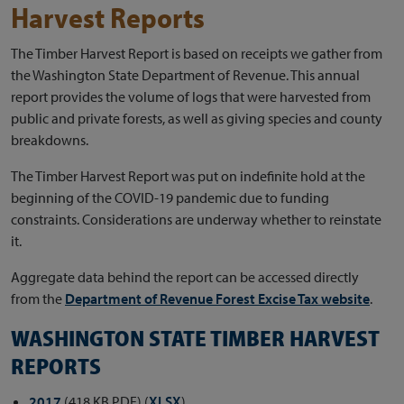
Harvest Reports
The Timber Harvest Report is based on receipts we gather from
the Washington State Department of Revenue. This annual
report provides the volume of logs that were harvested from
public and private forests, as well as giving species and county
breakdowns.
The Timber Harvest Report was put on indefinite hold at the
beginning of the COVID-19 pandemic due to funding
constraints. Considerations are underway whether to reinstate
it.
Aggregate data behind the report can be accessed directly
from the
Department of Revenue Forest Excise Tax website
.
WASHINGTON STATE TIMBER HARVEST
REPORTS
2017
(418 KB PDF) (
XLSX
)