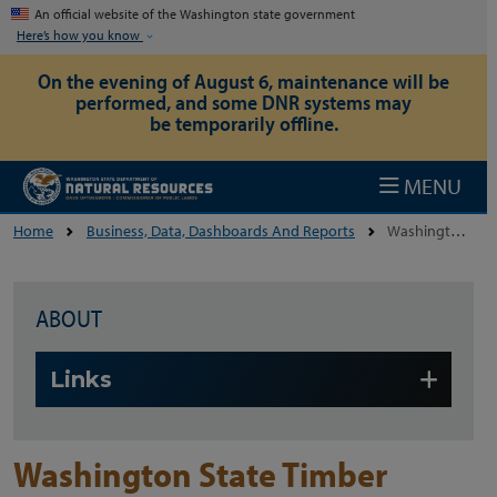
Skip to main content
An official website of the Washington state government
Here’s how you know
On the evening of August 6, maintenance will be
performed, and some DNR systems may
be temporarily offline.
MENU
Home
Business, Data, Dashboards And Reports
Washington State Timber Harvest Reports
ABOUT
Skip to main content
Links
Washington State Timber