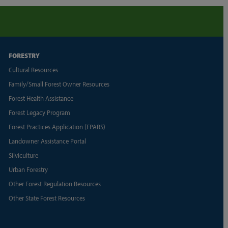
FORESTRY
Cultural Resources
Family/Small Forest Owner Resources
Forest Health Assistance
Forest Legacy Program
Forest Practices Application (FPARS)
Landowner Assistance Portal
Silviculture
Urban Forestry
Other Forest Regulation Resources
Other State Forest Resources