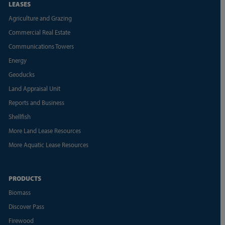
LEASES
Agriculture and Grazing
Commercial Real Estate
Communications Towers
Energy
Geoducks
Land Appraisal Unit
Reports and Business
Shellfish
More Land Lease Resources
More Aquatic Lease Resources
PRODUCTS
Biomass
Discover Pass
Firewood