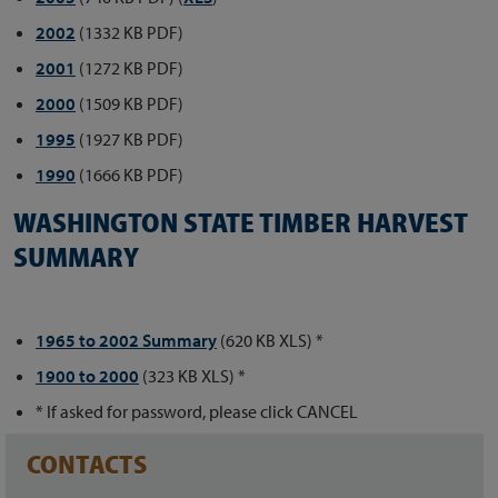
2002
(1332 KB PDF)
2001
(1272 KB PDF)
2000
(1509 KB PDF)
1995
(1927 KB PDF)
1990
(1666 KB PDF)
WASHINGTON STATE TIMBER HARVEST
SUMMARY
1965 to 2002 Summary
(620 KB XLS) *
1900 to 2000
(323 KB XLS) *
* If asked for password, please click CANCEL
CONTACTS