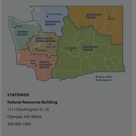
STATEWIDE
Natural Resources Building
1111 Washington St. SE
Olympia, WA 98504
360-902-1000