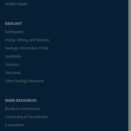
Wildfire Ready
GEOLOGY
Earthquakes
Energy, Mining, and Minerals
Geologic Information Portal
Landslides
Tsunamis
Volcanoes
Other Geology Resources
MORE RESOURCES
Boards & Commissions
Contracting & Procurement
E-newsletter