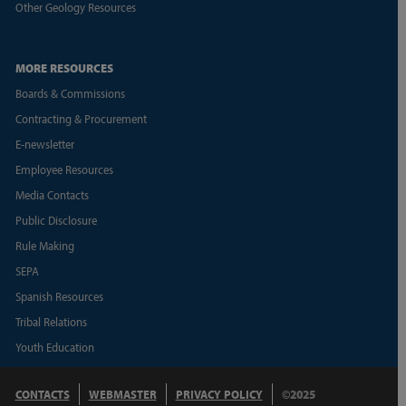
Other Geology Resources
MORE RESOURCES
Boards & Commissions
Contracting & Procurement
E-newsletter
Employee Resources
Media Contacts
Public Disclosure
Rule Making
SEPA
Spanish Resources
Tribal Relations
Youth Education
CONTACTS
WEBMASTER
PRIVACY POLICY
©2025