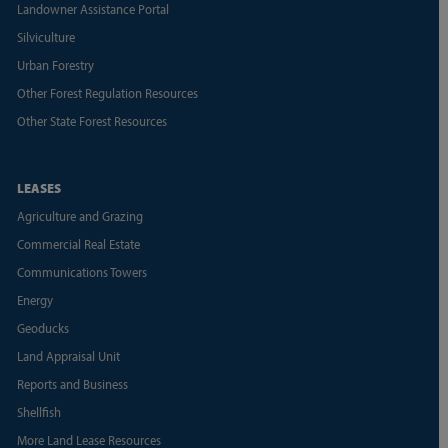
Landowner Assistance Portal
Silviculture
Urban Forestry
Other Forest Regulation Resources
Other State Forest Resources
LEASES
Agriculture and Grazing
Commercial Real Estate
Communications Towers
Energy
Geoducks
Land Appraisal Unit
Reports and Business
Shellfish
More Land Lease Resources