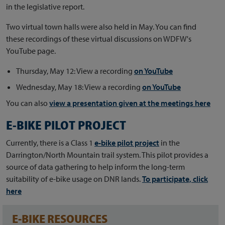
in the legislative report.
Two virtual town halls were also held in May. You can find
these recordings of these virtual discussions on WDFW's
YouTube page.
Thursday, May 12: View a recording
on YouTube
Wednesday, May 18: View a recording
on YouTube
You can also
view a presentation given at the meetings here
E-BIKE PILOT PROJECT
Currently, there is a Class 1
e-bike pilot project
in the
Darrington/North Mountain trail system. This pilot provides a
source of data gathering to help inform the long-term
suitability of e-bike usage on DNR lands.
To participate, click
here
E-BIKE RESOURCES