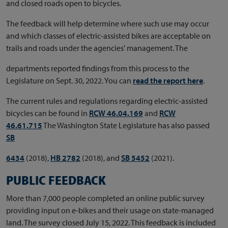
and closed roads open to bicycles.
The feedback will help determine where such use may occur
and which classes of electric-assisted bikes are acceptable on
trails and roads under the agencies' management. The
departments reported findings from this process to the
Legislature on Sept. 30, 2022. You can
read the report here
.
The current rules and regulations regarding electric-assisted
bicycles can be found in
RCW 46.04.169
and
RCW
46.61.715
The Washington State Legislature has also passed
SB
6434
(2018),
HB 2782
(2018), and
SB 5452
(2021).
PUBLIC FEEDBACK
More than 7,000 people completed an online public survey
providing input on e-bikes and their usage on state-managed
land. The survey closed July 15, 2022. This feedback is included