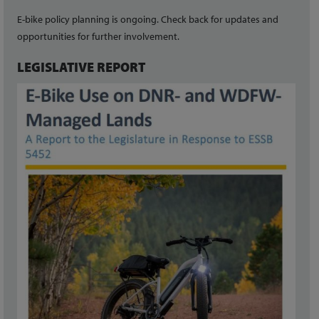
E-bike policy planning is ongoing. Check back for updates and
opportunities for further involvement.
LEGISLATIVE REPORT