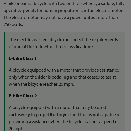
E-bike means a bicycle with two or three wheels, a saddle, fully
operative pedals for human propulsion, and an electric motor.
The electric motor may not have a power output more than
750 watts.
The electric-assisted bicycle must meet the requirements
of one of the following three classifications:
E-bike Class 1
A bicycle equipped with a motor that provides assistance
only when the rider is pedaling and that ceases to assist
when the bicycle reaches 20 mph.
E-bike Class 2
A bicycle equipped with a motor that may be used
exclusively to propel the bicycle and that is not capable of
providing assistance when the bicycle reaches a speed of
20 mph.