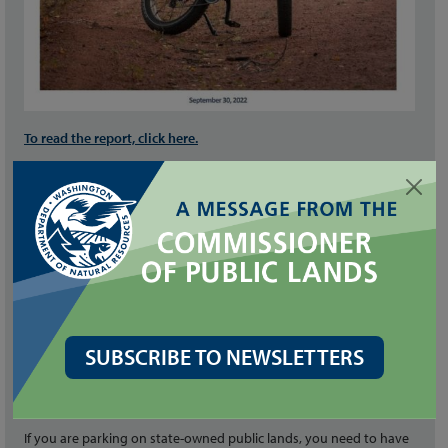
To read the report, click here.
Questions? Email
recreation@dnr.wa.gov.
JOIN THE PILOT
The pilot will provide data to inform the long-term suitability of e-
bike usage.
SUBSCRIBE TO NEWSLETTERS
To participate, click here.
DO I NEED A DISCOVER PASS?
If you are parking on state-owned public lands, you need to have