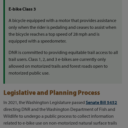
E-bike Class 3
A bicycle equipped with a motor that provides assistance
only when the rider is pedaling and ceases to assist when
the bicycle reaches a top speed of 28 mph and is
equipped with a speedometer.
DNR is committed to providing equitable trail access to all
trail users. Class 1, 2, and 3 e-bikes are currently only
allowed on motorized trails and forest roads open to
motorized public use.
Legislative and Planning Process
In 2021, the Washington Legislature passed
Senate Bill 5452
directing DNR and the Washington Department of Fish and
Wildlife to undergo a public process to collect information
related to e-bike use on non-motorized natural surface trails