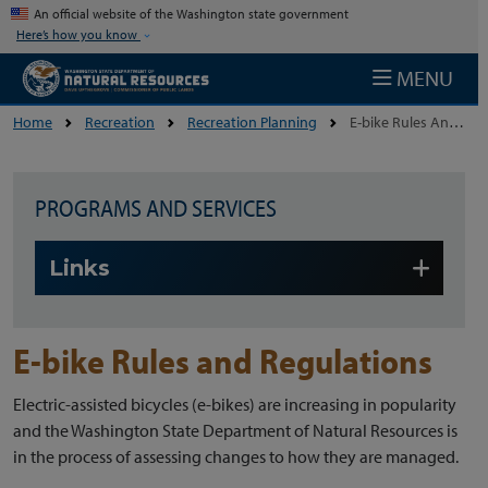
Skip to main content
An official website of the Washington state government
Here’s how you know
MENU
Home
Recreation
Recreation Planning
E-bike Rules And Regulations
PROGRAMS AND SERVICES
Skip to main content
Links
E-bike Rules and Regulations
Electric-assisted bicycles (e-bikes) are increasing in popularity
and the Washington State Department of Natural Resources is
in the process of assessing changes to how they are managed.