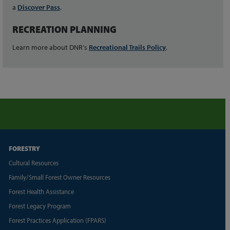
a
Discover Pass
.
RECREATION PLANNING
Learn more about DNR's
Recreational Trails Policy
.
FORESTRY
Cultural Resources
Family/Small Forest Owner Resources
Forest Health Assistance
Forest Legacy Program
Forest Practices Application (FPARS)