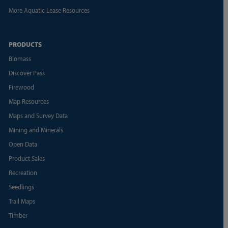
More Aquatic Lease Resources
PRODUCTS
Biomass
Discover Pass
Firewood
Map Resources
Maps and Survey Data
Mining and Minerals
Open Data
Product Sales
Recreation
Seedlings
Trail Maps
Timber