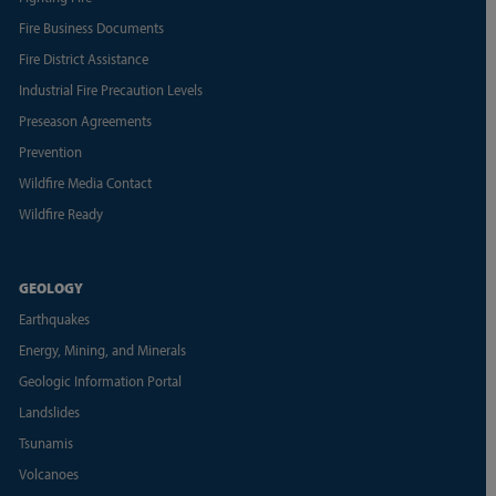
Fire Business Documents
Fire District Assistance
Industrial Fire Precaution Levels
Preseason Agreements
Prevention
Wildfire Media Contact
Wildfire Ready
GEOLOGY
Earthquakes
Energy, Mining, and Minerals
Geologic Information Portal
Landslides
Tsunamis
Volcanoes