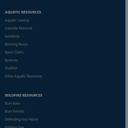
AQUATIC RESOURCES
Aquatic Leasing
Creosote Removal
Geoducks
Mooring Buoys
Razor Clams
Reserves
Shellfish
Other Aquatic Resources
WILDFIRE RESOURCES
Burn Bans
Burn Permits
Defending Your Home
Fighting Fire