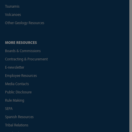
Tsunamis
Volcanoes
Other Geology Resources
MORE RESOURCES
Boards & Commissions
Contracting & Procurement
E-newsletter
Employee Resources
Media Contacts
Public Disclosure
Rule Making
SEPA
Spanish Resources
Tribal Relations