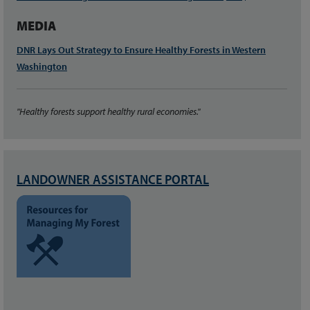
MEDIA
DNR Lays Out Strategy to Ensure Healthy Forests in Western
Washington
"Healthy forests support healthy rural economies."
LANDOWNER ASSISTANCE PORTAL