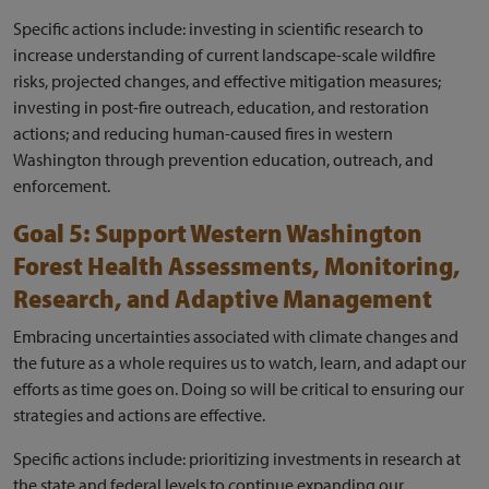
Specific actions include: investing in scientific research to
increase understanding of current landscape-scale wildfire
risks, projected changes, and effective mitigation measures;
investing in post-fire outreach, education, and restoration
actions; and reducing human-caused fires in western
Washington through prevention education, outreach, and
enforcement.
Goal 5: Support Western Washington
Forest Health Assessments, Monitoring,
Research, and Adaptive Management
Embracing uncertainties associated with climate changes and
the future as a whole requires us to watch, learn, and adapt our
efforts as time goes on. Doing so will be critical to ensuring our
strategies and actions are effective.
Specific actions include: prioritizing investments in research at
the state and federal levels to continue expanding our