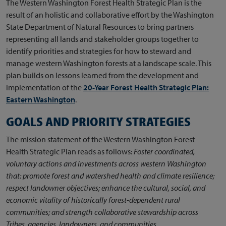
The Western Washington Forest Health Strategic Plan is the
result of an holistic and collaborative effort by the Washington
State Department of Natural Resources to bring partners
representing all lands and stakeholder groups together to
identify priorities and strategies for how to steward and
manage western Washington forests at a landscape scale. This
plan builds on lessons learned from the development and
implementation of the
20-Year Forest Health Strategic Plan:
Eastern Washington
.
GOALS AND PRIORITY STRATEGIES
The mission statement of the Western Washington Forest
Health Strategic Plan reads as follows:
Foster coordinated,
voluntary actions and investments across western Washington
that: promote forest and watershed health and climate resilience;
respect landowner objectives; enhance the cultural, social, and
economic vitality of historically forest-dependent rural
communities; and strength collaborative stewardship across
Tribes, agencies, landowners, and communities.