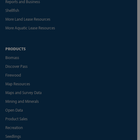
Reports and Business
Shellfish
More Land Lease Resources
More Aquatic Lease Resources
PRODUCTS
Biomass
Discover Pass
Firewood
Map Resources
Maps and Survey Data
Mining and Minerals
Open Data
Product Sales
Recreation
Seedlings