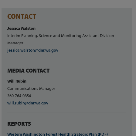
CONTACT
Jessica Walston
Interim Planning, Science and Monitoring Assistant Division
Manager
jessica.w
alston
@dnr.wa.gov
MEDIA CONTACT
Will Rubin
Communications Manager
360-764-0854
will.rubin@dnr.wa.gov
REPORTS
Western Washington Forest Health Strategic Plan (PDF)