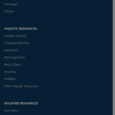
Trail Maps
Timber
AQUATIC RESOURCES
Aquatic Leasing
Creosote Removal
Geoducks
Mooring Buoys
Razor Clams
Reserves
Shellfish
Other Aquatic Resources
WILDFIRE RESOURCES
Burn Bans