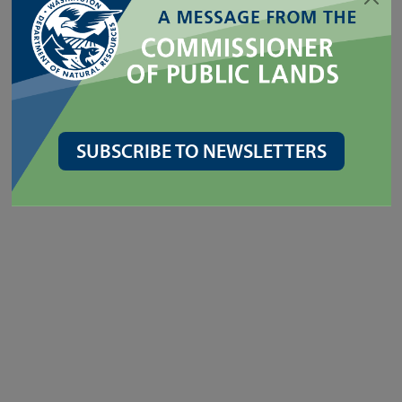
SUBSCRIBE TO NEWSLETTERS