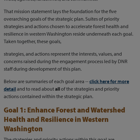
That mission statement lays the foundation for the five
overarching goals of the strategic plan. Suites of priority
strategies and actions chosen to accelerate forest health and
resilience in western Washington reside underneath each goal.
Taken together, these goals,
strategies, and actions represent the interests, values, and
concerns raised during the engagement process led by DNR
staff during development of this plan.
Below are summaries of each goal area --
click here for more
detail
and to read about
all
of the strategies and priority
actions contained within the strategic plan.
Goal 1: Enhance Forest and Watershed
Health and Resilience in Western
Washington
The strategies and priority actions within this goal are