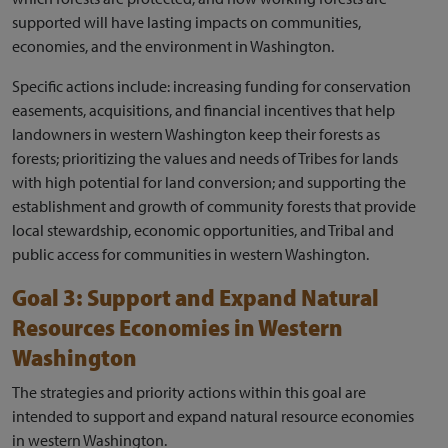
supported will have lasting impacts on communities,
economies, and the environment in Washington.
Specific actions include: increasing funding for conservation
easements, acquisitions, and financial incentives that help
landowners in western Washington keep their forests as
forests; prioritizing the values and needs of Tribes for lands
with high potential for land conversion; and supporting the
establishment and growth of community forests that provide
local stewardship, economic opportunities, and Tribal and
public access for communities in western Washington.
Goal 3: Support and Expand Natural
Resources Economies in Western
Washington
The strategies and priority actions within this goal are
intended to support and expand natural resource economies
in western Washington.