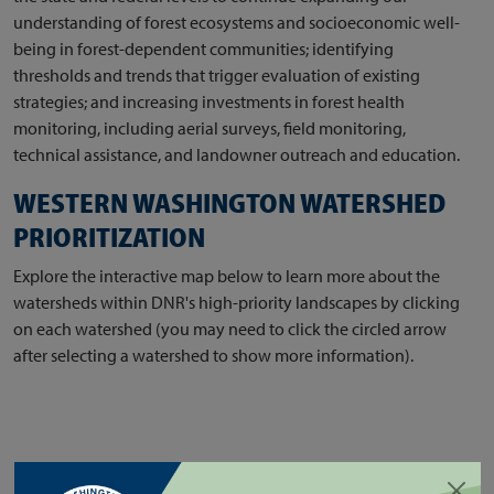
understanding of forest ecosystems and socioeconomic well-
being in forest-dependent communities; identifying
thresholds and trends that trigger evaluation of existing
strategies; and increasing investments in forest health
monitoring, including aerial surveys, field monitoring,
technical assistance, and landowner outreach and education.
WESTERN WASHINGTON WATERSHED
PRIORITIZATION
Explore the interactive map below to learn more about the
watersheds within DNR's high-priority landscapes by clicking
on each watershed (you may need to click the circled arrow
after selecting a watershed to show more information).