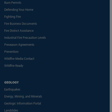
Burn Permits
Defending Your Home
Fighting Fire
Fire Business Documents
Fire District Assistance
Industrial Fire Precaution Levels
Preseason Agreements
Prevention
Wildfire Media Contact
Wildfire Ready
GEOLOGY
Earthquakes
Energy, Mining, and Minerals
Geologic Information Portal
Landslides