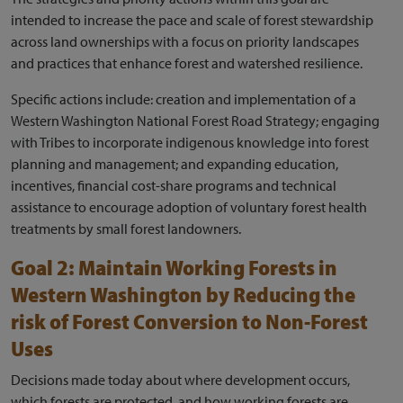
intended to increase the pace and scale of forest stewardship
across land ownerships with a focus on priority landscapes
and practices that enhance forest and watershed resilience.
Specific actions include: creation and implementation of a
Western Washington National Forest Road Strategy; engaging
with Tribes to incorporate indigenous knowledge into forest
planning and management; and expanding education,
incentives, financial cost-share programs and technical
assistance to encourage adoption of voluntary forest health
treatments by small forest landowners.
Goal 2: Maintain Working Forests in
Western Washington by Reducing the
risk of Forest Conversion to Non-Forest
Uses
Decisions made today about where development occurs,
which forests are protected, and how working forests are