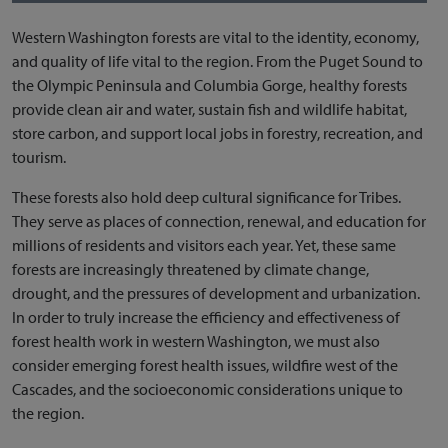
Western Washington forests are vital to the identity, economy,
and quality of life vital to the region. From the Puget Sound to
the Olympic Peninsula and Columbia Gorge, healthy forests
provide clean air and water, sustain fish and wildlife habitat,
store carbon, and support local jobs in forestry, recreation, and
tourism.
These forests also hold deep cultural significance for Tribes.
They serve as places of connection, renewal, and education for
millions of residents and visitors each year. Yet, these same
forests are increasingly threatened by climate change,
drought, and the pressures of development and urbanization.
In order to truly increase the efficiency and effectiveness of
forest health work in western Washington, we must also
consider emerging forest health issues, wildfire west of the
Cascades, and the socioeconomic considerations unique to
the region.