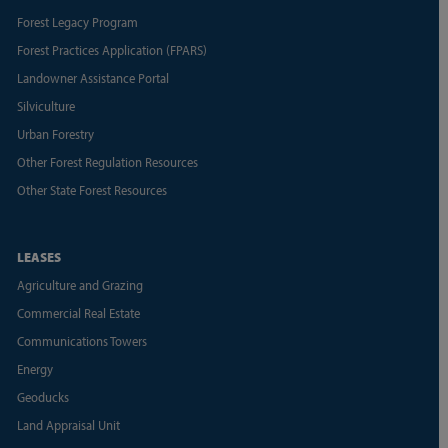
Forest Legacy Program
Forest Practices Application (FPARS)
Landowner Assistance Portal
Silviculture
Urban Forestry
Other Forest Regulation Resources
Other State Forest Resources
LEASES
Agriculture and Grazing
Commercial Real Estate
Communications Towers
Energy
Geoducks
Land Appraisal Unit