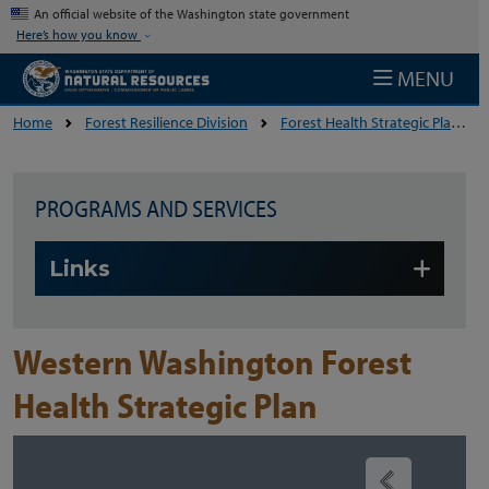
Skip to main content
An official website of the Washington state government
Here’s how you know
MENU
Home
Forest Resilience Division
Forest Health Strategic Plans
PROGRAMS AND SERVICES
Skip to main content
Links
Western Washington Forest
Health Strategic Plan