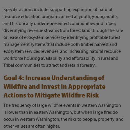
Specific actions include: supporting expansion of natural
resource education programs aimed at youth, young adults,
and historically underrepresented communities and Tribes;
diversifying revenue streams from forest land through the sale
or lease of ecosystem services by identifying profitable forest
management systems that include both timber harvest and
ecosystem services revenues; and increasing natural resource
workforce housing availability and affordability in rural and
Tribal communities to attract and retain forestry.
Goal 4: Increase Understanding of
Wildfire and Invest in Appropriate
Actions to Mitigate Wildfire Risk
The frequency of large wildfire events in western Washington
is lower than in eastern Washington, but when large fires do
occur in western Washington, the risks to people, property, and
other values are often higher.