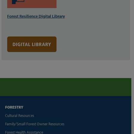
Forest Resilience Digital Library
FORESTRY
Cultural Resources
Family/Small Forest Owner Resources
Forest Health Assistance