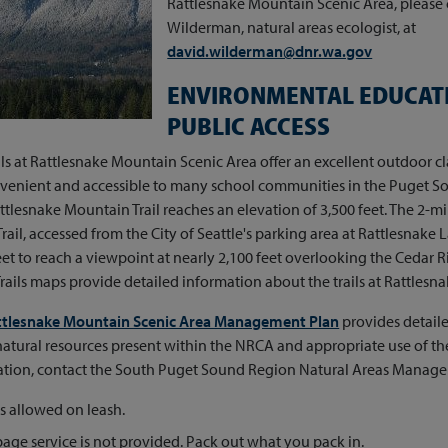
Rattlesnake Mountain Scenic Area, please
Wilderman, natural areas ecologist, at
david.wilderman@dnr.wa.gov
ENVIRONMENTAL EDUCAT
PUBLIC ACCESS
ils at Rattlesnake Mountain Scenic Area offer an excellent outdoor 
venient and accessible to many school communities in the Puget So
ttlesnake Mountain Trail reaches an elevation of 3,500 feet. The 2-m
rail, accessed from the City of Seattle's parking area at Rattlesnake 
eet to reach a viewpoint at nearly 2,100 feet overlooking the Cedar 
rails maps provide detailed information about the trails at Rattles
ttlesnake Mountain Scenic Area Management Plan
provides detail
atural resources present within the NRCA and appropriate use of the
ation, contact the South Puget Sound Region Natural Areas Manager
 allowed on leash.
age service is not provided. Pack out what you pack in.