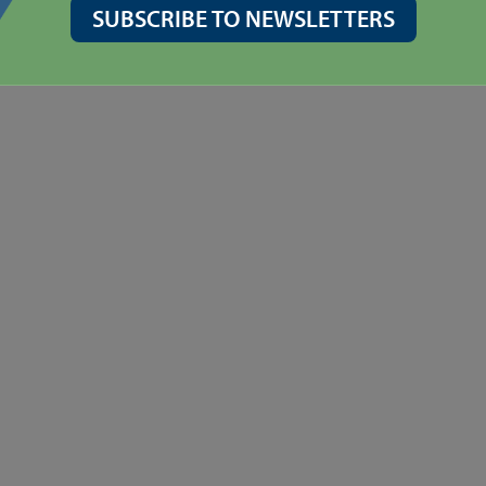
SUBSCRIBE TO NEWSLETTERS