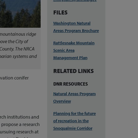
FILES
Washington Natural
Areas Program Brochure
 mountainous ridge
ove the City of
Rattlesnake Mountain
 County. The NRCA
Scenic Area
riparian systems and
Management Plan
RELATED LINKS
evation conifer
DNR RESOURCES
Natural Areas Program
Overview
Planning for the future
rch institutions and
of recreation in the
 propose a research
Snoqualmie Corridor
 pursuing research at