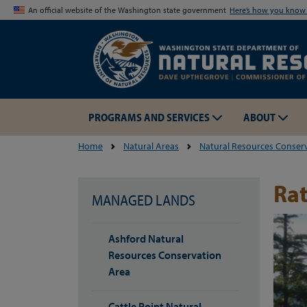
An official website of the Washington state government
Here’s how you kno
PROGRAMS AND SERVICES
ABOUT
Home
Natural Areas
Natural Resources Conser
Rat
MANAGED LANDS
Ashford Natural
Resources Conservation
Area
Cattle Point Natural