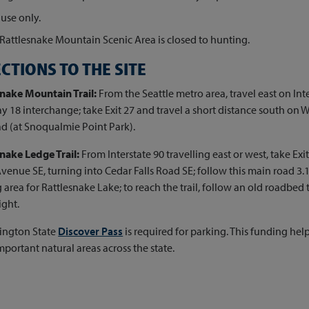
use only.
Rattlesnake Mountain Scenic Area is closed to hunting.
CTIONS TO THE SITE
snake Mountain Trail:
From the Seattle metro area, travel east on Inte
 18 interchange; take Exit 27 and travel a short distance south on 
ad (at Snoqualmie Point Park).
nake Ledge Trail:
From Interstate 90 travelling east or west, take Exit
venue SE, turning into Cedar Falls Road SE; follow this main road 3.1
 area for Rattlesnake Lake; to reach the trail, follow an old roadbed t
ight.
ington State
Discover Pass
is required for parking. This funding h
mportant natural areas across the state.