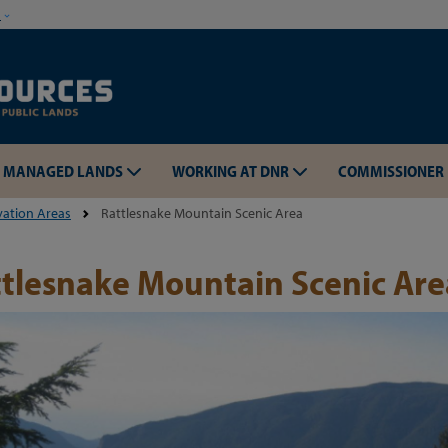
Skip to main content
w
MANAGED LANDS
WORKING AT DNR
COMMISSIONER
vation Areas
Rattlesnake Mountain Scenic Area
tlesnake Mountain Scenic Are
Skip to main content