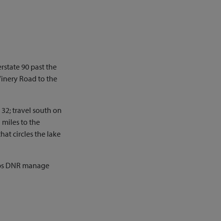
rstate 90 past the
Winery Road to the
 32; travel south on
 miles to the
hat circles the lake
elps DNR manage