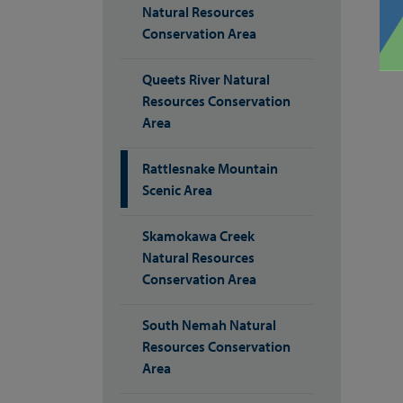
Natural Resources
Conservation Area
Queets River Natural
Resources Conservation
Area
Rattlesnake Mountain
Scenic Area
Skamokawa Creek
Natural Resources
Conservation Area
South Nemah Natural
Resources Conservation
Area