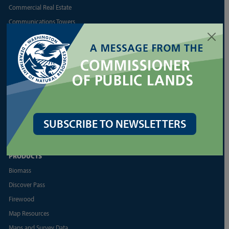
Commercial Real Estate
Communications Towers
Energy
Geoducks
Land Appraisal Unit
Reports and Business
Shellfish
More Land Lease Resources
SUBSCRIBE TO NEWSLETTERS
More Aquatic Lease Resources
PRODUCTS
Biomass
Discover Pass
Firewood
Map Resources
Maps and Survey Data