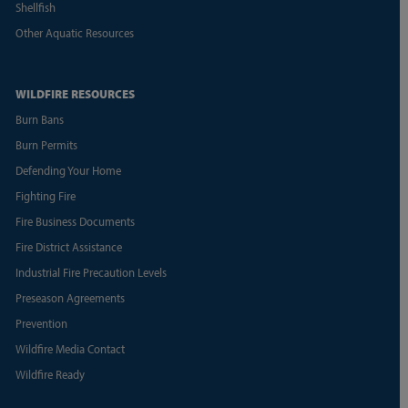
Shellfish
Other Aquatic Resources
WILDFIRE RESOURCES
Burn Bans
Burn Permits
Defending Your Home
Fighting Fire
Fire Business Documents
Fire District Assistance
Industrial Fire Precaution Levels
Preseason Agreements
Prevention
Wildfire Media Contact
Wildfire Ready