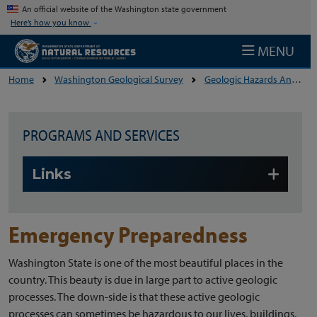
Skip to main content
An official website of the Washington state government
Here’s how you know
MENU
Home
Washington Geological Survey
Geologic Hazards And The Environment
PROGRAMS AND SERVICES
Skip to main content
Links
Emergency Preparedness
Washington State is one of the most beautiful places in the
country. This beauty is due in large part to active geologic
processes. The down-side is that these active geologic
processes can sometimes be hazardous to our lives, buildings,