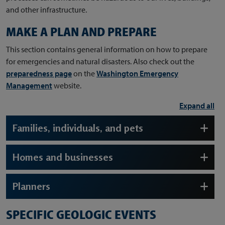
and other infrastructure.
MAKE A PLAN AND PREPARE
This section contains general information on how to prepare
for emergencies and natural disasters. Also check out the
preparedness page
on the
Washington Emergency
Management
website.
Expand all
Families, individuals, and pets
Homes and businesses
Planners
SPECIFIC GEOLOGIC EVENTS