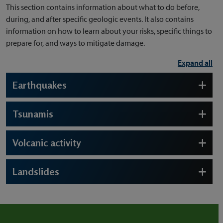
This section contains information about what to do before,
during, and after specific geologic events. It also contains
information on how to learn about your risks, specific things to
prepare for, and ways to mitigate damage.
Expand all
Earthquakes
Tsunamis
Volcanic activity
Landslides