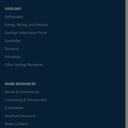
GEOLOGY
Earthquakes
Energy, Mining, and Minerals
Geologic Information Portal
Landslides
Tsunamis
Volcanoes
Other Geology Resources
MORE RESOURCES
Boards & Commissions
Contracting & Procurement
E-newsletter
Employee Resources
Media Contacts