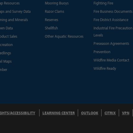
p Resources
Mooring Buoys
Fighting Fire
ps and Survey Data
Razor Clams
Fire Business Documents
ning and Minerals
Reserves
Fire District Assistance
en Data
Shellfish
Industrial Fire Precaution
Levels
oduct Sales
Other Aquatic Resources
Preseason Agreements
creation
Prevention
edlings
Wildfire Media Contact
ail Maps
Wildfire Ready
mber
IGHTS/ACCESSIBILITY
LEARNING CENTER
OUTLOOK
CITRIX
VPN