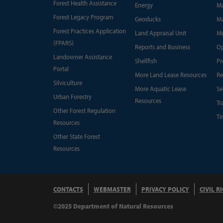
Forest Health Assistance
Energy
Ma
Forest Legacy Program
Geoducks
Ma
Forest Practices Application
Land Appraisal Unit
Mi
(FPARS)
Reports and Business
Op
Landowner Assistance
Shellfish
Pr
Portal
More Land Lease Resources
Re
Silviculture
More Aquatic Lease
Se
Urban Forestry
Resources
Tr
Other Forest Regulation
Ti
Resources
Other State Forest
Resources
CONTACTS
WEBMASTER
PRIVACY POLICY
CIVIL R
©2025 Department of Natural Resources