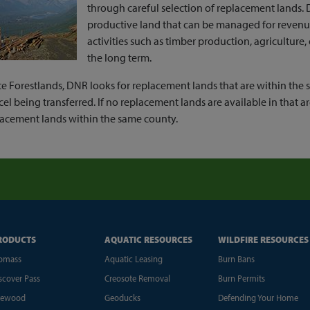
through careful selection of replacement lands. 
productive land that can be managed for reven
activities such as timber production, agriculture,
the long term.
te Forestlands, DNR looks for replacement lands that are within the s
cel being transferred. If no replacement lands are available in that a
lacement lands within the same county.
RODUCTS
AQUATIC RESOURCES
WILDFIRE RESOURCES
omass
Aquatic Leasing
Burn Bans
scover Pass
Creosote Removal
Burn Permits
rewood
Geoducks
Defending Your Home