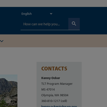
search
CONTACTS
Kenny Ocker
TLT Program Manager
MS 47014
Olympia, WA 98504
360-810-1217 (cell)
kenny.ocker@dnr.wa.gov