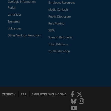
Geologic Information
Employee Resources
Portal
Media Contacts
Landslides
Public Disclosure
Tsunamis
Rule Making
Volcanoes
SEPA
Other Geology Resources
Spanish Resources
Tribal Relations
Youth Education
Facebook
Twitter
ZENDESK
EAP
EMPLOYEE WELL-BEING
Bluesky
Instagram
Youtube