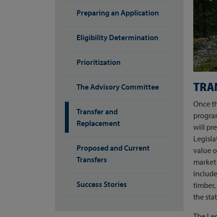
Preparing an Application
Eligibility Determination
Prioritization
TRA
The Advisory Committee
Once th
Transfer and
progra
Replacement
will pr
Legisla
Proposed and Current
value o
Transfers
market 
include
Success Stories
timber
the stat
The Leg