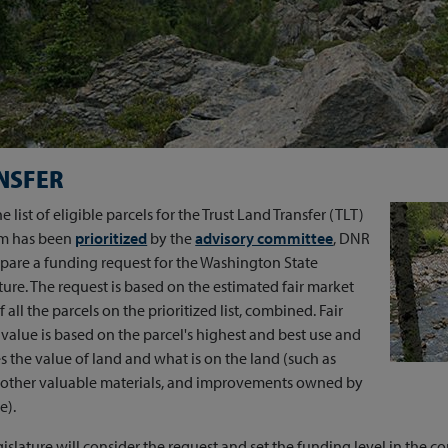
NSFER
e list of eligible parcels for the Trust Land Transfer (TLT)
m has been
prioritized
by the
advisory committee
, DNR
epare a funding request for the Washington State
ture. The request is based on the estimated fair market
f all the parcels on the prioritized list, combined. Fair
value is based on the parcel's highest and best use and
s the value of land and what is on the land (such as
, other valuable materials, and improvements owned by
e).
islature will consider the request and set the funding level in the co