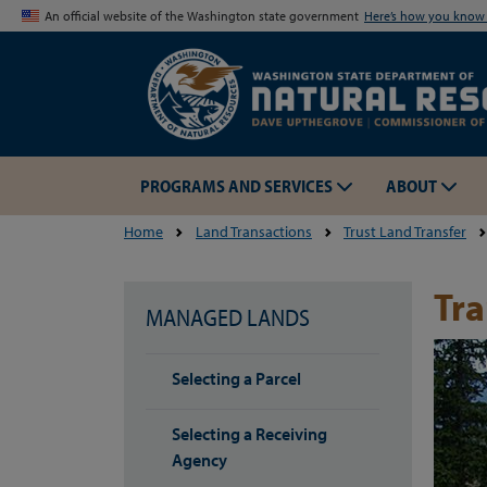
An official website of the Washington state government
Here’s how you kno
PROGRAMS AND SERVICES
ABOUT
Home
Land Transactions
Trust Land Transfer
Tr
MANAGED LANDS
Selecting a Parcel
Selecting a Receiving
Agency