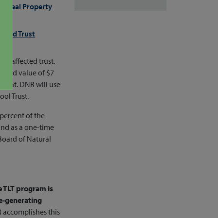
the
Real Property
kland Trust
he affected trust.
aised value of $7
count. DNR will use
ol Trust.
 percent of the
and as a one-time
Board of Natural
e TLT program is
ue-generating
R accomplishes this