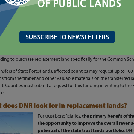
federally granted lands, the appraised value will be deposited into 
lacement Account
.
State Forestlands, the appraised value will be deposited into the
Par
olving Account
.
SUBSCRIBE TO NEWSLETTERS
s the funding in these accounts to purchase replacement lands for t
mple, if DNR transferred a Common School Trust parcel with an appr
, DNR will deposit $7 million into the Real Property Replacement Ac
nding to purchase replacement land specifically for the Common Scho
ansfers of State Forestlands, affected counties may request up to 100
s from the timber and other valuable materials on the transferred l
. Counties must submit a request for this funding in writing to the 
ces.
 does DNR look for in replacement lands?
For trust beneficiaries,
the primary benefit of th
the opportunity to improve the overall reven
potential of the state trust lands portfolio
. DN