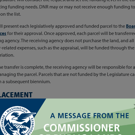
ng funding needs. DNR may or may not receive enough funding to tr
on the list.
l present each legislatively approved and funded parcel to the
Boar
ces
for their approval. Once approved, each parcel will be transferred
ng agency. The receiving agency does not purchase the land, and all
r-related expenses, such as the appraisal, will be funded through the 
iation.
e transfer is complete, the receiving agency will be responsible for a
naging the parcel. Parcels that are not funded by the Legislature 
in a subsequent biennium.
LACEMENT
time of transfer, DNR will conduct a formal appraisal of each funded 
ed value of each parcel (including the timber, other valuable materi
ments owned by the state)* will be deposited into the following 
type of
state trust lands
being transferred: