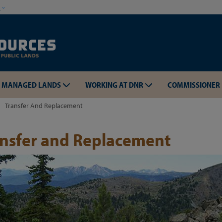
Skip to main content
w
MANAGED LANDS
WORKING AT DNR
COMMISSIONER
Transfer And Replacement
ansfer and Replacement
Skip to main content