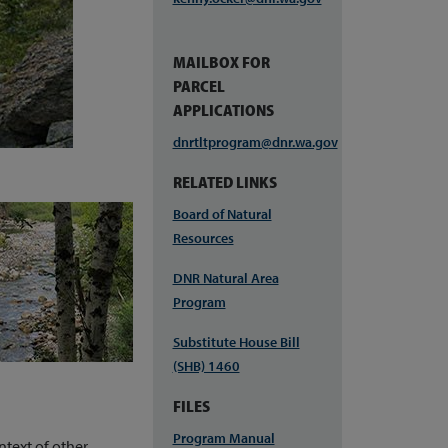
MAILBOX FOR
PARCEL
APPLICATIONS
dnrtltprogram@dnr.wa.gov
RELATED LINKS
Board of Natural
Resources
DNR Natural Area
Program
Substitute House Bill
(SHB) 1460
FILES
Program Manual
ntext of other,