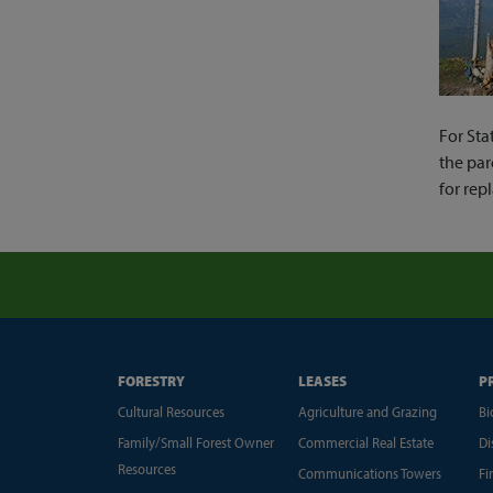
For Sta
the par
for rep
FORESTRY
LEASES
P
Cultural Resources
Agriculture and Grazing
Bi
Family/Small Forest Owner
Commercial Real Estate
Di
Resources
Communications Towers
Fi