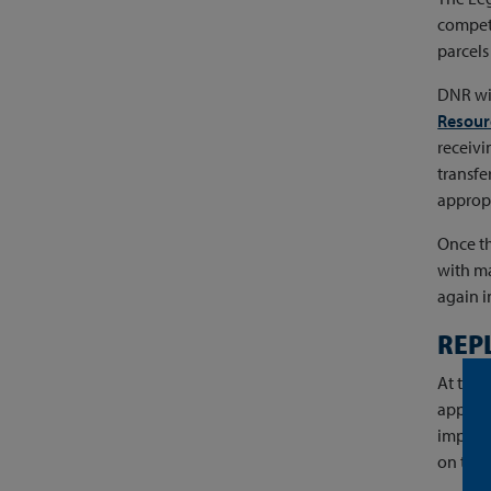
competi
parcels 
DNR wil
Resour
receivi
transfe
appropr
Once th
with ma
again 
REP
At the 
apprais
improve
on the 