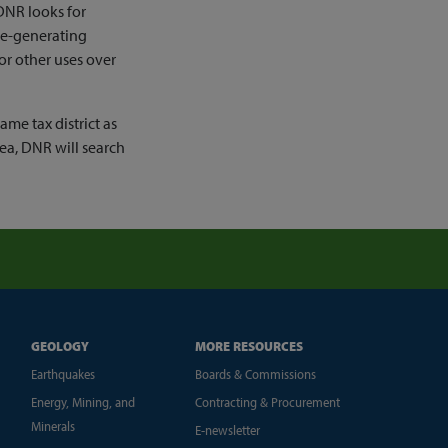
DNR looks for
ue-generating
 or other uses over
ame tax district as
rea, DNR will search
GEOLOGY
MORE RESOURCES
Earthquakes
Boards & Commissions
Energy, Mining, and
Contracting & Procurement
Minerals
E-newsletter