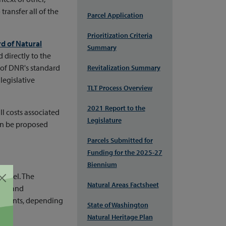
ansfer all of the
Parcel Application
Prioritization Criteria
d of Natural
Summary
 directly to the
 of DNR's standard
Revitalization Summary
legislative
TLT Process Overview
2021 Report to the
ll costs associated
Legislature
can be proposed
Parcels Submitted for
Funding for the 2025-27
Biennium
parcel. The
Natural Areas Factsheet
als, and
accounts, depending
State of Washington
Natural Heritage Plan