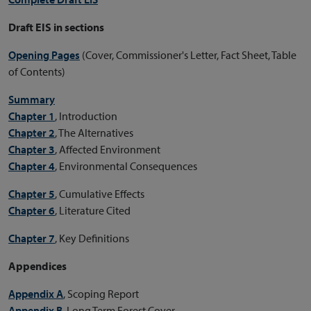
Draft EIS in sections
Opening Pages
(Cover, Commissioner's Letter, Fact Sheet, Table
of Contents)
Summary
Chapter 1
, Introduction
Chapter 2
, The Alternatives
Chapter 3
, Affected Environment
Chapter 4
, Environmental Consequences
Chapter 5
, Cumulative Effects
Chapter 6
, Literature Cited
Chapter 7
, Key Definitions
Appendices
Appendix A
, Scoping Report
Appendix B
, Long Term Forest Cover