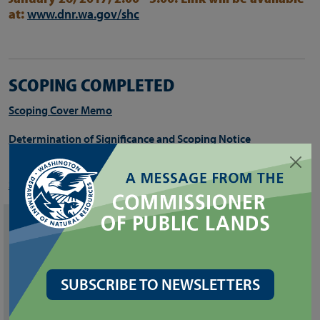
at:
www.dnr.wa.gov/shc
SCOPING COMPLETED
Scoping Cover Memo
Determination of Significance and Scoping Notice
For more information, including the recorded webinar visit the
Sustainable Harvest Calculation web page
.
CONTACTS
SEPA Center
Department of Natural Resources
SUBSCRIBE TO NEWSLETTERS
(360) 902-2117
sepacenter@dnr.wa.gov