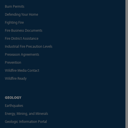
Burn Permits
Defending Your Home
Fighting Fire
Fire Business Documents
Fire District Assistance
Industrial Fire Precaution Levels
Preseason Agreements
Prevention
Wildfire Media Contact
Wildfire Ready
GEOLOGY
Earthquakes
Energy, Mining, and Minerals
Geologic Information Portal