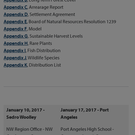
Appendix C
, Arrearage Report
Appendix D
, Settlement Agreement
Appendix E
, Board of Natural Resources Resolution 1239
Appendix F
, Model
Appendix G
, Sustainable Harvest Levels
Appendix H
, Rare Plants
Appendix I
, Fish Distribution
Appendix J
, Wildlife Species
Appendix K
, Distribution List
January 10, 2017 -
January 17, 2017 - Port
Sedro Woolley
Angeles
NW Region Office - NW
Port Angeles High School -