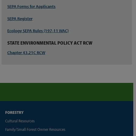
SEPA Forms for Applicants
SEPA Register
Ecology SEPA Rules (197-11 WAC)
STATE ENVIRONMENTAL POLICY ACT RCW
Chapter 43.21C RCW
FORESTRY
Cultural Resources
Family/Small Forest Owner Resources