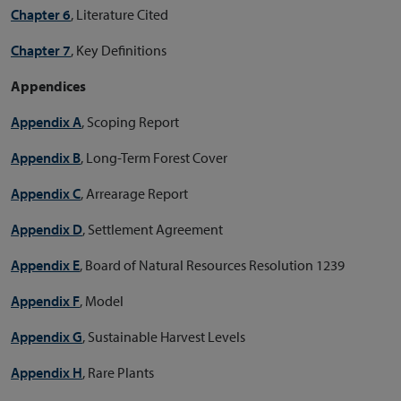
Chapter 6
, Literature Cited
Chapter 7
, Key Definitions
Appendices
Appendix A
, Scoping Report
Appendix B
, Long-Term Forest Cover
Appendix C
, Arrearage Report
Appendix D
, Settlement Agreement
Appendix E
, Board of Natural Resources Resolution 1239
Appendix F
, Model
Appendix G
, Sustainable Harvest Levels
Appendix H
, Rare Plants