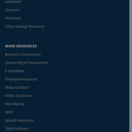
Landslides
Tsunamis
Volcanoes
Other Geology Resources
MORE RESOURCES
Boards & Commissions
Contracting & Procurement
E-newsletter
Employee Resources
Media Contacts
Public Disclosure
Rule Making
SEPA
Spanish Resources
Tribal Relations