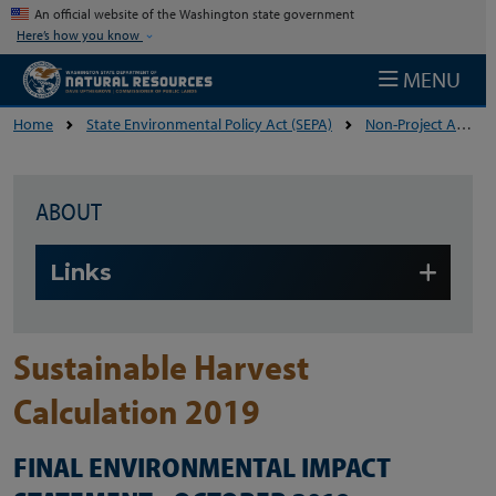
Skip to main content
An official website of the Washington state government
Here’s how you know
MENU
Home
State Environmental Policy Act (SEPA)
Non-Project Actions
ABOUT
Skip to main content
Links
Sustainable Harvest
Calculation 2019
FINAL ENVIRONMENTAL IMPACT