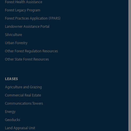
Forest Health Assistance
Forest Legacy Program
Forest Practices Application (FPARS)
Landowner Assistance Portal
Silviculture
Urban Forestry
Other Forest Regulation Resources
Other State Forest Resources
LEASES
Agriculture and Grazing
Commercial Real Estate
Communications Towers
Energy
Geoducks
Land Appraisal Unit