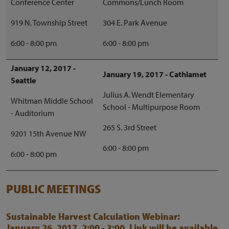
Conference Center
Commons/Lunch Room
919 N. Township Street
304 E. Park Avenue
6:00 - 8:00 pm
6:00 - 8:00 pm
January 12, 2017 -
January 19, 2017 - Cathlamet
Seattle
Julius A. Wendt Elementary
Whitman Middle School
School - Multipurpose Room
- Auditorium
265 S. 3rd Street
9201 15th Avenue NW
6:00 - 8:00 pm
6:00 - 8:00 pm
PUBLIC MEETINGS
Sustainable Harvest Calculation Webinar:
January 26, 2017, 2:00 - 3:00. Link will be available