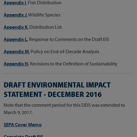
Appendix I
, Fish Distribution
Appendix J
, Wildlife Species
Appendix K
, Distribution List
Appendix L
, Response to Comments on the Draft EIS
Appendix M
, Policy on End-of-Decade Analysis
Appendix N
, Revisions to the Definition of Sustainability
DRAFT ENVIRONMENTAL IMPACT
STATEMENT - DECEMBER 2016
Note that the comment period for this DEIS was extended to
March 9, 2017.
SEPA Cover Memo
Complete Draft EIS