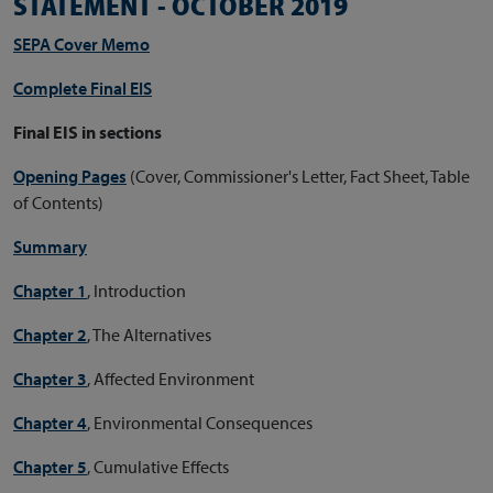
STATEMENT - OCTOBER 2019
SEPA Cover Memo
Complete Final EIS
Final EIS in sections
Opening Pages
(Cover, Commissioner's Letter, Fact Sheet, Table
of Contents)
Summary
Chapter 1
, Introduction
Chapter 2
, The Alternatives
Chapter 3
, Affected Environment
Chapter 4
, Environmental Consequences
Chapter 5
, Cumulative Effects