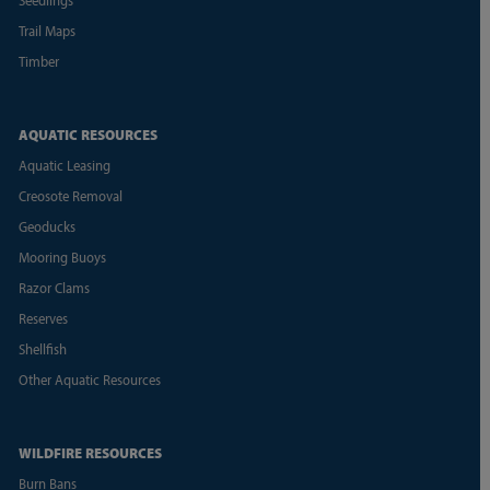
Trail Maps
Timber
AQUATIC RESOURCES
Aquatic Leasing
Creosote Removal
Geoducks
Mooring Buoys
Razor Clams
Reserves
Shellfish
Other Aquatic Resources
WILDFIRE RESOURCES
Burn Bans