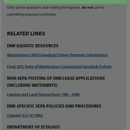
Only use for questions and mailing list requests,
do not
use for
submitting proposal comments.
RELATED LINKS
DNR AQUATIC RESOURCES
Washington's Wild Geoduck Fishery Program Information
Final SEIS State of Washington Commercial Geoduck Fishery
NON-SEPA POSTING OF DNR LEASE APPLICATIONS
(INCLUDING WATERWAYS)
Leasing and Land Transactions | WA - DNR
DNR-SPECIFIC SEPA POLICIES AND PROCEDURES
Chapter 332-41 WAC
DEPARTMENT OF ECOLOGY