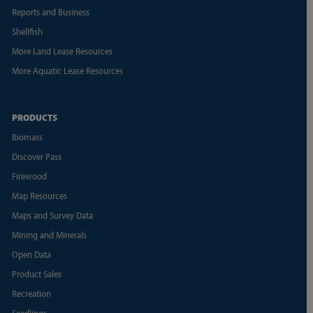
Reports and Business
Shellfish
More Land Lease Resources
More Aquatic Lease Resources
PRODUCTS
Biomass
Discover Pass
Firewood
Map Resources
Maps and Survey Data
Mining and Minerals
Open Data
Product Sales
Recreation
Seedlings