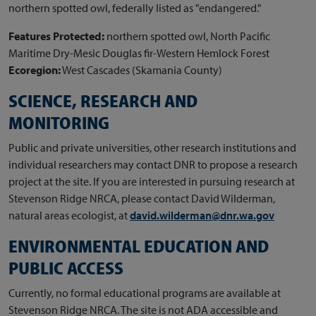
northern spotted owl, federally listed as "endangered."
Features Protected:
northern spotted owl, North Pacific
Maritime Dry-Mesic Douglas fir-Western Hemlock Forest
Ecoregion:
West Cascades (Skamania County)
SCIENCE, RESEARCH AND
MONITORING
Public and private universities, other research institutions and
individual researchers may contact DNR to propose a research
project at the site. If you are interested in pursuing research at
Stevenson Ridge NRCA, please contact David Wilderman,
natural areas ecologist, at
david.wilderman@dnr.wa.gov
ENVIRONMENTAL EDUCATION AND
PUBLIC ACCESS
Currently, no formal educational programs are available at
Stevenson Ridge NRCA. The site is not ADA accessible and