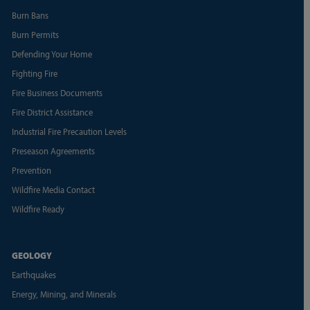
Burn Bans
Burn Permits
Defending Your Home
Fighting Fire
Fire Business Documents
Fire District Assistance
Industrial Fire Precaution Levels
Preseason Agreements
Prevention
Wildfire Media Contact
Wildfire Ready
GEOLOGY
Earthquakes
Energy, Mining, and Minerals