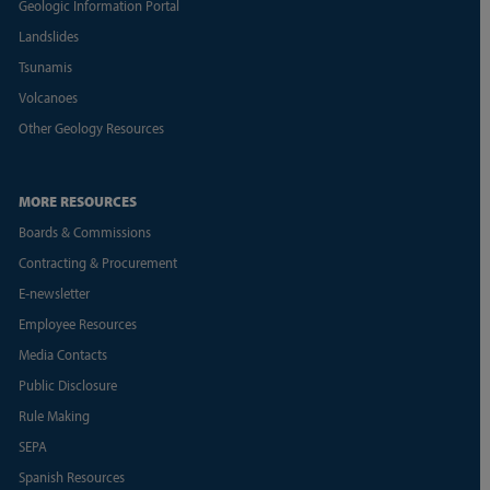
Geologic Information Portal
Landslides
Tsunamis
Volcanoes
Other Geology Resources
MORE RESOURCES
Boards & Commissions
Contracting & Procurement
E-newsletter
Employee Resources
Media Contacts
Public Disclosure
Rule Making
SEPA
Spanish Resources