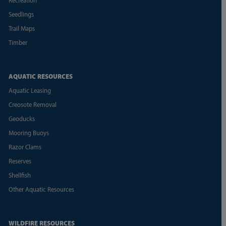
Seedlings
Trail Maps
Timber
AQUATIC RESOURCES
Aquatic Leasing
Creosote Removal
Geoducks
Mooring Buoys
Razor Clams
Reserves
Shellfish
Other Aquatic Resources
WILDFIRE RESOURCES