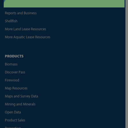
Land Appraisal Unit
Reports and Business
Shellfish
More Land Lease Resources
More Aquatic Lease Resources
PRODUCTS
Biomass
Discover Pass
Firewood
Map Resources
Maps and Survey Data
Mining and Minerals
Open Data
Product Sales
Recreation