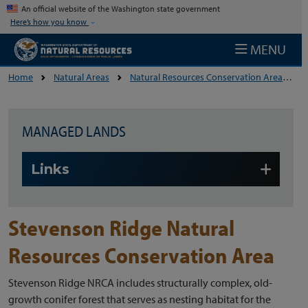
Skip to main content
An official website of the Washington state government
Here’s how you know
MENU
Home
Natural Areas
Natural Resources Conservation Areas
MANAGED LANDS
Skip to main content
Links
Stevenson Ridge Natural
Resources Conservation Area
Stevenson Ridge NRCA includes structurally complex, old-
growth conifer forest that serves as nesting habitat for the