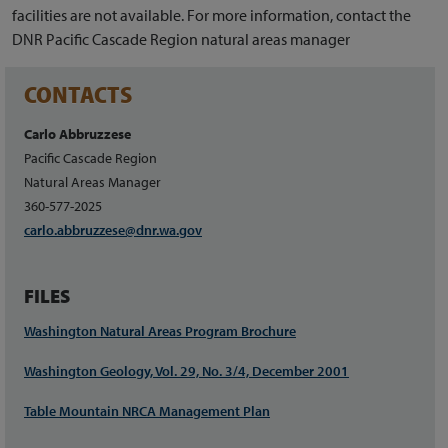
facilities are not available. For more information, contact the
DNR Pacific Cascade Region natural areas manager
CONTACTS
Carlo Abbruzzese
Pacific Cascade Region
Natural Areas Manager
360-577-2025
carlo.abbruzzese@dnr.wa.gov
FILES
Washington Natural Areas Program Brochure
Washington Geology, Vol. 29, No. 3/4, December 2001
Table Mountain NRCA Management Plan