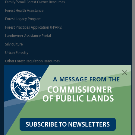
Family/Small Forest Owner Resources
Forest Health Assistance
Forest Legacy Program
Forest Practices Application (FPARS)
Landowner Assistance Portal
Silviculture
Urban Forestry
Other Forest Regulation Resources
Other State Forest Resources
LEASES
Agriculture and Grazing
Commercial Real Estate
Communications Towers
SUBSCRIBE TO NEWSLETTERS
Energy
Geoducks