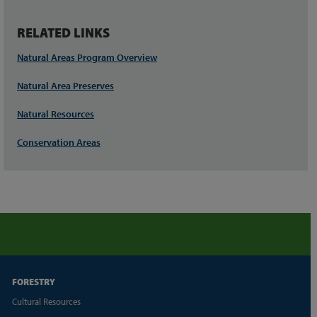
RELATED LINKS
Natural Areas Program Overview
Natural Area Preserves
Natural Resources
Conservation Areas
FORESTRY
Cultural Resources