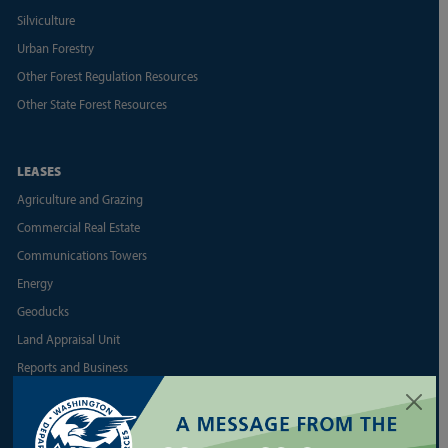
Silviculture
Urban Forestry
Other Forest Regulation Resources
Other State Forest Resources
LEASES
Agriculture and Grazing
Commercial Real Estate
Communications Towers
Energy
Geoducks
Land Appraisal Unit
Reports and Business
Shellfish
More Land Lease Resources