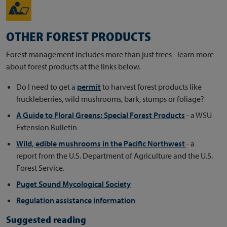
OTHER FOREST PRODUCTS
Forest management includes more than just trees - learn more
about forest products at the links below.
Do I need to get a
permit
to harvest forest products like
huckleberries, wild mushrooms, bark, stumps or foliage?
A Guide to Floral Greens: Special Forest Products
- a WSU
Extension Bulletin
Wild, edible mushrooms in the Pacific Northwest
- a
report from the U.S. Department of Agriculture and the U.S.
Forest Service.
Puget Sound Mycological Society
Regulation assistance information
Suggested reading