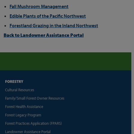
Fall Mushroom Management
Edible Plants of the Pacific Northwest
Forestland Grazing in the Inland Northwest
Back to Landowner Assistance Portal
FORESTRY
Cultural Resources
Family/Small Forest Owner Resources
Forest Health Assistance
Forest Legacy Program
Forest Practices Application (FPARS)
Landowner Assistance Portal