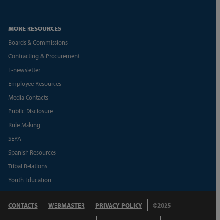
MORE RESOURCES
Boards & Commissions
Contracting & Procurement
E-newsletter
Employee Resources
Media Contacts
Public Disclosure
Rule Making
SEPA
Spanish Resources
Tribal Relations
Youth Education
CONTACTS
WEBMASTER
PRIVACY POLICY
©2025