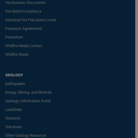
Fire Business Documents
Fire District Assistance
Industrial Fire Precaution Levels
Preseason Agreements
Prevention
Wildfire Media Contact
Wildfire Ready
GEOLOGY
Earthquakes
Energy, Mining, and Minerals
Geologic Information Portal
Landslides
Tsunamis
Volcanoes
Other Geology Resources