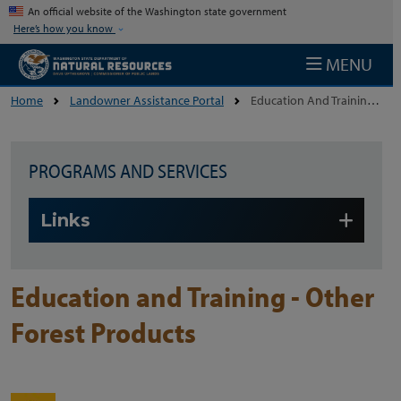
Skip to main content
An official website of the Washington state government
Here’s how you know
MENU
Home
Landowner Assistance Portal
Education And Training - Other Forest Products
PROGRAMS AND SERVICES
Skip to main content
Links
Education and Training - Other
Forest Products