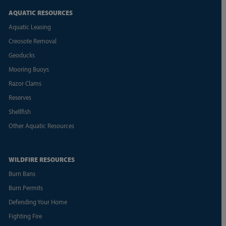
AQUATIC RESOURCES
Aquatic Leasing
Creosote Removal
Geoducks
Mooring Buoys
Razor Clams
Reserves
Shellfish
Other Aquatic Resources
WILDFIRE RESOURCES
Burn Bans
Burn Permits
Defending Your Home
Fighting Fire