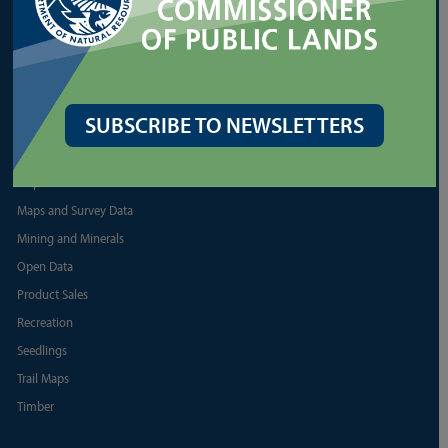
More Aquatic Lease Resources
PRODUCTS
Biomass
SUBSCRIBE TO NEWSLETTERS
Discover Pass
Firewood
Map Resources
Maps and Survey Data
Mining and Minerals
Open Data
Product Sales
Recreation
Seedlings
Trail Maps
Timber