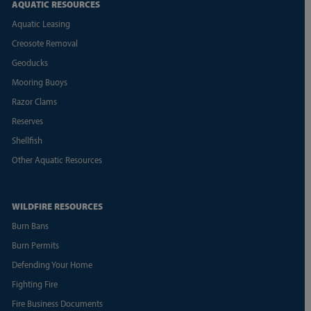
AQUATIC RESOURCES
Aquatic Leasing
Creosote Removal
Geoducks
Mooring Buoys
Razor Clams
Reserves
Shellfish
Other Aquatic Resources
WILDFIRE RESOURCES
Burn Bans
Burn Permits
Defending Your Home
Fighting Fire
Fire Business Documents