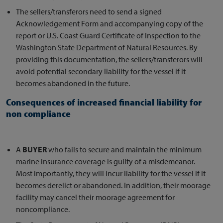
The sellers/transferors need to send a signed
Acknowledgement Form and accompanying copy of the
report or U.S. Coast Guard Certificate of Inspection to the
Washington State Department of Natural Resources. By
providing this documentation, the sellers/transferors will
avoid potential secondary liability for the vessel if it
becomes abandoned in the future.
Consequences of increased financial liability for
non compliance
A
BUYER
who fails to secure and maintain the minimum
marine insurance coverage is guilty of a misdemeanor.
Most importantly, they will incur liability for the vessel if it
becomes derelict or abandoned. In addition, their moorage
facility may cancel their moorage agreement for
noncompliance.