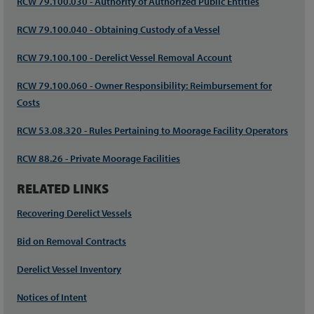
RCW 79.100.030 - Authority of Authorized Public Entities
RCW 79.100.040 - Obtaining Custody of a Vessel
RCW 79.100.100 - Derelict Vessel Removal Account
RCW 79.100.060 - Owner Responsibility: Reimbursement for
Costs
RCW 53.08.320 - Rules Pertaining to Moorage Facility Operators
RCW 88.26 - Private Moorage Facilities
RELATED LINKS
Recovering Derelict Vessels
Bid on Removal Contracts
Derelict Vessel Inventory
Notices of Intent