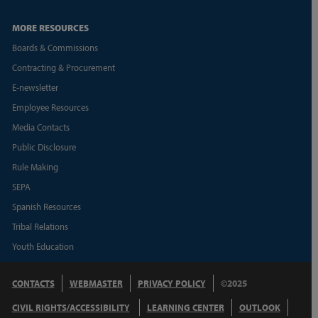
MORE RESOURCES
Boards & Commissions
Contracting & Procurement
E-newsletter
Employee Resources
Media Contacts
Public Disclosure
Rule Making
SEPA
Spanish Resources
Tribal Relations
Youth Education
CONTACTS
WEBMASTER
PRIVACY POLICY
©2025
CIVIL RIGHTS/ACCESSIBILITY
LEARNING CENTER
OUTLOOK