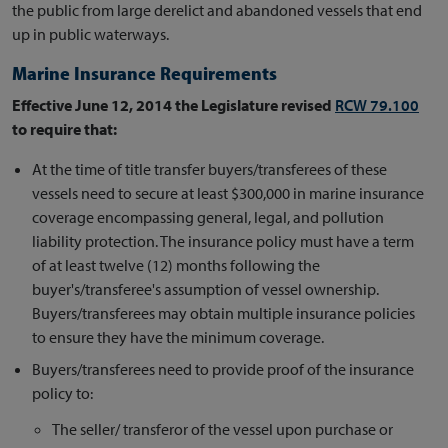
the public from large derelict and abandoned vessels that end
up in public waterways.
Marine Insurance Requirements
Effective June 12, 2014 the Legislature revised
RCW 79.100
to require that:
At the time of title transfer buyers/transferees of these
vessels need to secure at least $300,000 in marine insurance
coverage encompassing general, legal, and pollution
liability protection. The insurance policy must have a term
of at least twelve (12) months following the
buyer's/transferee's assumption of vessel ownership.
Buyers/transferees may obtain multiple insurance policies
to ensure they have the minimum coverage.
Buyers/transferees need to provide proof of the insurance
policy to:
The seller/ transferor of the vessel upon purchase or