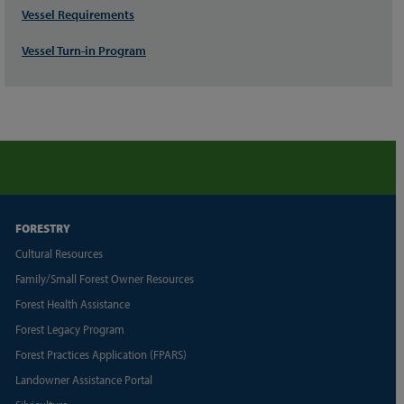
Vessel Requirements
Vessel Turn-in Program
FORESTRY
Cultural Resources
Family/Small Forest Owner Resources
Forest Health Assistance
Forest Legacy Program
Forest Practices Application (FPARS)
Landowner Assistance Portal