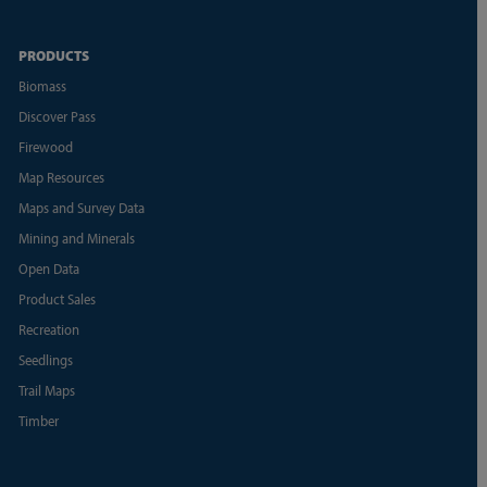
PRODUCTS
Biomass
Discover Pass
Firewood
Map Resources
Maps and Survey Data
Mining and Minerals
Open Data
Product Sales
Recreation
Seedlings
Trail Maps
Timber