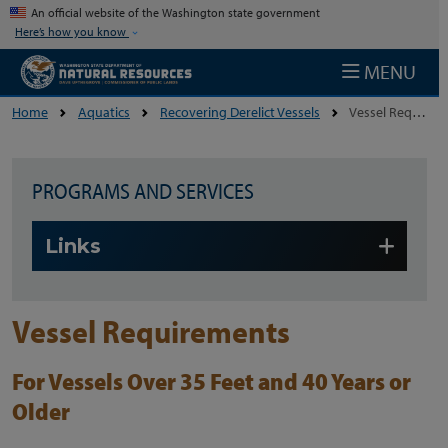
Skip to main content
An official website of the Washington state government
Here’s how you know
MENU
Home
Aquatics
Recovering Derelict Vessels
Vessel Requirements
PROGRAMS AND SERVICES
Skip to main content
Links
Vessel Requirements
For Vessels Over 35 Feet and 40 Years or
Older