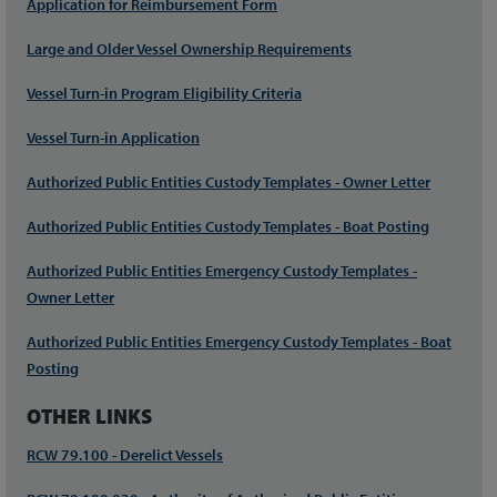
Application for Reimbursement Form
Large and Older Vessel Ownership Requirements
Vessel Turn-in Program Eligibility Criteria
Vessel Turn-in Application
Authorized Public Entities Custody Templates - Owner Letter
Authorized Public Entities Custody Templates - Boat Posting
Authorized Public Entities Emergency Custody Templates -
Owner Letter
Authorized Public Entities Emergency Custody Templates - Boat
Posting
OTHER LINKS
RCW 79.100 - Derelict Vessels