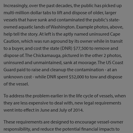
Increasingly, over the past decades, the public has picked up
multi-million dollar tabs to lift and dispose of older, larger
vessels that have sunk and contaminated the public's state-
owned aquatic lands of Washington. Example photos, above,
help tell the story. At left is the aptly named uninsured Cape
Caution, which was run aground by its owner while in transit
to a buyer, and cost the state (DNR) $77,500 to remove and
dispose of. The Chickamauga, pictured in the other 2 photos,
uninsured and unmaintained, sank at moorage. The US Coast
Guard paid to raise and cleanup the contamination - at an
unknown cost - while DNR spent $52,000 to tow and dispose
of the vessel.
To address the problem earlier in the life cycle of vessels, when
they are less expensive to deal with, new legal requirements
went into effect in June and July of 2014.
These requirements are designed to encourage vessel-owner
responsibility, and reduce the potential financial impacts to