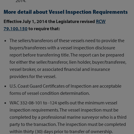
2014.
More detail about Vessel Inspection Requirements
Effective July 1, 2014 the Legislature revised
RCW
79.100.150
to require that:
The sellers/transferors of these vessels need to provide the
buyers/transferees with a vessel inspection disclosure
report before transferring title. The report can be prepared
for either the seller/transferor, lien holder, buyer/transferee,
vessel broker, or associated financial and insurance
providers for the vessel.
U.S. Coast Guard Certificates of Inspection are acceptable
forms of vessel condition determination.
WAC 332-08-101 to -124 spells out the minimum vessel
inspection requirements. The vessel inspection must be
completed by a professional marine surveyor who is a third
party to the transaction. The inspection must be completed
within thirty (30) days prior to transfer of ownership.