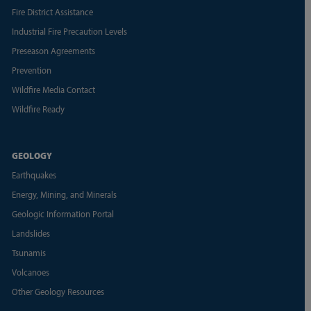
Fire District Assistance
Industrial Fire Precaution Levels
Preseason Agreements
Prevention
Wildfire Media Contact
Wildfire Ready
GEOLOGY
Earthquakes
Energy, Mining, and Minerals
Geologic Information Portal
Landslides
Tsunamis
Volcanoes
Other Geology Resources