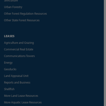
Silviculture
Urban Forestry
Other Forest Regulation Resources
Other State Forest Resources
LEASES
Agriculture and Grazing
Commercial Real Estate
Communications Towers
Energy
Geoducks
Land Appraisal Unit
Reports and Business
Shellfish
More Land Lease Resources
More Aquatic Lease Resources