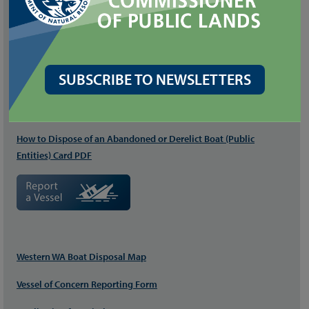
RELATED FILES
Derelict Vessel StoryMap: Program Project Stories
Derelict Vessel Removal Program (DVRP) Brochure PDF
SUBSCRIBE TO NEWSLETTERS
How to Dispose of an Abandoned or Derelict Boat (
Private
) Card
PDF
How to Dispose of an Abandoned or Derelict Boat (Public
Entities) Card PDF
Western WA Boat Disposal Map
Vessel of Concern Reporting Form