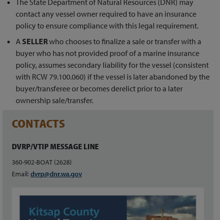
The State Department of Natural Resources (DNR) may
contact any vessel owner required to have an insurance
policy to ensure compliance with this legal requirement.
A
SELLER
who chooses to finalize a sale or transfer with a
buyer who has not provided proof of a marine insurance
policy, assumes secondary liability for the vessel (consistent
with RCW 79.100.060) if the vessel is later abandoned by the
buyer/transferee or becomes derelict prior to a later
ownership sale/transfer.
CONTACTS
DVRP/VTIP MESSAGE LINE
360-902-BOAT (2628)
Email:
dvrp@dnr.wa.gov