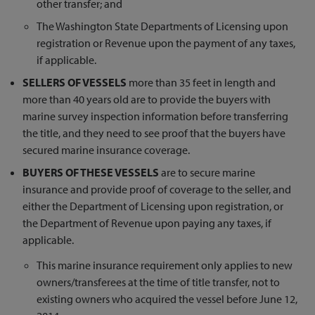
other transfer; and
The Washington State Departments of Licensing upon
registration or Revenue upon the payment of any taxes,
if applicable.
SELLERS OF VESSELS
more than 35 feet in length and
more than 40 years old are to provide the buyers with
marine survey inspection information before transferring
the title, and they need to see proof that the buyers have
secured marine insurance coverage.
BUYERS OF THESE VESSELS
are to secure marine
insurance and provide proof of coverage to the seller, and
either the Department of Licensing upon registration, or
the Department of Revenue upon paying any taxes, if
applicable.
This marine insurance requirement only applies to new
owners/transferees at the time of title transfer, not to
existing owners who acquired the vessel before June 12,