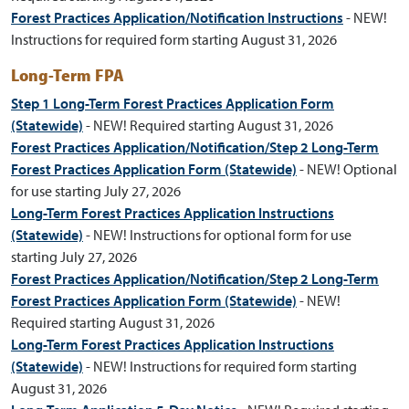
Forest Practices Application/Notification Instructions
-
NEW!
Instructions for required form starting August 31, 2026
Long-Term
FPA
Step 1 Long-Term Forest Practices Application Form
(Statewide)
- NEW! Required starting August 31, 2026
Forest Practices Application/Notification/Step 2 Long-Term
Forest Practices Application Form (Statewide)
- NEW! Optional
for use starting July 27, 2026
Long-Term Forest Practices Application Instructions
(Statewide)
-
NEW! Instructions for optional form for use
starting July 27, 2026
Forest Practices Application/Notification/Step 2 Long-Term
Forest Practices Application Form (Statewide)
- NEW!
Required starting August 31, 2026
Long-Term Forest Practices Application Instructions
(Statewide)
- NEW! Instructions for required form starting
August 31, 2026