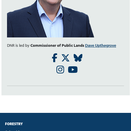
DNR is led by
Commissioner of Public Lands
Dave Upthegrove
Facebook
Twitter
Bluesky
Instagram
Youtube
FORESTRY