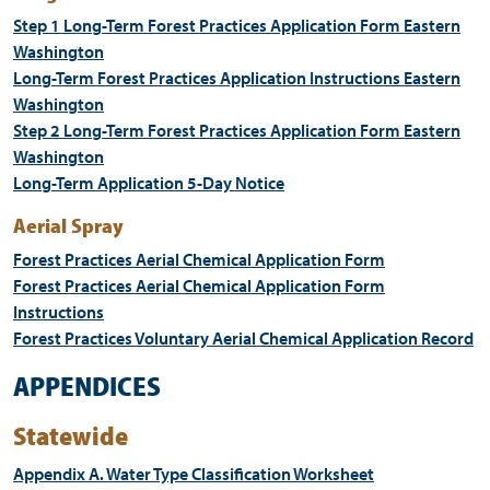
Step 1 Long-Term Forest Practices Application Form Eastern
Washington
Long-Term Forest Practices Application Instructions Eastern
Washington
Step 2 Long-Term Forest Practices Application Form Eastern
Washington
Long-Term Application 5-Day Notice
Aerial Spray
Forest Practices Aerial Chemical Application Form
Forest Practices Aerial Chemical Application Form
Instructions
Forest Practices Voluntary Aerial Chemical Application Record
APPENDICES
Statewide
Appendix A. Water Type Classification Worksheet