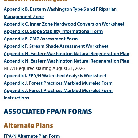
Appendix B. Eastern Washington Type S and F Riparian
Management Zone
Appendix C. Inner Zone Hardwood Conversion Worksheet
Appendix D. Slope Stability Informational Form
Appendix E. CMZ Assessment Form
Appendix F. Stream Shade Assessment Worksheet
Appendix H. Eastern Washington Natural Regeneration Plan
Appendix H. Eastern Washington Natural Regeneration Plan
-
NEW! Required starting August 31, 2026
Appendix I. FPA/N Watershed Analysis Worksheet
Appendix J. Forest Practices Marbled Murrelet Form
Appendix J. Forest Practices Marbled Murrelet Form
Instructions
ASSOCIATED FPA/N FORMS
Alternate Plans
FPA/N Alternate Plan Form