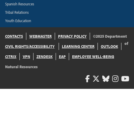
Spanish Resources
Tribal Relations
Youth Education
CONTACTS
WEBMASTER
PRIVACY POLICY
©2025 Department
of
CIVIL RIGHTS/ACCESSIBILITY
LEARNING CENTER
OUTLOOK
CITRIX
VPN
ZENDESK
EAP
EMPLOYEE WELL-BEING
Natural Resources
Facebook
Twitter
Bluesk
Inst