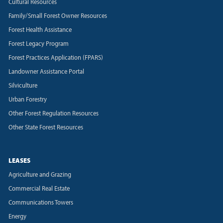
Cultural Resources
Family/Small Forest Owner Resources
Forest Health Assistance
Forest Legacy Program
Forest Practices Application (FPARS)
Landowner Assistance Portal
Silviculture
Urban Forestry
Other Forest Regulation Resources
Other State Forest Resources
LEASES
Agriculture and Grazing
Commercial Real Estate
Communications Towers
Energy