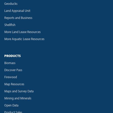
Geoducks
Land Appraisal Unit
Reports and Business
Shellfish
More Land Lease Resources
More Aquatic Lease Resources
PRODUCTS
Biomass
Discover Pass
Firewood
Map Resources
Maps and Survey Data
Mining and Minerals
Open Data
Product Sales