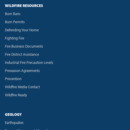
WILDFIRE RESOURCES
Burn Bans
Burn Permits
Defending Your Home
Fighting Fire
Fire Business Documents
Fire District Assistance
Industrial Fire Precaution Levels
Preseason Agreements
Prevention
Wildfire Media Contact
Wildfire Ready
GEOLOGY
Earthquakes