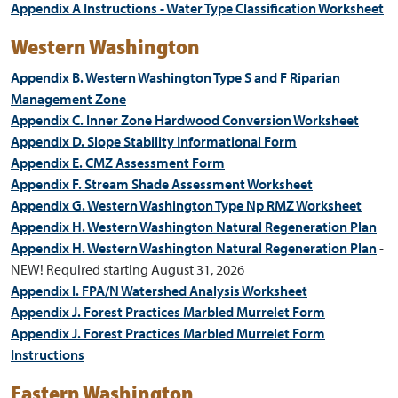
Appendix A Instructions - Water Type Classification Worksheet
Western Washington
Appendix B. Western Washington Type S and F Riparian
Management Zone
Appendix C. Inner Zone Hardwood Conversion Worksheet
Appendix D. Slope Stability Informational Form
Appendix E. CMZ Assessment Form
Appendix F. Stream Shade Assessment Worksheet
Appendix G. Western Washington Type Np RMZ Worksheet
Appendix H. Western Washington Natural Regeneration Plan
Appendix H. Western Washington Natural Regeneration Plan
-
NEW! Required starting August 31, 2026
Appendix I. FPA/N Watershed Analysis Worksheet
Appendix J. Forest Practices Marbled Murrelet Form
Appendix J. Forest Practices Marbled Murrelet Form
Instructions
Eastern Washington