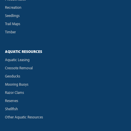
Recreation
Seedlings
Trail Maps
Timber
AQUATIC RESOURCES
Aquatic Leasing
Creosote Removal
Geoducks
Mooring Buoys
Razor Clams
Reserves
Shellfish
Other Aquatic Resources