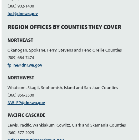
(360) 902-1400
fpd@dnr.wa.gov
REGION OFFICES BY COUNTIES THEY COVER
NORTHEAST
Okanogan, Spokane, Ferry, Stevens and Pend Oreille Counties
(509) 684-7474
fp_ne@dnr.wa.gov
NORTHWEST
Whatcom, Skagit, Snohomish, Island and San Juan Counties
(360) 856-3500
NW_FP@dnr.wa.gov
PACIFIC CASCADE
Lewis, Pacific, Wahkiakum, Cowlitz, Clark and Skamania Counties
(360) 577-2025