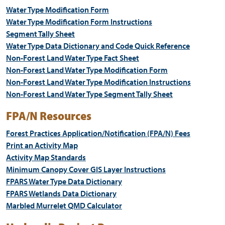
Water Type Modification Form
Water Type Modification Form Instructions
Segment Tally Sheet
Water Type Data Dictionary and Code Quick Reference
Non-Forest Land Water Type Fact Sheet
Non-Forest Land Water Type Modification Form
Non-Forest Land Water Type Modification Instructions
Non-Forest Land Water Type Segment Tally Sheet
FPA/N Resources
Forest Practices Application/Notification (FPA/N) Fees
Print an Activity Map
Activity Map Standards
Minimum Canopy Cover GIS Layer Instructions
FPARS Water Type Data Dictionary
FPARS Wetlands Data Dictionary
Marbled Murrelet QMD Calculator