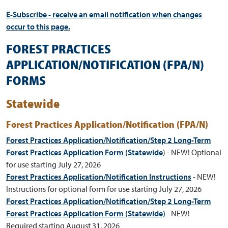
E-Subscribe - receive an email notification when changes
occur to this page.
FOREST PRACTICES
APPLICATION/NOTIFICATION (FPA/N)
FORMS
Statewide
Forest Practices Application/Notification (FPA/N)
Forest Practices Application/Notification/Step 2 Long-Term
Forest Practices Application Form (Statewide
) - NEW! Optional
for use starting July 27, 2026
Forest Practices Application/Notification Instructions
-
NEW!
Instructions for optional form for use starting July 27, 2026
Forest Practices Application/Notification/Step 2 Long-Term
Forest Practices Application Form (Statewide)
- NEW!
Required starting August 31, 2026