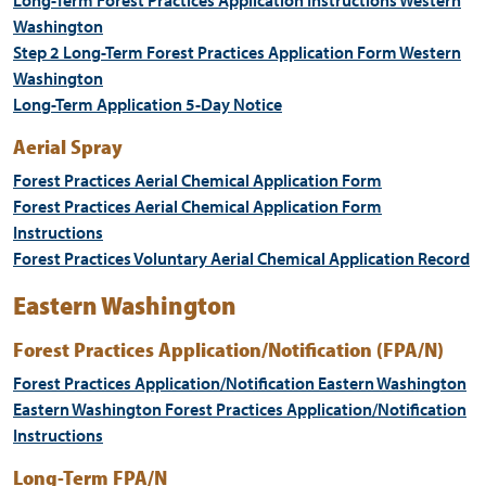
Long-Term Forest Practices Application Instructions Western
Washington
Step 2 Long-Term Forest Practices Application Form Western
Washington
Long-Term Application 5-Day Notice
Aerial Spray
Forest Practices Aerial Chemical Application Form
Forest Practices Aerial Chemical Application Form
Instructions
Forest Practices Voluntary Aerial Chemical Application Record
Eastern Washington
Forest Practices Application/Notification (FPA/N)
Forest Practices Application/Notification Eastern Washington
Eastern Washington Forest Practices Application/Notification
Instructions
Long-Term FPA/N