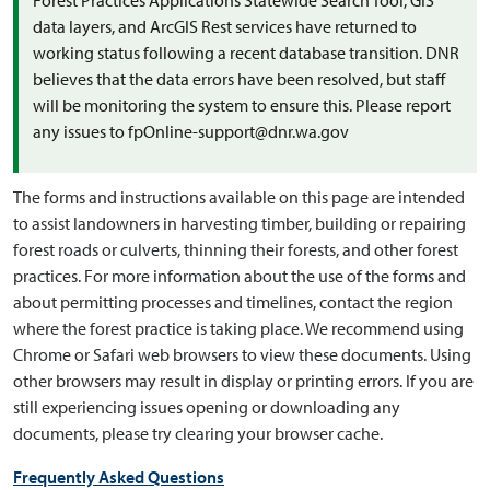
Forest Practices Applications Statewide Search Tool, GIS
data layers, and ArcGIS Rest services have returned to
working status following a recent database transition. DNR
believes that the data errors have been resolved, but staff
will be monitoring the system to ensure this. Please report
any issues to fpOnline-support@dnr.wa.gov
The forms and instructions available on this page are intended
to assist landowners in harvesting timber, building or repairing
forest roads or culverts, thinning their forests, and other forest
practices. For more information about the use of the forms and
about permitting processes and timelines, contact the region
where the forest practice is taking place. We recommend using
Chrome or Safari web browsers to view these documents. Using
other browsers may result in display or printing errors. If you are
still experiencing issues opening or downloading any
documents, please try clearing your browser cache.
Frequently Asked Questions