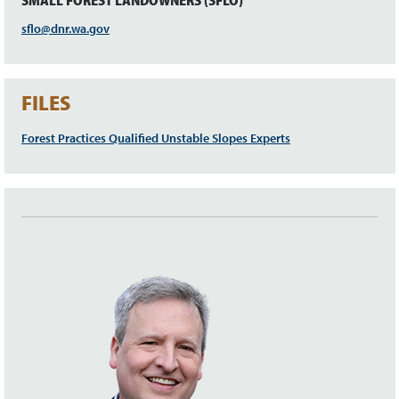
SMALL FOREST LANDOWNERS (SFLO)
sflo@dnr.wa.gov
FILES
Forest Practices Qualified Unstable Slopes Experts