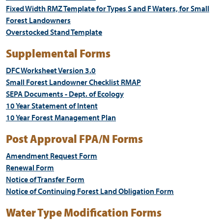
Fixed Width RMZ Template for Types S and F Waters, for Small
Forest Landowners
Overstocked Stand Template
Supplemental Forms
DFC Worksheet Version 3.0
Small Forest Landowner Checklist RMAP
SEPA Documents - Dept. of Ecology
10 Year Statement of Intent
10 Year Forest Management Plan
Post Approval FPA/N Forms
Amendment Request Form
Renewal Form
Notice of Transfer Form
Notice of Continuing Forest Land Obligation Form
Water Type Modification Forms