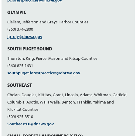
pcforestpractices@dnr.wa.gov
OLYMPIC
Clallam, Jefferson and Grays Harbor Counties
(360) 374-2800
fp_oly@dnr.wa.gov
SOUTH PUGET SOUND
Thurston, King, Pierce, Mason and Kitsap Counties
(360) 825-1631
southpuget.forestpractices@dnr.wa.gov
SOUTHEAST
Chelan, Douglas, Kittitas, Grant, Lincoln, Adams, Whitman, Garfield,
Columbia, Asotin, Walla Walla, Benton, Franklin, Yakima and
Klickitat Counties
(509) 925-8510
SoutheastFP@dnr.wa.gov