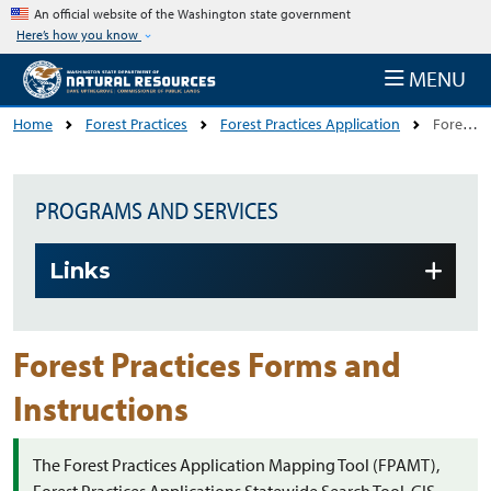
Skip to main content
An official website of the Washington state government
Here’s how you know
MENU
Home
Forest Practices
Forest Practices Application
Forest Practices Forms And Instructions
PROGRAMS AND SERVICES
Skip to main content
Links
Forest Practices Forms and
Instructions
The Forest Practices Application Mapping Tool (FPAMT),