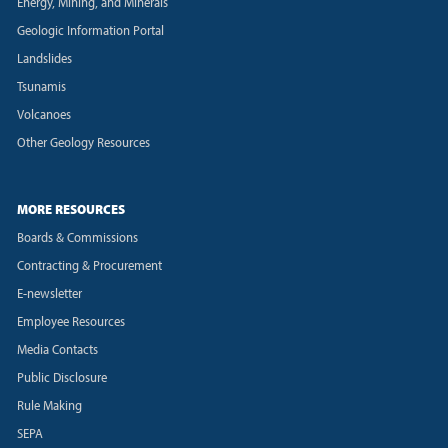
Energy, Mining, and Minerals
Geologic Information Portal
Landslides
Tsunamis
Volcanoes
Other Geology Resources
MORE RESOURCES
Boards & Commissions
Contracting & Procurement
E-newsletter
Employee Resources
Media Contacts
Public Disclosure
Rule Making
SEPA