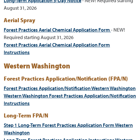
Long-Term Application 5-Day Notice
- NEW! Required starting
August 31, 2026
Aerial Spray
Forest Practices Aerial Chemical Application Form
- NEW!
Required starting August 31, 2026
Forest Practices Aerial Chemical Application Form
Instructions
Western Washington
Forest Practices Application/Notification (FPA/N)
Forest Practices Application/Notification Western Washington
Western Washington Forest Practices Application/Notification
Instructions
Long-Term FPA/N
Step 1 Long-Term Forest Practices Application Form Western
Washington