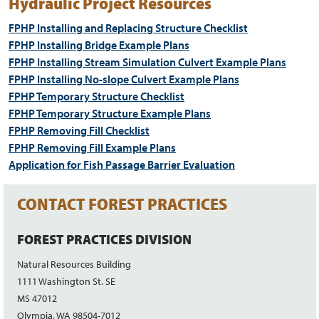
Hydraulic Project Resources
FPHP Installing and Replacing Structure Checklist
FPHP Installing Bridge Example Plans
FPHP Installing Stream Simulation Culvert Example Plans
FPHP Installing No-slope Culvert Example Plans
FPHP Temporary Structure Checklist
FPHP Temporary Structure Example Plans
FPHP Removing Fill Checklist
FPHP Removing Fill Example Plans
Application for Fish Passage Barrier Evaluation
CONTACT FOREST PRACTICES
FOREST PRACTICES DIVISION
Natural Resources Building
1111 Washington St. SE
MS 47012
Olympia, WA 98504-7012