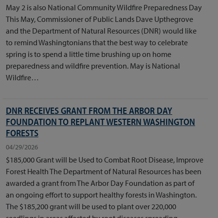
May 2 is also National Community Wildfire Preparedness Day
This May, Commissioner of Public Lands Dave Upthegrove
and the Department of Natural Resources (DNR) would like
to remind Washingtonians that the best way to celebrate
spring is to spend a little time brushing up on home
preparedness and wildfire prevention. May is National
Wildfire…
DNR RECEIVES GRANT FROM THE ARBOR DAY
FOUNDATION TO REPLANT WESTERN WASHINGTON
FORESTS
04/29/2026
$185,000 Grant will be Used to Combat Root Disease, Improve
Forest Health The Department of Natural Resources has been
awarded a grant from The Arbor Day Foundation as part of
an ongoing effort to support healthy forests in Washington.
The $185,200 grant will be used to plant over 220,000