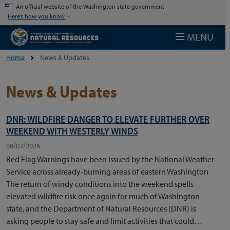
Skip to main content
An official website of the Washington state government
Here’s how you know
MENU
Home
News & Updates
News & Updates
DNR: WILDFIRE DANGER TO ELEVATE FURTHER OVER
WEEKEND WITH WESTERLY WINDS
08/07/2026
Red Flag Warnings have been issued by the National Weather
Service across already-burning areas of eastern Washington
The return of windy conditions into the weekend spells
elevated wildfire risk once again for much of Washington
state, and the Department of Natural Resources (DNR) is
asking people to stay safe and limit activities that could…