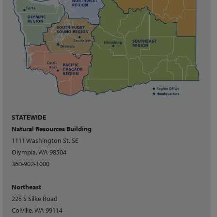
STATEWIDE
Natural Resources Building
1111 Washington St. SE
Olympia, WA 98504
360-902-1000
Northeast
225 S Silke Road
Colville, WA 99114