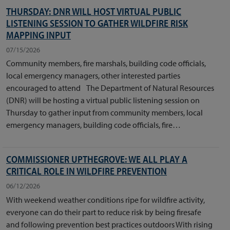
THURSDAY: DNR WILL HOST VIRTUAL PUBLIC
LISTENING SESSION TO GATHER WILDFIRE RISK
MAPPING INPUT
07/15/2026
​Community members, fire marshals, building code officials,
local emergency managers, other interested parties
encouraged to attend The Department of Natural Resources
(DNR) will be hosting a virtual public listening session on
Thursday to gather input from community members, local
emergency managers, building code officials, fire…
COMMISSIONER UPTHEGROVE: WE ALL PLAY A
CRITICAL ROLE IN WILDFIRE PREVENTION
06/12/2026
With weekend weather conditions ripe for wildfire activity,
everyone can do their part to reduce risk by being firesafe
and following prevention best practices outdoors With rising