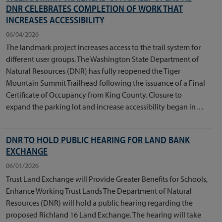
DNR CELEBRATES COMPLETION OF WORK THAT
INCREASES ACCESSIBILITY
06/04/2026
The landmark project increases access to the trail system for
different user groups. The Washington State Department of
Natural Resources (DNR) has fully reopened the Tiger
Mountain Summit Trailhead following the issuance of a Final
Certificate of Occupancy from King County. Closure to
expand the parking lot and increase accessibility began in…
DNR TO HOLD PUBLIC HEARING FOR LAND BANK
EXCHANGE
06/01/2026
Trust Land Exchange will Provide Greater Benefits for Schools,
Enhance Working Trust Lands The Department of Natural
Resources (DNR) will hold a public hearing regarding the
proposed Richland 16 Land Exchange. The hearing will take