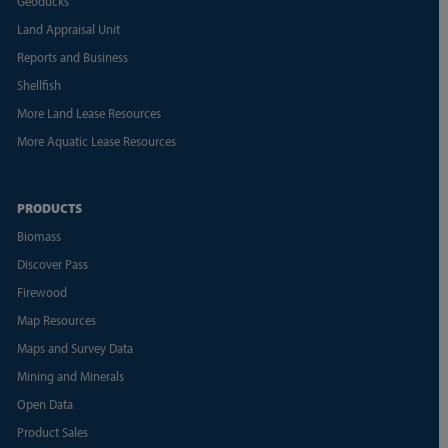
Geoducks
Land Appraisal Unit
Reports and Business
Shellfish
More Land Lease Resources
More Aquatic Lease Resources
PRODUCTS
Biomass
Discover Pass
Firewood
Map Resources
Maps and Survey Data
Mining and Minerals
Open Data
Product Sales