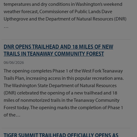
temperatures and dry conditions in Washington’s weekend
weather forecast, Commissioner of Public Lands Dave
Upthegrove and the Department of Natural Resources (DNR)
…
DNR OPENS TRAILHEAD AND 18 MILES OF NEW
TRAILS IN TEANAWAY COMMUNITY FOREST
06/06/2026
The opening completes Phase 1 of the West Fork Teanaway
Trails Plan, increasing access in this popular recreation area.
The Washington State Department of Natural Resources
(DNR) celebrated the opening of a new trailhead and 18
miles of nonmotorized trails in the Teanaway Community
Forest today. The opening marks the completion of Phase 1
of the…
TIGER SUMMIT TRAILHEAD OFFICIALLY OPENS AS