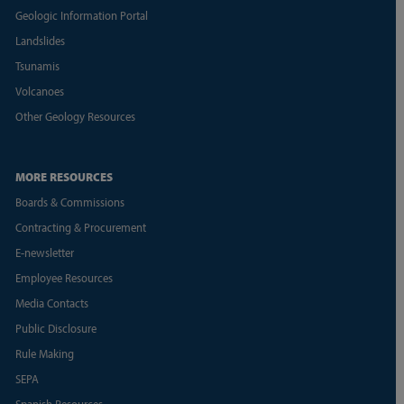
Geologic Information Portal
Landslides
Tsunamis
Volcanoes
Other Geology Resources
MORE RESOURCES
Boards & Commissions
Contracting & Procurement
E-newsletter
Employee Resources
Media Contacts
Public Disclosure
Rule Making
SEPA