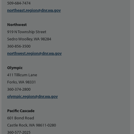
509-684-7474
northeast.region@dnr.wa.gov
Northwest
919 N Township Street
Sedro Woolley, WA 98284
360-856-3500
northwest.region@dnr.wa.gov
Olympic
411 Tillicum Lane
Forks, WA 98331
360-374-2800
olympic.region@dnr.wa.gov
Pacific Cascade
601 Bond Road
Castle Rock, WA 98611-0280
360-577-2025