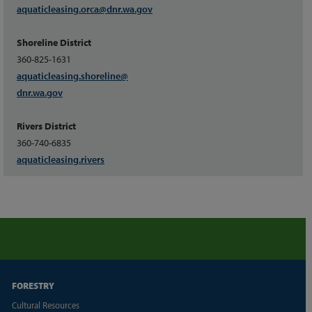
aquaticleasing.orca
@dnr.wa.gov
Shoreline District
360-825-1631
aquaticleasing.shoreline
@
dnr.wa.gov
Rivers District
360-740-6835
aquaticleasing.rivers
FORESTRY
Cultural Resources