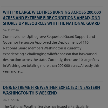
WITH 10 LARGE WILDFIRES BURNING ACROSS 200,000
ACRES AND EXTREME FIRE CONDITIONS AHEAD, DNR
SHORES UP RESOURCES WITH THE NATIONAL GUARD
07/31/2026
Commissioner Upthegrove Requested Guard Support and
Governor Ferguson Approved the Deployment of 110
National Guard Members Washington is currently
experiencing a challenging wildfire season that has caused
destruction across the state. Currently, there are 10 large fires
in Washington totaling more than 200,000 acres. Already this
year, more…
DNR: EXTREME FIRE WEATHER EXPECTED IN EASTERN
WASHINGTON THIS WEEKEND
07/31/2026
The National Weather Service has issued a Particularly