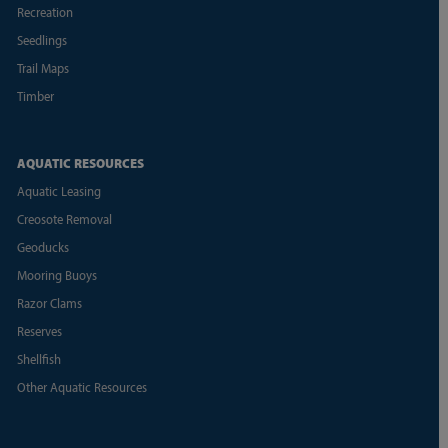
Recreation
Seedlings
Trail Maps
Timber
AQUATIC RESOURCES
Aquatic Leasing
Creosote Removal
Geoducks
Mooring Buoys
Razor Clams
Reserves
Shellfish
Other Aquatic Resources