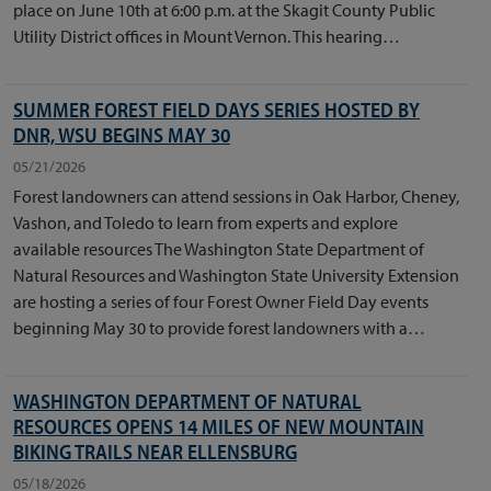
place on June 10th at 6:00 p.m. at the Skagit County Public
Utility District offices in Mount Vernon. This hearing…
SUMMER FOREST FIELD DAYS SERIES HOSTED BY
DNR, WSU BEGINS MAY 30
05/21/2026
Forest landowners can attend sessions in Oak Harbor, Cheney,
Vashon, and Toledo to learn from experts and explore
available resources The Washington State Department of
Natural Resources and Washington State University Extension
are hosting a series of four Forest Owner Field Day events
beginning May 30 to provide forest landowners with a…
WASHINGTON DEPARTMENT OF NATURAL
RESOURCES OPENS 14 MILES OF NEW MOUNTAIN
BIKING TRAILS NEAR ELLENSBURG
05/18/2026