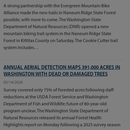
A strong partnership with the Evergreen Mountain Bike
Alliance made the new trails in Naneum Ridge State Forest
possible, with more to come. The Washington State
Department of Natural Resources (DNR) opened a new
mountain biking trail system in the Naneum Ridge State
Forest in Kittitas County on Saturday. The Cookie Cutter trail
system includes…
ANNUAL AERIAL DETECTION MAPS 391,000 ACRES IN
WASHINGTON WITH DEAD OR DAMAGED TREES
05/14/2026
Survey covered only 75% of forested acres following staff
reductions at the USDA Forest Service and Washington
Department of Fish and Wildlife; future of 80-year-old
program unclear. The Washington State Department of
Natural Resources released its annual Forest Health
Highlights report on Monday following a 2025 survey season