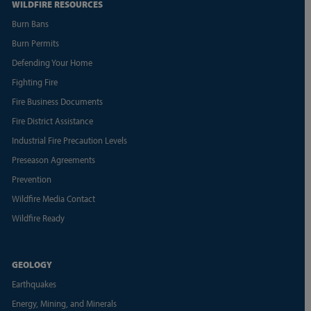
WILDFIRE RESOURCES
Burn Bans
Burn Permits
Defending Your Home
Fighting Fire
Fire Business Documents
Fire District Assistance
Industrial Fire Precaution Levels
Preseason Agreements
Prevention
Wildfire Media Contact
Wildfire Ready
GEOLOGY
Earthquakes
Energy, Mining, and Minerals