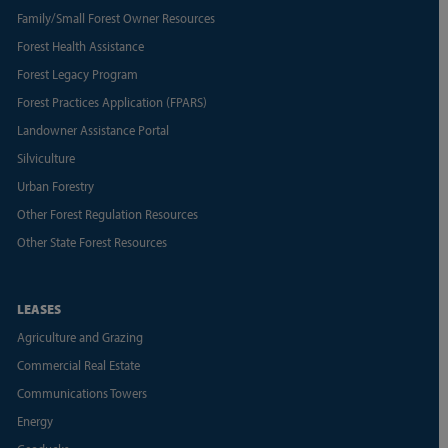
Family/Small Forest Owner Resources
Forest Health Assistance
Forest Legacy Program
Forest Practices Application (FPARS)
Landowner Assistance Portal
Silviculture
Urban Forestry
Other Forest Regulation Resources
Other State Forest Resources
LEASES
Agriculture and Grazing
Commercial Real Estate
Communications Towers
Energy