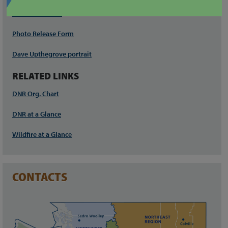
Download PNGs
Photo Release Form
Dave Upthegrove portrait
RELATED LINKS
DNR Org. Chart
DNR at a Glance
Wildfire at a Glance
CONTACTS