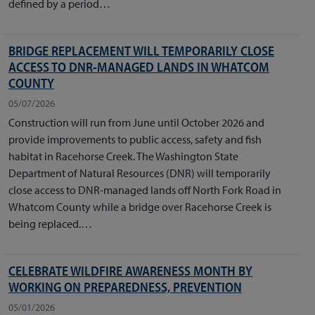
defined by a period…
BRIDGE REPLACEMENT WILL TEMPORARILY CLOSE
ACCESS TO DNR-MANAGED LANDS IN WHATCOM
COUNTY
05/07/2026
Construction will run from June until October 2026 and
provide improvements to public access, safety and fish
habitat in Racehorse Creek. The Washington State
Department of Natural Resources (DNR) will temporarily
close access to DNR-managed lands off North Fork Road in
Whatcom County while a bridge over Racehorse Creek is
being replaced.…
CELEBRATE WILDFIRE AWARENESS MONTH BY
WORKING ON PREPAREDNESS, PREVENTION
05/01/2026