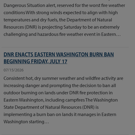
Dangerous Situation alert, reserved for the worst fire weather
conditions With strong winds expected to align with high
temperatures and dry fuels, the Department of Natural
Resources (DNR) is projecting Saturday to be an extremely
challenging and hazardous fire weather event in Eastern…
DNR ENACTS EASTERN WASHINGTON BURN BAN
BEGINNING FRIDAY, JULY 17
07/15/2026
Consistent hot, dry summer weather and wildfire activity are
increasing danger and prompting the decision to ban all
outdoor burning on lands under DNR fire protection in
Eastern Washington, including campfires The Washington
State Department of Natural Resources (DNR) is
implementing a burn ban on lands it manages in Eastern
Washington starting…