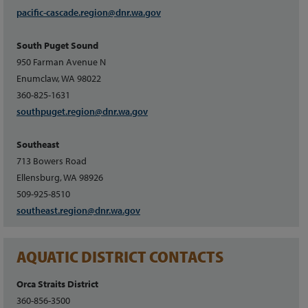
pacific-cascade.region@dnr.wa.gov
South Puget Sound
950 Farman Avenue N
Enumclaw, WA 98022
360-825-1631
southpuget.region@dnr.wa.gov
Southeast
713 Bowers Road
Ellensburg, WA 98926
509-925-8510
southeast.region@dnr.wa.gov
AQUATIC DISTRICT CONTACTS
Orca Straits District
360-856-3500