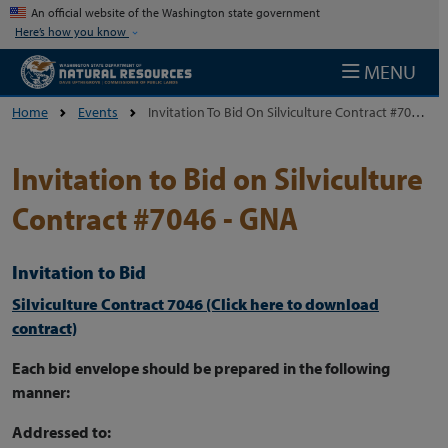
Skip to main content
An official website of the Washington state government
Here’s how you know
MENU
Home
Events
Invitation To Bid On Silviculture Contract #7046 - GNA
Invitation to Bid on Silviculture
Contract #7046 - GNA
Invitation to Bid
Silviculture Contract 7046 (Click here to download
contract)
Each bid envelope should be prepared in the following
manner:
Addressed to: