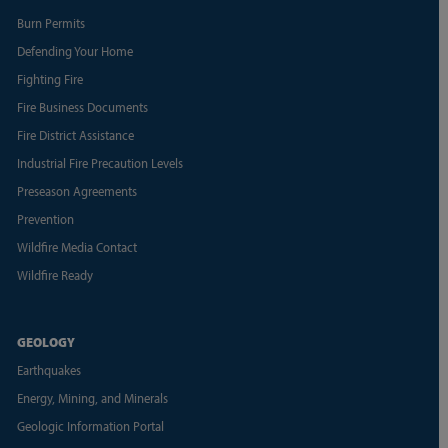
Burn Permits
Defending Your Home
Fighting Fire
Fire Business Documents
Fire District Assistance
Industrial Fire Precaution Levels
Preseason Agreements
Prevention
Wildfire Media Contact
Wildfire Ready
GEOLOGY
Earthquakes
Energy, Mining, and Minerals
Geologic Information Portal