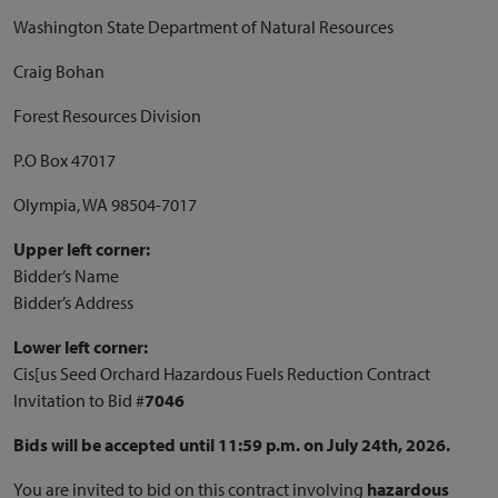
Washington State Department of Natural Resources
Craig Bohan
Forest Resources Division
P.O Box 47017
Olympia, WA 98504-7017
Upper left corner:
Bidder’s Name
Bidder’s Address
Lower left corner:
Cis[us Seed Orchard Hazardous Fuels Reduction Contract
Invitation to Bid #
7046
Bids will be accepted until 11:59 p.m. on July 24th, 2026.
You are invited to bid on this contract involving
hazardous