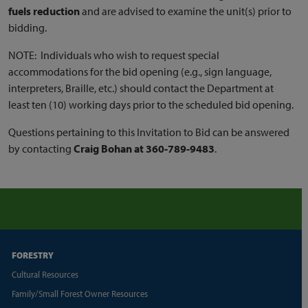
fuels reduction
and are advised to examine the unit(s) prior to
bidding.
NOTE: Individuals who wish to request special
accommodations for the bid opening (e.g., sign language,
interpreters, Braille, etc.) should contact the Department at
least ten (10) working days prior to the scheduled bid opening.
Questions pertaining to this Invitation to Bid can be answered
by contacting
Craig Bohan at 360-789-9483
.
FORESTRY
Cultural Resources
Family/Small Forest Owner Resources