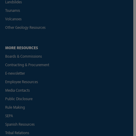
Landslides
Tsunamis
Volcanoes
Other Geology Resources
MORE RESOURCES
Boards & Commissions
Contracting & Procurement
E-newsletter
Employee Resources
Media Contacts
Public Disclosure
Rule Making
SEPA
Spanish Resources
Tribal Relations