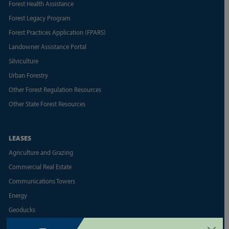
Forest Health Assistance
Forest Legacy Program
Forest Practices Application (FPARS)
Landowner Assistance Portal
Silviculture
Urban Forestry
Other Forest Regulation Resources
Other State Forest Resources
LEASES
Agriculture and Grazing
Commercial Real Estate
Communications Towers
Energy
Geoducks
Land Appraisal Unit