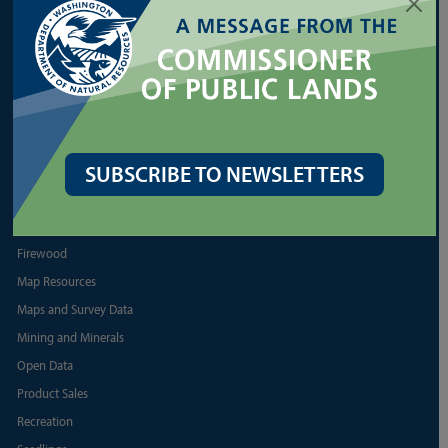
Reports and Business
Shellfish
More Land Lease Resources
More Aquatic Lease Resources
PRODUCTS
SUBSCRIBE TO NEWSLETTERS
Biomass
Discover Pass
Firewood
Map Resources
Maps and Survey Data
Mining and Minerals
Open Data
Product Sales
Recreation