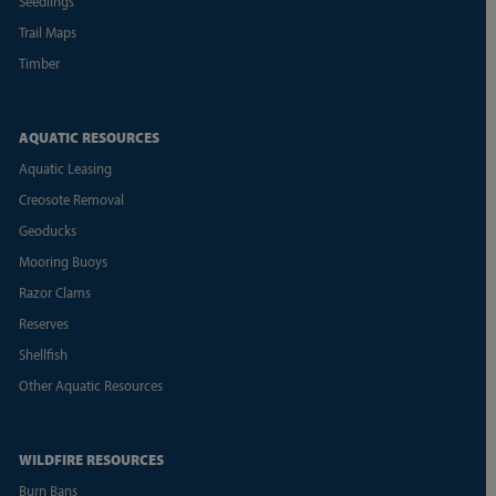
Seedlings
Trail Maps
Timber
AQUATIC RESOURCES
Aquatic Leasing
Creosote Removal
Geoducks
Mooring Buoys
Razor Clams
Reserves
Shellfish
Other Aquatic Resources
WILDFIRE RESOURCES
Burn Bans